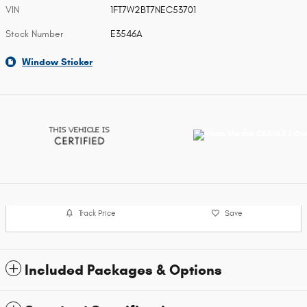
VIN
1FT7W2BT7NEC53701
Stock Number
E3546A
Window Sticker
Track Price
Save
Included Packages & Options