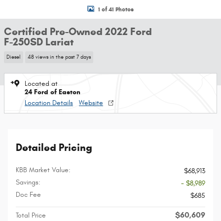
1 of 41 Photos
Certified Pre-Owned 2022 Ford
F-250SD Lariat
Diesel
48 views in the past 7 days
Located at
24 Ford of Easton
Location Details
Website
Detailed Pricing
KBB Market Value:
$68,913
Savings:
- $8,989
Doc Fee
$685
$60,609
Total Price