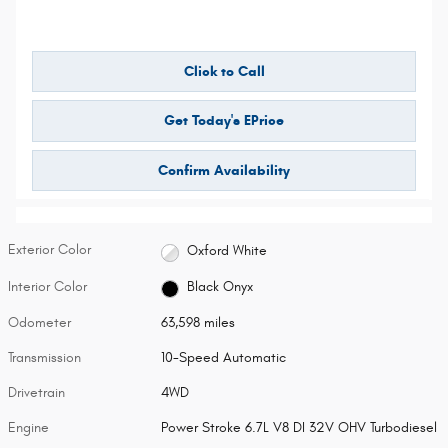
Click to Call
Get Today's EPrice
Confirm Availability
Exterior Color
Oxford White
Interior Color
Black Onyx
Odometer
63,598 miles
Transmission
10-Speed Automatic
Drivetrain
4WD
Engine
Power Stroke 6.7L V8 DI 32V OHV Turbodiesel