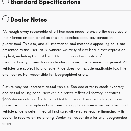
Standard Specifications
Dealer Notes
*Although every reasonable effort has been made to ensure the accuracy of
the information contained on this site, absolute accuracy cannot be
guaranteed. This site, and all information and materials appearing on it, are
presented to the user "as is" without warranty of any kind, either express or
implied, including but not limited to the implied warranties of
merchantability, fitness for a particular purpose, title or non-infringement. All
vehicles are subject to prior sale. Price does not include applicable tax, title,
and license. Not responsible for typographical errors.
Picture may not represent actual vehicle. See dealer for in-stock inventory
and actual selling price. New vehicle prices reflect all factory incentives.
$685 documentation fee to be added to new and used vehicles' purchase
price. Certification optional and fees may apply for pre-owned vehicles. Final
vehicle price is determined at final sale. All vehicles require financing with
dealer to receive online pricing. Dealer not responsible for any typographical
errors.