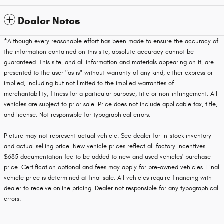
Dealer Notes
*Although every reasonable effort has been made to ensure the accuracy of
the information contained on this site, absolute accuracy cannot be
guaranteed. This site, and all information and materials appearing on it, are
presented to the user "as is" without warranty of any kind, either express or
implied, including but not limited to the implied warranties of
merchantability, fitness for a particular purpose, title or non-infringement. All
vehicles are subject to prior sale. Price does not include applicable tax, title,
and license. Not responsible for typographical errors.
Picture may not represent actual vehicle. See dealer for in-stock inventory
and actual selling price. New vehicle prices reflect all factory incentives.
$685 documentation fee to be added to new and used vehicles' purchase
price. Certification optional and fees may apply for pre-owned vehicles. Final
vehicle price is determined at final sale. All vehicles require financing with
dealer to receive online pricing. Dealer not responsible for any typographical
errors.