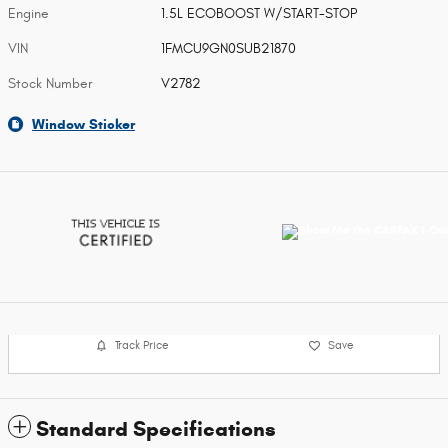
Engine
1.5L ECOBOOST W/START-STOP
VIN
1FMCU9GN0SUB21870
Stock Number
V2782
Window Sticker
Track Price
Save
Standard Specifications