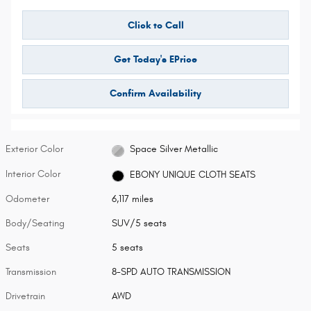
Click to Call
Get Today's EPrice
Confirm Availability
Exterior Color
Space Silver Metallic
Interior Color
EBONY UNIQUE CLOTH SEATS
Odometer
6,117 miles
Body/Seating
SUV/5 seats
Seats
5 seats
Transmission
8-SPD AUTO TRANSMISSION
Drivetrain
AWD