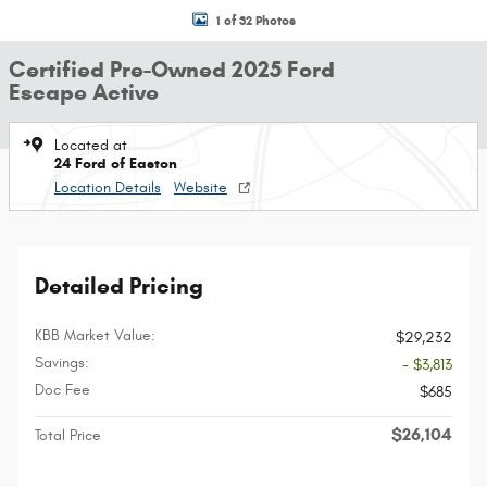
1 of 32 Photos
Certified Pre-Owned 2025 Ford
Escape Active
Located at
24 Ford of Easton
Location Details
Website
Detailed Pricing
KBB Market Value:
$29,232
Savings:
- $3,813
Doc Fee
$685
$26,104
Total Price