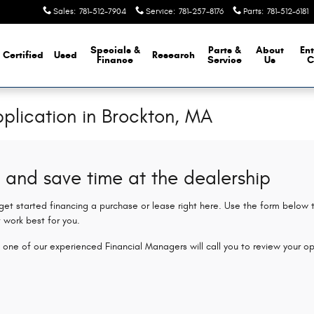
Sales
:
781-512-7904
Service
:
781-257-8176
Parts
:
781-512-6181
Specials &
Parts &
About
Ent
Certified
Used
Research
Finance
Service
Us
C
plication in Brockton, MA
 and save time at the dealership
 get started financing a purchase or lease right here. Use the form below
 work best for you.
 one of our experienced Financial Managers will call you to review your op