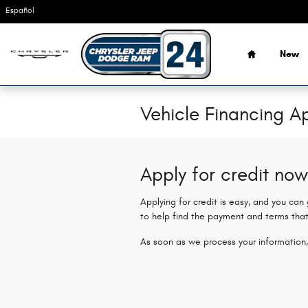
Skip to main content
Español
Home
New
Vehicle Financing Ap
Apply for credit now
Applying for credit is easy, and you can
to help find the payment and terms that
As soon as we process your information,