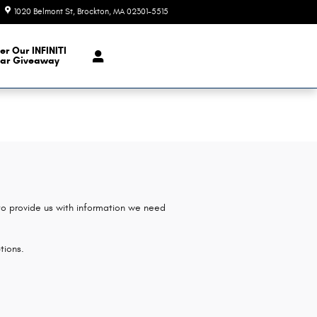
1020 Belmont St
Brockton
,
MA
02301-5515
Today: 9:00 am - 6:00 pm
er Our INFINITI
ar Giveaway
 to provide us with information we need
tions.