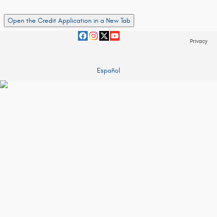
Open the Credit Application in a New Tab
Privacy
Español