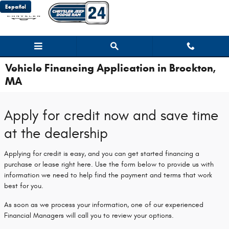
Skip to main content
Español
Vehicle Financing Application in Brockton,
MA
Apply for credit now and save time
at the dealership
Applying for credit is easy, and you can get started financing a
purchase or lease right here. Use the form below to provide us with
information we need to help find the payment and terms that work
best for you.
As soon as we process your information, one of our experienced
Financial Managers will call you to review your options.