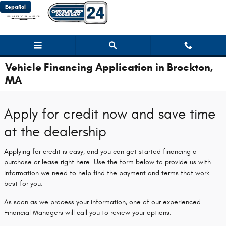
Skip to main content
Español
Vehicle Financing Application in Brockton,
MA
Apply for credit now and save time
at the dealership
Applying for credit is easy, and you can get started financing a
purchase or lease right here. Use the form below to provide us with
information we need to help find the payment and terms that work
best for you.
As soon as we process your information, one of our experienced
Financial Managers will call you to review your options.