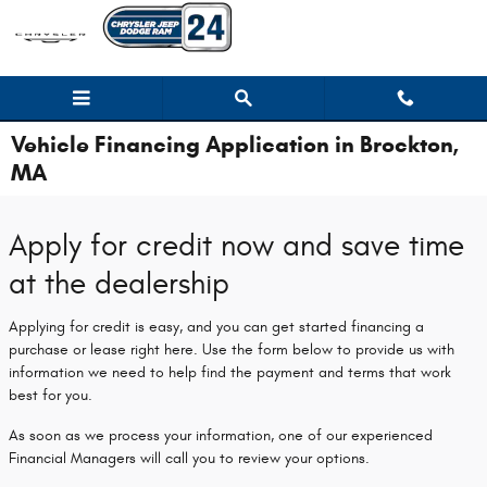
Skip to main content
Vehicle Financing Application in Brockton,
MA
Apply for credit now and save time
at the dealership
Applying for credit is easy, and you can get started financing a
purchase or lease right here. Use the form below to provide us with
information we need to help find the payment and terms that work
best for you.
As soon as we process your information, one of our experienced
Financial Managers will call you to review your options.