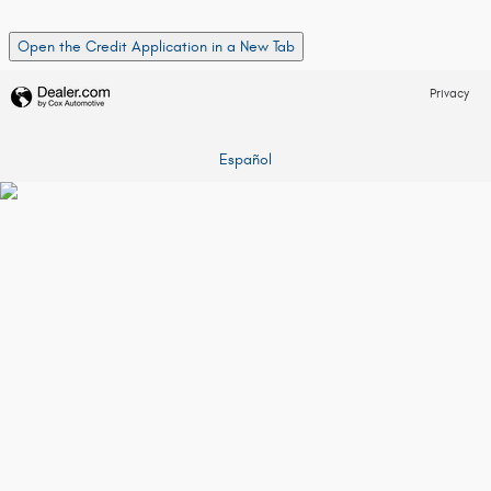
Open the Credit Application in a New Tab
Privacy
Español