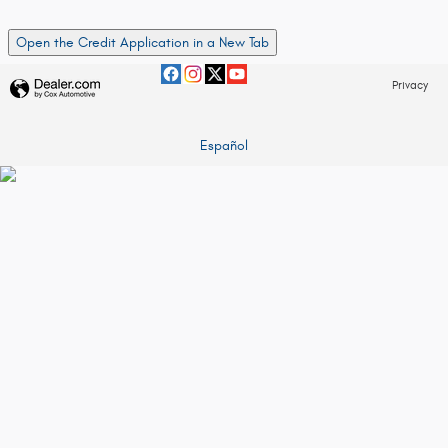
Open the Credit Application in a New Tab
Privacy
Español