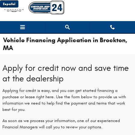
Skip to main content
Español
Vehicle Financing Application in Brockton,
MA
Apply for credit now and save time
at the dealership
Applying for credit is easy, and you can get started financing a
purchase or lease right here. Use the form below to provide us with
information we need to help find the payment and terms that work
best for you.
As soon as we process your information, one of our experienced
Financial Managers will call you to review your options.