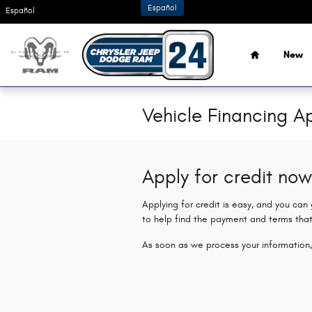
Skip to main content
Español
Español
Home
New
Vehicle Financing Ap
Apply for credit now
Applying for credit is easy, and you can
to help find the payment and terms that
As soon as we process your information,