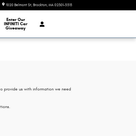
1020 Belmont St
Brockton
,
MA
02301-5515
Today: 9:00 am - 6:00 pm
e Our Inventory
Enter Our
INFINITI Car
Giveaway
 to provide us with information we need
tions.