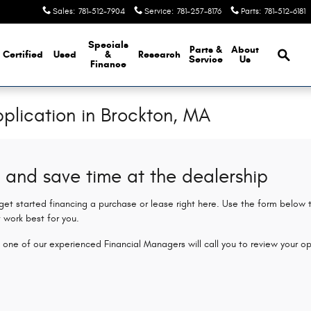
Sales
:
781-512-7904
Service
:
781-257-8176
Parts
:
781-512-6181
Brows
Specials
Parts &
About
Certified
Used
&
Research
Service
Us
Finance
plication in Brockton, MA
 and save time at the dealership
 get started financing a purchase or lease right here. Use the form below
 work best for you.
 one of our experienced Financial Managers will call you to review your op