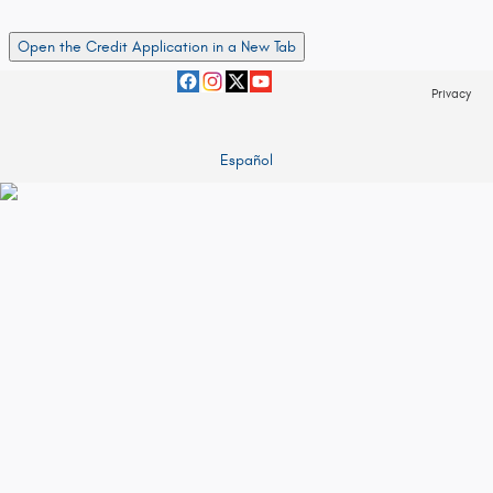
Open the Credit Application in a New Tab
Privacy
Español