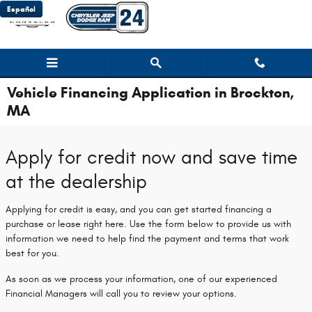
Skip to main content
Español
Vehicle Financing Application in Brockton,
MA
Apply for credit now and save time
at the dealership
Applying for credit is easy, and you can get started financing a
purchase or lease right here. Use the form below to provide us with
information we need to help find the payment and terms that work
best for you.
As soon as we process your information, one of our experienced
Financial Managers will call you to review your options.