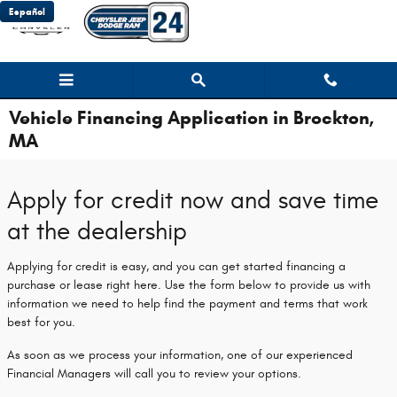
Skip to main content
Español
Vehicle Financing Application in Brockton,
MA
Apply for credit now and save time
at the dealership
Applying for credit is easy, and you can get started financing a
purchase or lease right here. Use the form below to provide us with
information we need to help find the payment and terms that work
best for you.
As soon as we process your information, one of our experienced
Financial Managers will call you to review your options.