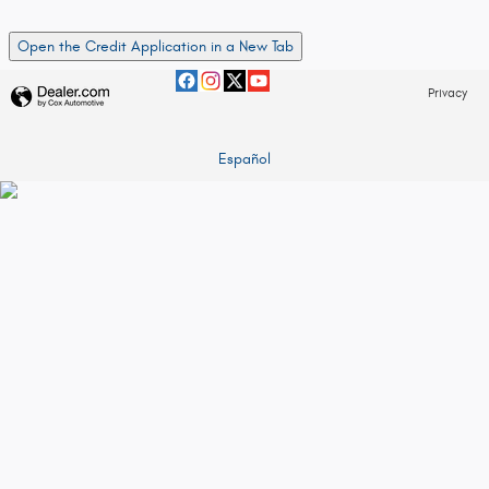
Open the Credit Application in a New Tab
Privacy
Español