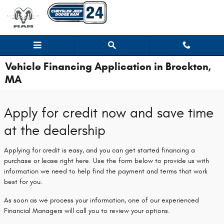
Skip to main content
Vehicle Financing Application in Brockton,
MA
Apply for credit now and save time
at the dealership
Applying for credit is easy, and you can get started financing a
purchase or lease right here. Use the form below to provide us with
information we need to help find the payment and terms that work
best for you.
As soon as we process your information, one of our experienced
Financial Managers will call you to review your options.