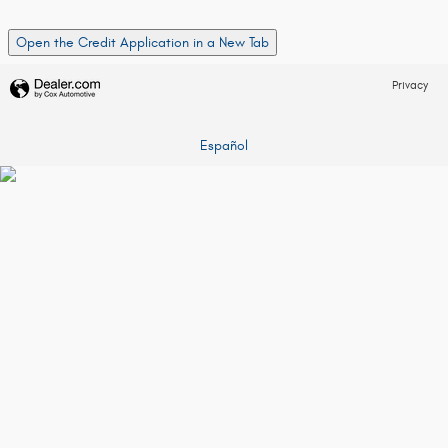
Open the Credit Application in a New Tab
Privacy
Español