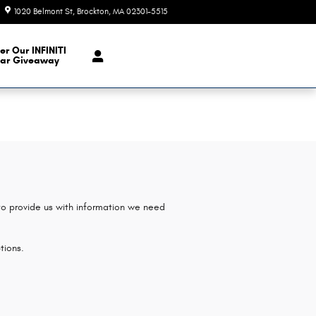
1020 Belmont St
Brockton
,
MA
02301-5515
Today: 9:00 am - 6:00 pm
er Our INFINITI
ar Giveaway
 to provide us with information we need
tions.