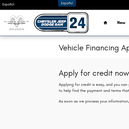
Skip to main content
Español
Español
Home
New
Vehicle Financing Ap
Apply for credit now
Applying for credit is easy, and you can
to help find the payment and terms that
As soon as we process your information,