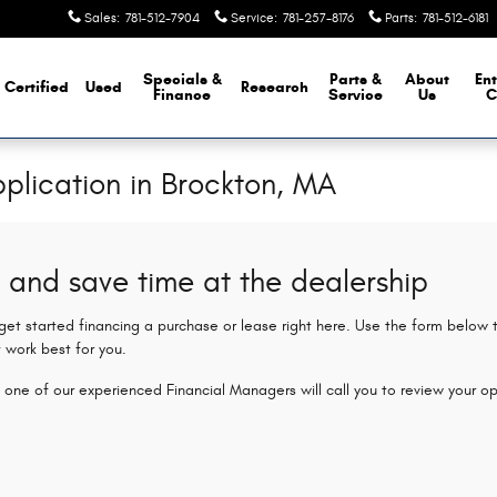
Sales
:
781-512-7904
Service
:
781-257-8176
Parts
:
781-512-6181
Specials &
Parts &
About
Ent
Certified
Used
Research
Finance
Service
Us
C
plication in Brockton, MA
 and save time at the dealership
 get started financing a purchase or lease right here. Use the form below
 work best for you.
 one of our experienced Financial Managers will call you to review your op