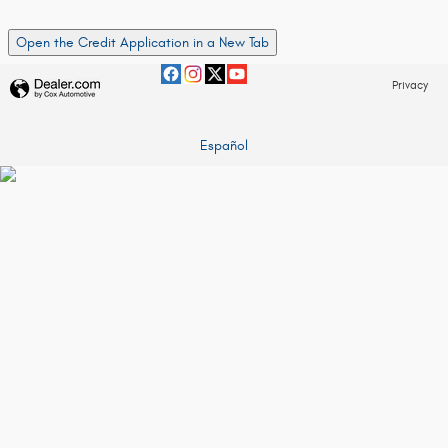
Open the Credit Application in a New Tab
Privacy
Español