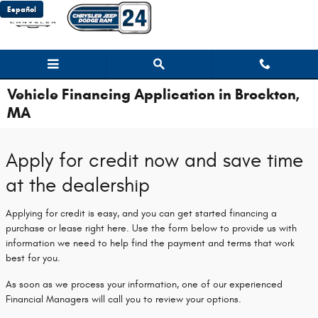
Skip to main content
Español
Vehicle Financing Application in Brockton,
MA
Apply for credit now and save time
at the dealership
Applying for credit is easy, and you can get started financing a
purchase or lease right here. Use the form below to provide us with
information we need to help find the payment and terms that work
best for you.
As soon as we process your information, one of our experienced
Financial Managers will call you to review your options.