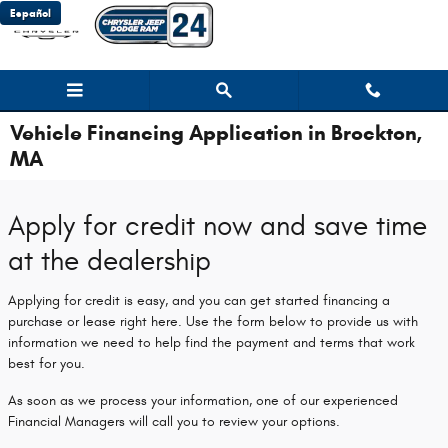
Skip to main content
Español
Vehicle Financing Application in Brockton,
MA
Apply for credit now and save time
at the dealership
Applying for credit is easy, and you can get started financing a
purchase or lease right here. Use the form below to provide us with
information we need to help find the payment and terms that work
best for you.
As soon as we process your information, one of our experienced
Financial Managers will call you to review your options.