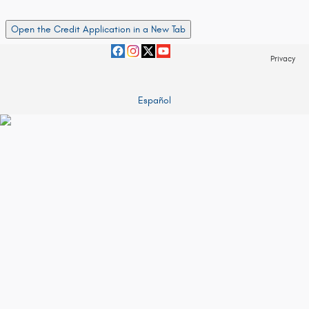
Open the Credit Application in a New Tab
Privacy
Español