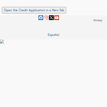
Open the Credit Application in a New Tab
Privacy
Español