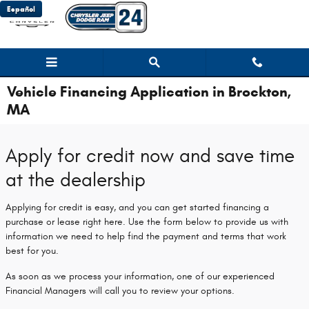
Skip to main content
Español
Vehicle Financing Application in Brockton,
MA
Apply for credit now and save time
at the dealership
Applying for credit is easy, and you can get started financing a
purchase or lease right here. Use the form below to provide us with
information we need to help find the payment and terms that work
best for you.
As soon as we process your information, one of our experienced
Financial Managers will call you to review your options.