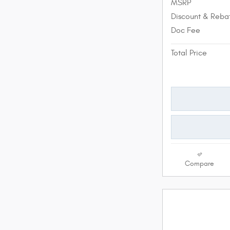
MSRP
Discount & Reba
Doc Fee
Total Price
Compare