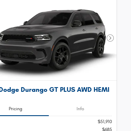
Next Phot
 Dodge Durango GT PLUS AWD HEMI
Pricing
Info
$51,910
$685