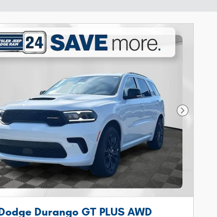
Next Phot
 Dodge Durango GT PLUS AWD