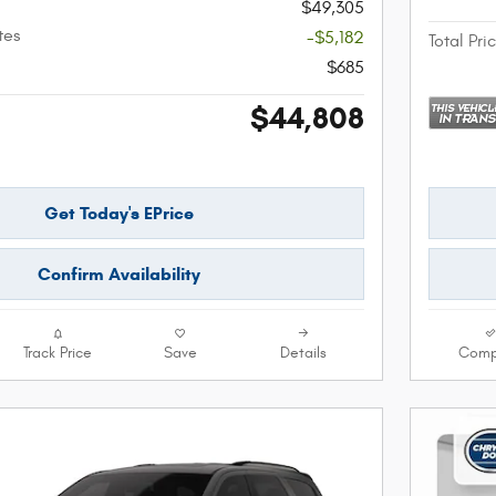
$49,305
tes
-$5,182
Total Pri
$685
$44,808
Get Today's EPrice
Confirm Availability
Track Price
Save
Details
Comp