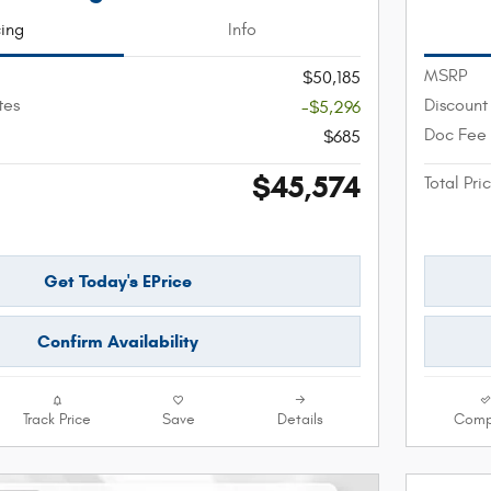
cing
Info
MSRP
$50,185
tes
Discount
-$5,296
Doc Fee
$685
$45,574
Total Pri
Get Today's EPrice
Confirm Availability
Track Price
Save
Details
Comp