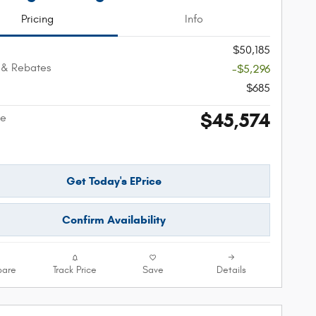
Pricing
Info
$50,185
 & Rebates
-$5,296
$685
$45,574
ce
Get Today's EPrice
Confirm Availability
are
Track Price
Save
Details