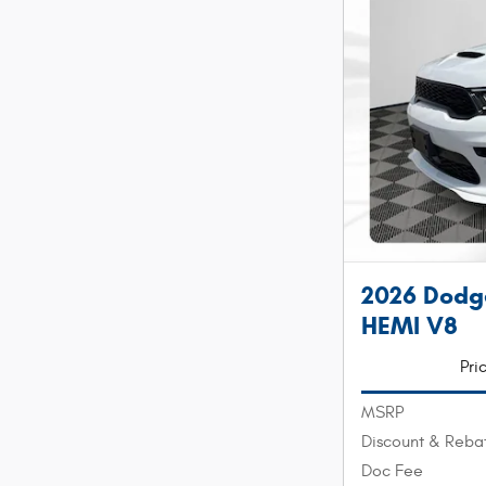
2026 Dod
HEMI V8
Pri
MSRP
Discount & Reba
Doc Fee