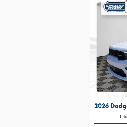
2026 Dodg
Pri