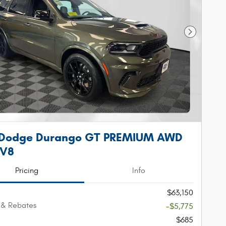
Next Phot
 Dodge Durango GT PREMIUM AWD
 V8
Pricing
Info
$63,150
 & Rebates
-$5,775
$685