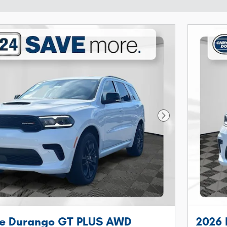
Next Photo
e Durango GT PLUS AWD
2026