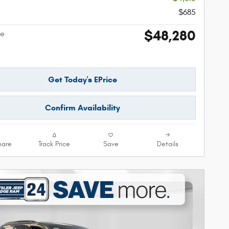
$685
$48,280
ce
Get Today's EPrice
Confirm Availability
are
Track Price
Save
Details