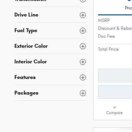
Pri
Drive Line
MSRP
Discount & Reba
Fuel Type
Doc Fee
Exterior Color
Total Price
Interior Color
Features
Packages
Compare