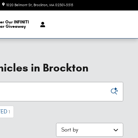
1020 Belmont St
Brockton
,
MA
02301-5515
Today: 9:00 am - 6:00 pm
er Our INFINITI
ar Giveaway
icles in Brockton
TED
1
Sort by