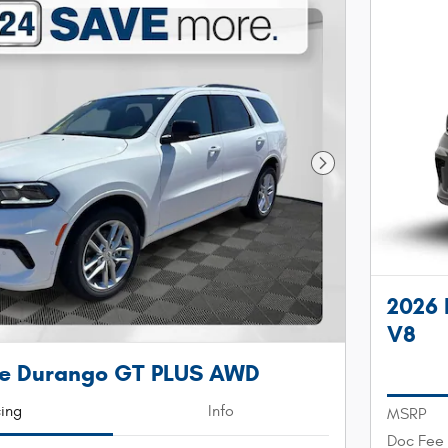
Next Photo
2026
V8
e Durango GT PLUS AWD
cing
Info
MSRP
Doc Fee