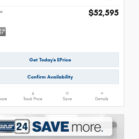
$52,595
ce
Get Today's EPrice
Confirm Availability
are
Track Price
Save
Details