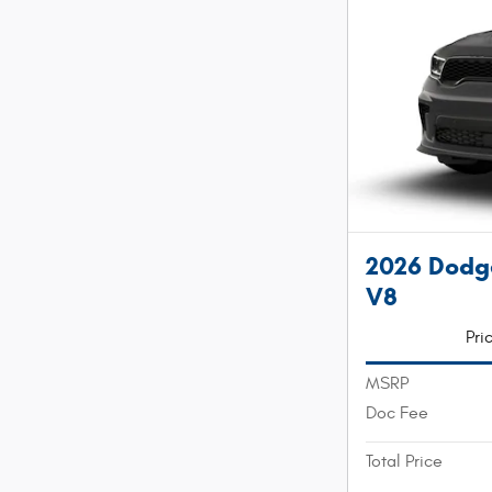
2026 Dodg
V8
Pri
MSRP
Doc Fee
Total Price