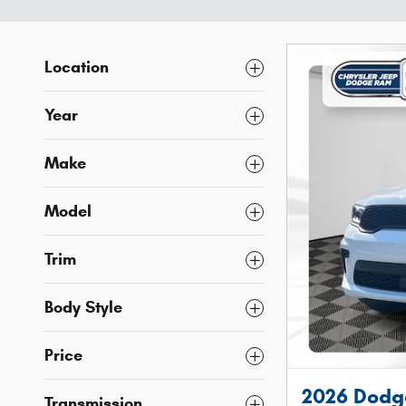
Location
Year
Make
Model
Trim
Body Style
Price
2026 Dodg
Transmission