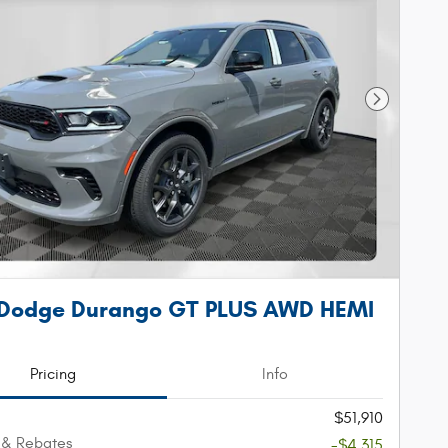
Next Phot
 Dodge Durango GT PLUS AWD HEMI
Pricing
Info
$51,910
 & Rebates
-$4,315