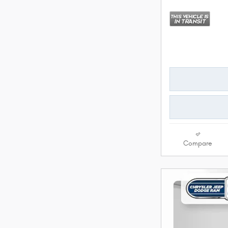
Compare