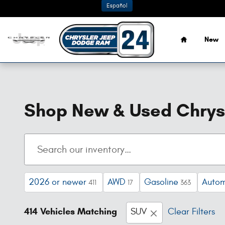
Skip to main content
Español
Home
New
Shop New & Used Chrysl
2026 or newer
AWD
Gasoline
Autom
411
17
363
414 Vehicles Matching
SUV
Clear Filters