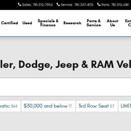
Sales
:
781-512-7904
Service
:
781-257-8176
Parts
:
781-512-6181
Specials &
Parts &
About
Ent
Certified
Used
Research
Finance
Service
Us
C
er, Dodge, Jeep & RAM Veh
atic
$30,000 and below
3rd Row Seat
LIMI
364
17
57