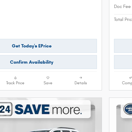
Doc Fee
Total Pri
Get Today's EPrice
Confirm Availability
Track Price
Save
Details
Comp