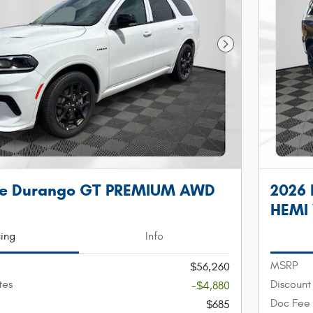
Next Photo
ge Durango GT PREMIUM AWD
2026
HEMI
cing
Info
MSRP
$56,260
tes
Discount
-$4,880
Doc Fee
$685