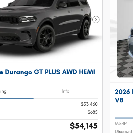
Next Photo
e Durango GT PLUS AWD HEMI
2026
cing
Info
V8
$53,460
$685
$54,145
MSRP
Discount