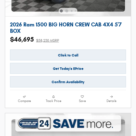
2026 Ram 1500 BIG HORN CREW CAB 4X4 5'7
BOX
$46,695
$58,230 MSRP
Click to Call
Get Today's EPrice
Confirm Availability
Compare
Track Price
Save
Details