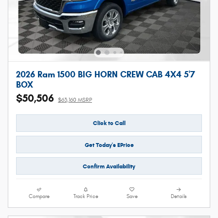
2026 Ram 1500 BIG HORN CREW CAB 4X4 5'7
BOX
$50,506
$63,160 MSRP
Click to Call
Get Today's EPrice
Confirm Availability
Compare
Track Price
Save
Details