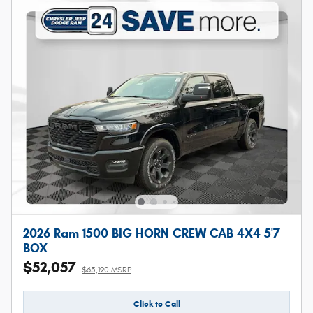
2026 Ram 1500 BIG HORN CREW CAB 4X4 5'7
BOX
$52,057
$65,190 MSRP
Click to Call