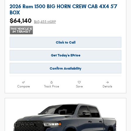
2026 Ram 1500 BIG HORN CREW CAB 4X4 5'7
BOX
$64,140
$63,455 MSRP
Click to Call
Get Today's EPrice
Confirm Availability
Compare
Track Price
Save
Details