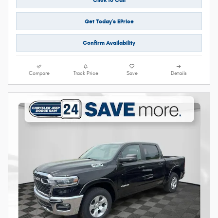
Get Today's EPrice
Confirm Availability
Compare
Track Price
Save
Details