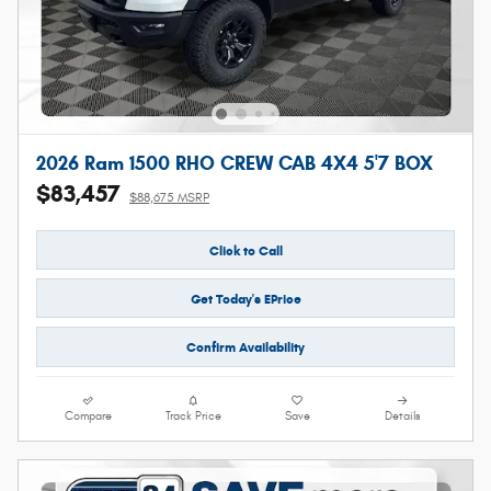
2026 Ram 1500 RHO CREW CAB 4X4 5'7 BOX
$83,457
$88,675 MSRP
Click to Call
Get Today's EPrice
Confirm Availability
Compare
Track Price
Save
Details