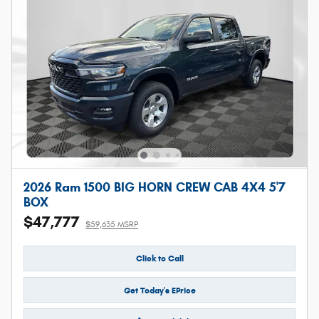
2026 Ram 1500 BIG HORN CREW CAB 4X4 5'7
BOX
$47,777
$59,635 MSRP
Click to Call
Get Today's EPrice