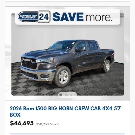
2026 Ram 1500 BIG HORN CREW CAB 4X4 5'7
BOX
$46,695
$58,230 MSRP