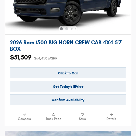
2026 Ram 1500 BIG HORN CREW CAB 4X4 5'7
BOX
$51,509
$64,450 MSRP
Click to Call
Get Today's EPrice
Confirm Availability
Compare
Track Price
Save
Details