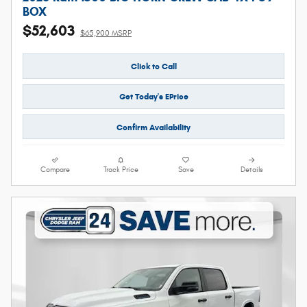
BOX
$52,603
$65,900 MSRP
Click to Call
Get Today's EPrice
Confirm Availability
Compare
Track Price
Save
Details