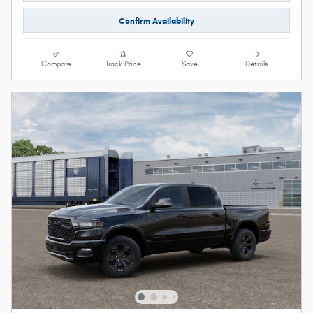
Confirm Availability
Compare
Track Price
Save
Details