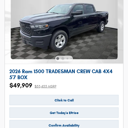
2026 Ram 1500 TRADESMAN CREW CAB 4X4
5'7 BOX
$49,909
$53,455 MSRP
Click to Call
Get Today's EPrice
Confirm Availability