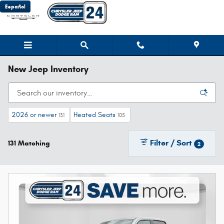
Skip to main content
Español
New Jeep Inventory
2026 or newer
Heated Seats
131
105
Filter / Sort
131 Matching
2