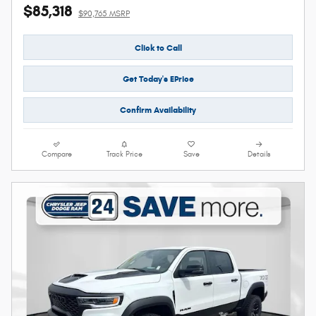
$85,318
$90,765 MSRP
Click to Call
Get Today's EPrice
Confirm Availability
Compare
Track Price
Save
Details