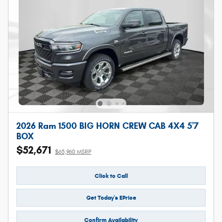
2026 Ram 1500 BIG HORN CREW CAB 4X4 5'7
BOX
$52,671
$65,960 MSRP
Click to Call
Get Today's EPrice
Confirm Availability