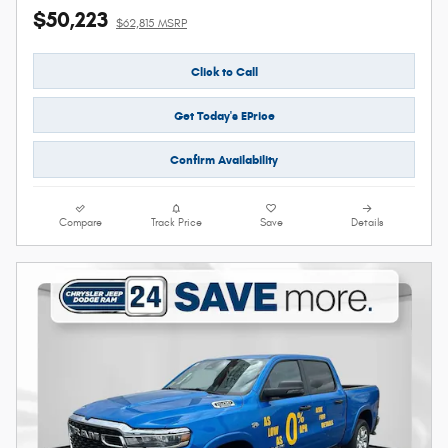
$50,223
$62,815 MSRP
Click to Call
Get Today's EPrice
Confirm Availability
Compare
Track Price
Save
Details