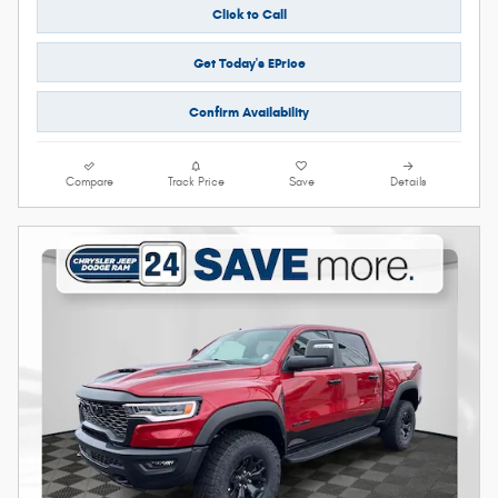
Click to Call
Get Today's EPrice
Confirm Availability
Compare
Track Price
Save
Details