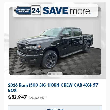
2026 Ram 1500 BIG HORN CREW CAB 4X4 5'7
BOX
$52,947
$66,345 MSRP
Click to Call