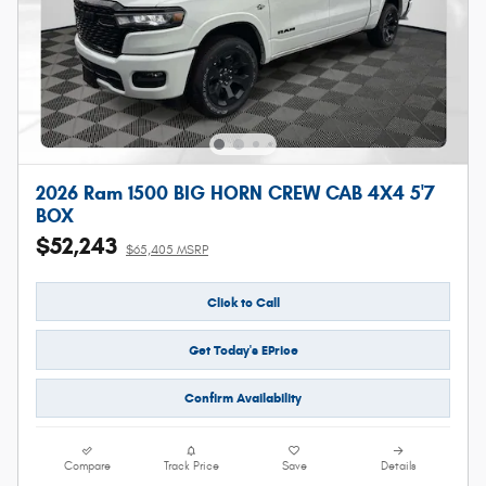
2026 Ram 1500 BIG HORN CREW CAB 4X4 5'7
BOX
$52,243
$65,405 MSRP
Click to Call
Get Today's EPrice
Confirm Availability
Compare
Track Price
Save
Details