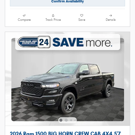
Confirm Availability
Compare
Track Price
Save
Details
2026 Ram 1500 BIG HORN CREW CAB 4X4 5'7