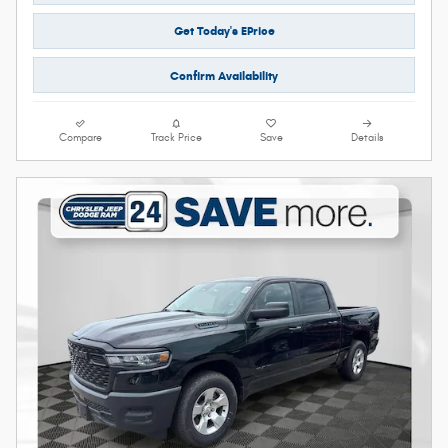
Get Today's EPrice
Confirm Availability
Compare
Track Price
Save
Details