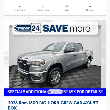
Compare
Track Price
Save
Details
2026 Ram 1500 BIG HORN CREW CAB 4X4 5'7
BOX