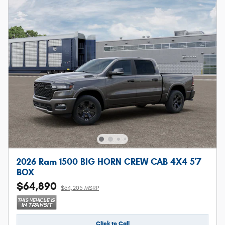
2026 Ram 1500 BIG HORN CREW CAB 4X4 5'7
BOX
$64,890
$64,205 MSRP
Click to Call