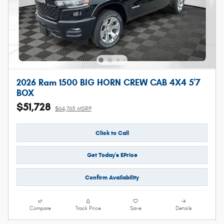
2026 Ram 1500 BIG HORN CREW CAB 4X4 5'7
BOX
$51,728
$64,765 MSRP
Click to Call
Get Today's EPrice
Confirm Availability
Compare
Track Price
Save
Details