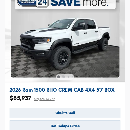
2026 Ram 1500 RHO CREW CAB 4X4 5'7 BOX
$85,937
$91,460 MSRP
Click to Call
Get Today's EPrice