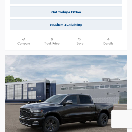
Get Today's EPrice
Confirm Availability
Compare
Track Price
Save
Details