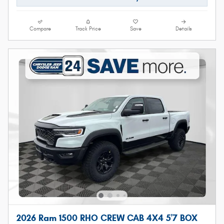
Compare
Track Price
Save
Details
2026 Ram 1500 RHO CREW CAB 4X4 5'7 BOX