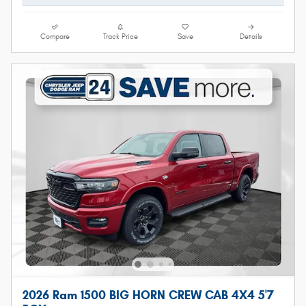
Compare
Track Price
Save
Details
2026 Ram 1500 BIG HORN CREW CAB 4X4 5'7