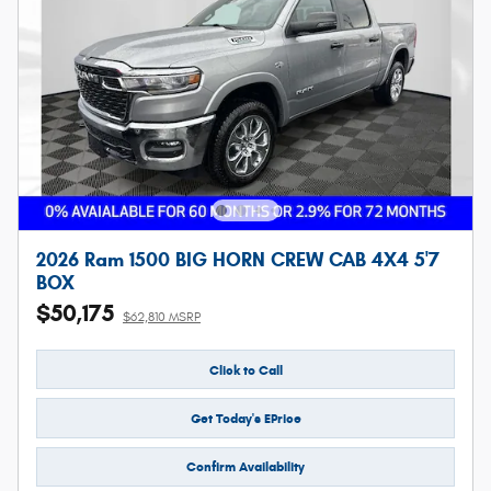
2026 Ram 1500 BIG HORN CREW CAB 4X4 5'7
BOX
$50,175
$62,810 MSRP
Click to Call
Get Today's EPrice
Confirm Availability