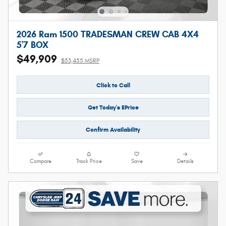
2026 Ram 1500 TRADESMAN CREW CAB 4X4
5'7 BOX
$49,909
$53,455 MSRP
Click to Call
Get Today's EPrice
Confirm Availability
Compare
Track Price
Save
Details