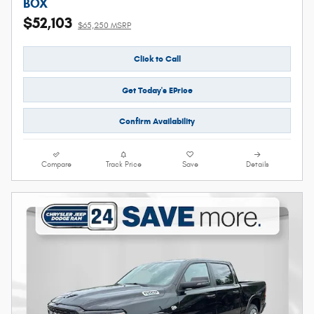
BOX
$52,103
$65,250 MSRP
Click to Call
Get Today's EPrice
Confirm Availability
Compare
Track Price
Save
Details