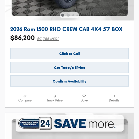
2026 Ram 1500 RHO CREW CAB 4X4 5'7 BOX
$86,200
$91,755 MSRP
Click to Call
Get Today's EPrice
Confirm Availability
Compare
Track Price
Save
Details