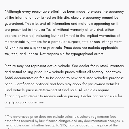
*Although every reasonable effort has been made to ensure the accuracy
of the information contained on this site, absolute accuracy cannot be
guaranteed. This site, and all information and materials appearing on it,
are presented to the user "as is" without warranty of any kind, either
express or implied, including but not limited to the implied warranties of
merchantability, fitness for a particular purpose, title or non-infringement.
All vehicles are subject to prior sale. Price does not include applicable
tax, title, and license. Not responsible for typographical errors.
Picture may not represent actual vehicle. See dealer for in-stock inventory
and actual selling price. New vehicle prices reflect all factory incentives.
$685 documentation fee to be added to new and used vehicles' purchase
price. Certification optional and fees may apply for pre-owned vehicles.
Final vehicle price is determined at final sale. All vehicles require
financing with dealer to receive online pricing. Dealer not responsible for
any typographical errors.
* The advertised price does not include sales tax, vehicle registration fees,
other fees required by law, finance charges and any documentation charges. A
negotiable administration fee, up to $115, may be added to the price of the