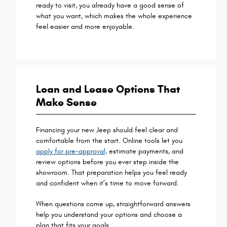
ready to visit, you already have a good sense of
what you want, which makes the whole experience
feel easier and more enjoyable.
Loan and Lease Options That
Make Sense
Financing your new Jeep should feel clear and
comfortable from the start. Online tools let you
apply for pre-approval,
estimate payments, and
review options before you ever step inside the
showroom. That preparation helps you feel ready
and confident when it’s time to move forward.
When questions come up, straightforward answers
help you understand your options and choose a
plan that fits your goals.