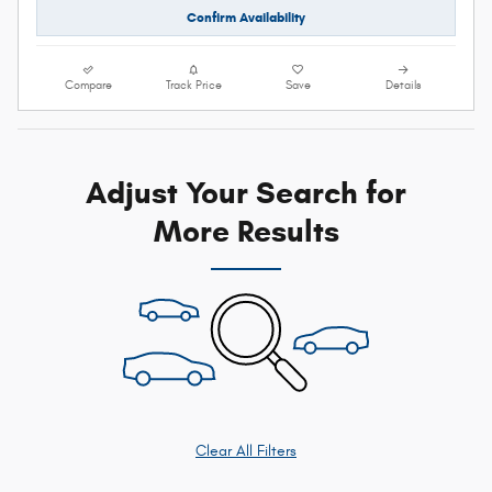
Confirm Availability
Compare
Track Price
Save
Details
Adjust Your Search for
More Results
Clear All Filters