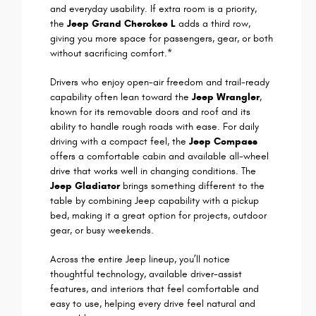
and everyday usability. If extra room is a priority,
the
Jeep Grand Cherokee L
adds a third row,
giving you more space for passengers, gear, or both
without sacrificing comfort.*
Drivers who enjoy open-air freedom and trail-ready
capability often lean toward the
Jeep Wrangler
,
known for its removable doors and roof and its
ability to handle rough roads with ease. For daily
driving with a compact feel, the
Jeep Compass
offers a comfortable cabin and available all-wheel
drive that works well in changing conditions. The
Jeep Gladiator
brings something different to the
table by combining Jeep capability with a pickup
bed, making it a great option for projects, outdoor
gear, or busy weekends.
Across the entire Jeep lineup, you’ll notice
thoughtful technology, available driver-assist
features, and interiors that feel comfortable and
easy to use, helping every drive feel natural and