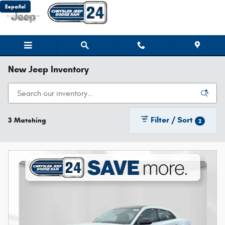
Skip to main content
Español
New Jeep Inventory
Filter / Sort
3 Matching
2