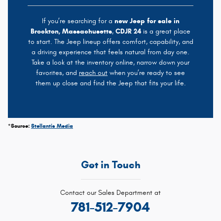
If you’re searching for a
new Jeep for sale in
Brockton, Massachusetts
,
CDJR 24
is a great place
to start. The Jeep lineup offers comfort, capability, and
a driving experience that feels natural from day one.
Take a look at the inventory online, narrow down your
favorites, and
reach out
when you’re ready to see
them up close and find the Jeep that fits your life.
*Source:
Stellantis Media
Get in Touch
Contact our Sales Department at
781-512-7904