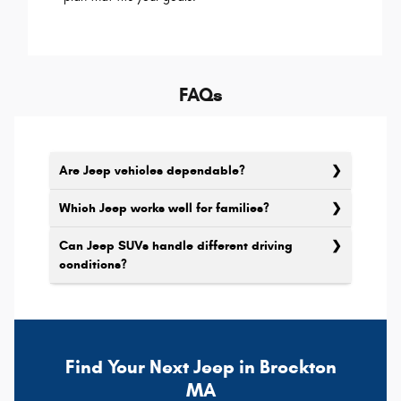
FAQs
Are Jeep vehicles dependable?
Which Jeep works well for families?
Can Jeep SUVs handle different driving
conditions?
Find Your Next Jeep in Brockton
MA