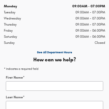
Monday
09:00AM - 07:00PM
Tuesday
09:00AM - 07:00PM
Wednesday
09:00AM - 07:00PM
Thursday
09:00AM - 07:00PM
Friday
09:00AM - 06:00PM
Saturday
09:00AM - 06:00PM
Sunday
Closed
See All Department Hours
How can we help?
* Indicates a required field
First Name
*
Last Name
*