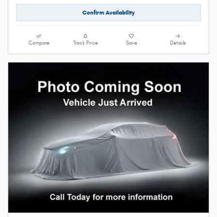
Confirm Availability
Compare
Track Price
Save
Details