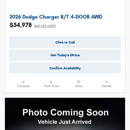
2026 Dodge Charger R/T 4-DOOR AWD
$54,978
$60,695 MSRP
Click to Call
Get Today's EPrice
Confirm Availability
Compare
Track Price
Save
Details