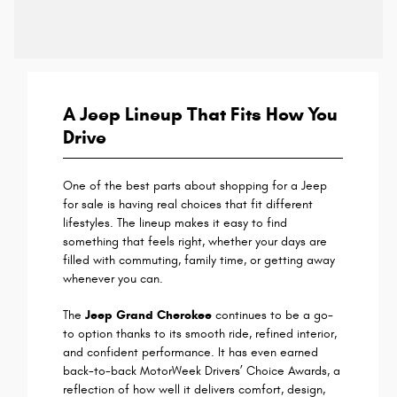
A Jeep Lineup That Fits How You
Drive
One of the best parts about shopping for a Jeep
for sale is having real choices that fit different
lifestyles. The lineup makes it easy to find
something that feels right, whether your days are
filled with commuting, family time, or getting away
whenever you can.
The
Jeep Grand Cherokee
continues to be a go-
to option thanks to its smooth ride, refined interior,
and confident performance. It has even earned
back-to-back MotorWeek Drivers’ Choice Awards, a
reflection of how well it delivers comfort, design,