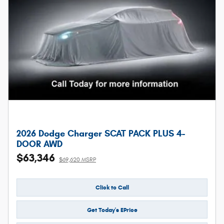
2026 Dodge Charger SCAT PACK PLUS 4-
DOOR AWD
$63,346
$69,620 MSRP
Click to Call
Get Today's EPrice