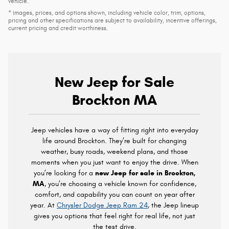
vehicle.
* Images, prices, and options shown, including vehicle color, trim, options,
pricing and other specifications are subject to availability, incentive offerings,
current pricing and credit worthiness.
New Jeep for Sale
Brockton MA
Jeep vehicles have a way of fitting right into everyday
life around Brockton. They’re built for changing
weather, busy roads, weekend plans, and those
moments when you just want to enjoy the drive. When
you’re looking for a
new Jeep for sale in Brockton,
MA
, you’re choosing a vehicle known for confidence,
comfort, and capability you can count on year after
year. At
Chrysler Dodge Jeep Ram 24
, the Jeep lineup
gives you options that feel right for real life, not just
the test drive.