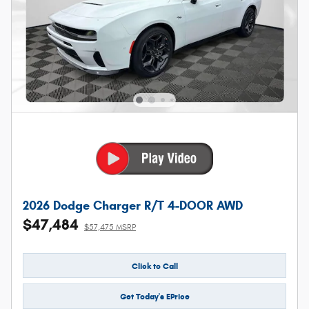
2026 Dodge Charger R/T 4-DOOR AWD
$47,484
$57,475 MSRP
Click to Call
Get Today's EPrice