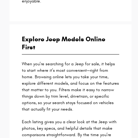
enjoyable.
Explore Jeep Models Online
First
When you’re searching for a Jeep for sale, it helps
to start where it’s most convenient—right from
home. Browsing online lets you take your time,
explore different models, and focus on the features
that matter to you. Filters make it easy to narrow
things down by trim level, drivetrain, or specific
options, so your search stays focused on vehicles
that actually fit your needs.
Each listing gives you a clear look at the Jeep with
photos, key specs, and helpful details that make
comparisons straightforward. By the time you’re