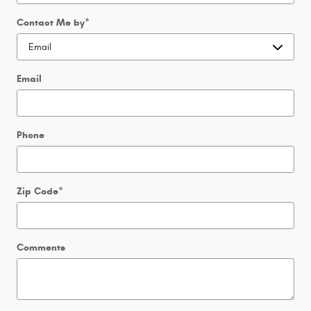
Contact Me by
*
Email
Phone
Zip Code
*
Comments