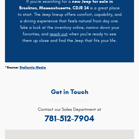
If you’re searching for a
new Jeep for sale in
Brockton, Massachusetts
,
CDJR 24
is a great place
to start. The Jeep lineup offers comfort, capability, and
a driving experience that feels natural from day one.
Take a look at the inventory online, narrow down your
favorites, and
reach out
when you’re ready to see
them up close and find the Jeep that fits your life.
*Source:
Stellantis Media
Get in Touch
Contact our Sales Department at
781-512-7904
Visit us at: 1020 Belmont St Brockton, MA 02301-5515