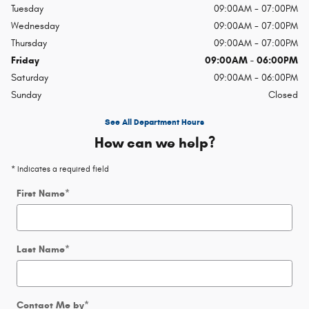
Tuesday
09:00AM - 07:00PM
Wednesday
09:00AM - 07:00PM
Thursday
09:00AM - 07:00PM
Friday
09:00AM - 06:00PM
Saturday
09:00AM - 06:00PM
Sunday
Closed
See All Department Hours
How can we help?
* Indicates a required field
First Name
*
Last Name
*
Contact Me by
*