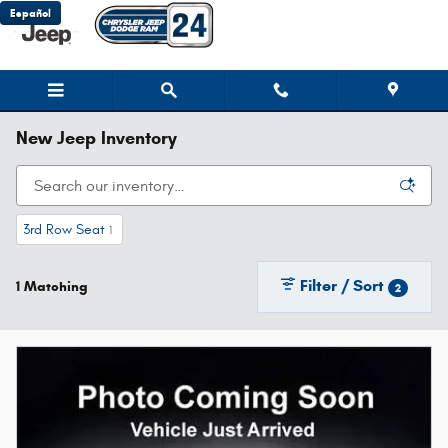
Skip to main content
Español
New Jeep Inventory
3rd Row Seat
1
Filter / Sort
1 Matching
2