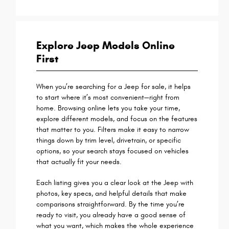
Explore Jeep Models Online
First
When you’re searching for a Jeep for sale, it helps
to start where it’s most convenient—right from
home. Browsing online lets you take your time,
explore different models, and focus on the features
that matter to you. Filters make it easy to narrow
things down by trim level, drivetrain, or specific
options, so your search stays focused on vehicles
that actually fit your needs.
Each listing gives you a clear look at the Jeep with
photos, key specs, and helpful details that make
comparisons straightforward. By the time you’re
ready to visit, you already have a good sense of
what you want, which makes the whole experience