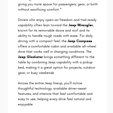
giving you more space for passengers, gear, or both
without sacrificing comfort.*
Drivers who enjoy open-air freedom and trail-ready
capability often lean toward the
Jeep Wrangler
,
known for its removable doors and roof and its
ability to handle rough roads with ease. For daily
driving with a compact feel, the
Jeep Compass
offers a comfortable cabin and available all-wheel
drive that works well in changing conditions. The
Jeep Gladiator
brings something different to the
table by combining Jeep capability with a pickup
bed, making it a great option for projects, outdoor
gear, or busy weekends.
Across the entire Jeep lineup, you’ll notice
thoughtful technology, available driver-assist
features, and interiors that feel comfortable and
easy to use, helping every drive feel natural and
enjoyable.