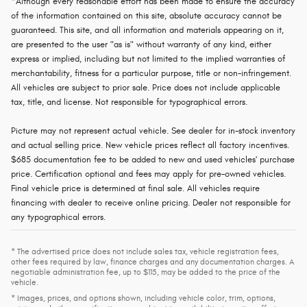
*Although every reasonable effort has been made to ensure the accuracy
of the information contained on this site, absolute accuracy cannot be
guaranteed. This site, and all information and materials appearing on it,
are presented to the user "as is" without warranty of any kind, either
express or implied, including but not limited to the implied warranties of
merchantability, fitness for a particular purpose, title or non-infringement.
All vehicles are subject to prior sale. Price does not include applicable
tax, title, and license. Not responsible for typographical errors.
Picture may not represent actual vehicle. See dealer for in-stock inventory
and actual selling price. New vehicle prices reflect all factory incentives.
$685 documentation fee to be added to new and used vehicles' purchase
price. Certification optional and fees may apply for pre-owned vehicles.
Final vehicle price is determined at final sale. All vehicles require
financing with dealer to receive online pricing. Dealer not responsible for
any typographical errors.
* The advertised price does not include sales tax, vehicle registration fees,
other fees required by law, finance charges and any documentation charges. A
negotiable administration fee, up to $115, may be added to the price of the
vehicle.
* Images, prices, and options shown, including vehicle color, trim, options,