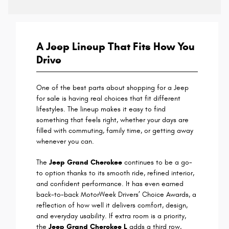
A Jeep Lineup That Fits How You
Drive
One of the best parts about shopping for a Jeep
for sale is having real choices that fit different
lifestyles. The lineup makes it easy to find
something that feels right, whether your days are
filled with commuting, family time, or getting away
whenever you can.
The
Jeep Grand Cherokee
continues to be a go-
to option thanks to its smooth ride, refined interior,
and confident performance. It has even earned
back-to-back MotorWeek Drivers’ Choice Awards, a
reflection of how well it delivers comfort, design,
and everyday usability. If extra room is a priority,
the
Jeep Grand Cherokee L
adds a third row,