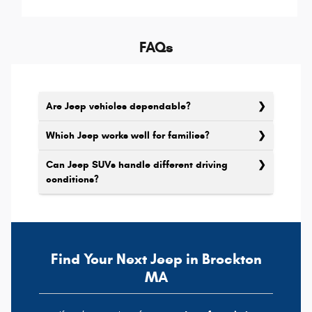
FAQs
Are Jeep vehicles dependable?
Which Jeep works well for families?
Can Jeep SUVs handle different driving
conditions?
Find Your Next Jeep in Brockton
MA