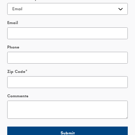
Email
Phone
Zip Code
*
Comments
Submit