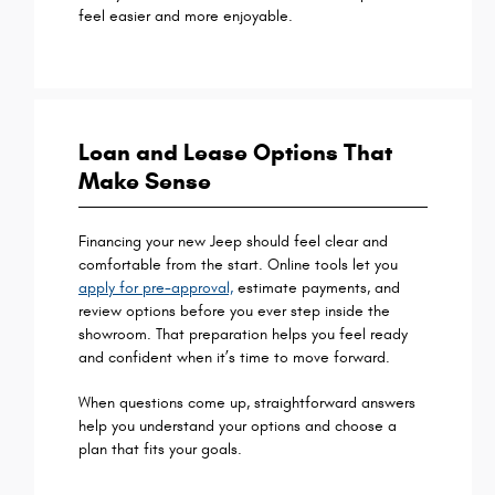
feel easier and more enjoyable.
Loan and Lease Options That
Make Sense
Financing your new Jeep should feel clear and
comfortable from the start. Online tools let you
apply for pre-approval,
estimate payments, and
review options before you ever step inside the
showroom. That preparation helps you feel ready
and confident when it’s time to move forward.
When questions come up, straightforward answers
help you understand your options and choose a
plan that fits your goals.