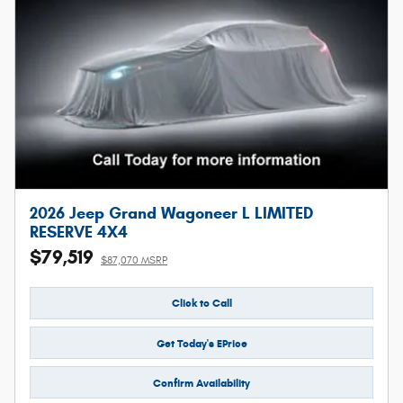
2026 Jeep Grand Wagoneer L LIMITED
RESERVE 4X4
$79,519
$87,070 MSRP
Click to Call
Get Today's EPrice
Confirm Availability