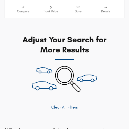
Compare
Track Price
Save
Details
Adjust Your Search for
More Results
Clear All Filters