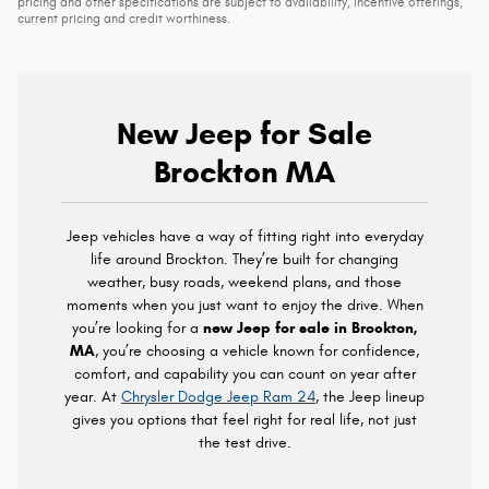
pricing and other specifications are subject to availability, incentive offerings,
current pricing and credit worthiness.
New Jeep for Sale
Brockton MA
Jeep vehicles have a way of fitting right into everyday
life around Brockton. They’re built for changing
weather, busy roads, weekend plans, and those
moments when you just want to enjoy the drive. When
you’re looking for a
new Jeep for sale in Brockton,
MA
, you’re choosing a vehicle known for confidence,
comfort, and capability you can count on year after
year. At
Chrysler Dodge Jeep Ram 24
, the Jeep lineup
gives you options that feel right for real life, not just
the test drive.