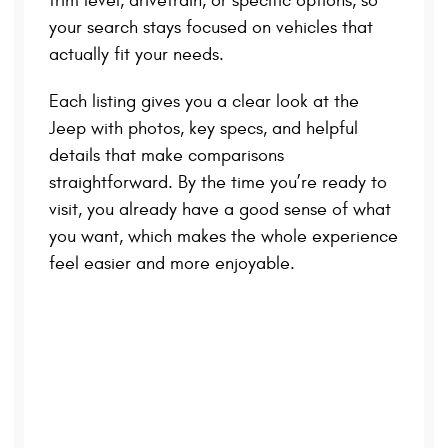
trim level, drivetrain, or specific options, so
your search stays focused on vehicles that
actually fit your needs.
Each listing gives you a clear look at the
Jeep with photos, key specs, and helpful
details that make comparisons
straightforward. By the time you’re ready to
visit, you already have a good sense of what
you want, which makes the whole experience
feel easier and more enjoyable.