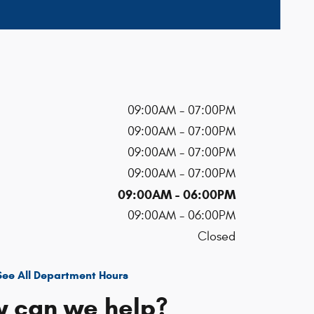
09:00AM - 07:00PM
09:00AM - 07:00PM
09:00AM - 07:00PM
09:00AM - 07:00PM
09:00AM - 06:00PM
09:00AM - 06:00PM
Closed
See All Department Hours
 can we help?