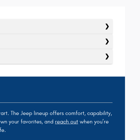
tart. The Jeep lineup offers comfort, capability,
own your favorites, and
reach out
when you’re
fe.