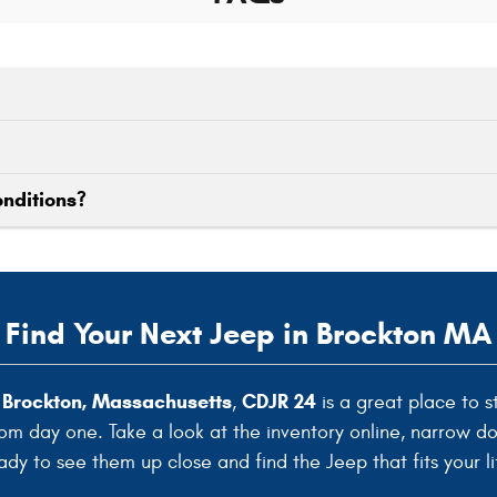
onditions?
Find Your Next Jeep in Brockton MA
n Brockton, Massachusetts
CDJR 24
,
is a great place to s
rom day one. Take a look at the inventory online, narrow d
ady to see them up close and find the Jeep that fits your li