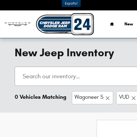
Skip to main content
Español
Home
New
New Jeep Inventory
0 Vehicles Matching
Wagoneer S
VUD