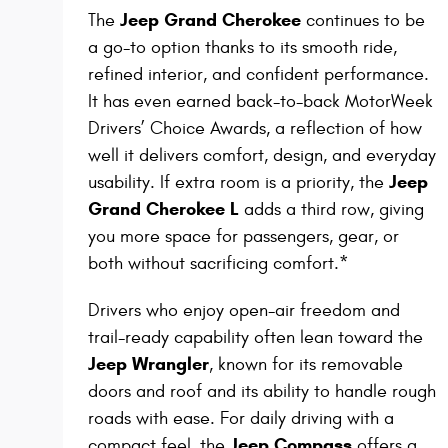
Jeep Grand Cherokee
The
continues to be
a go-to option thanks to its smooth ride,
refined interior, and confident performance.
It has even earned back-to-back MotorWeek
Drivers’ Choice Awards, a reflection of how
well it delivers comfort, design, and everyday
Jeep
usability. If extra room is a priority, the
Grand Cherokee L
adds a third row, giving
you more space for passengers, gear, or
both without sacrificing comfort.*
Drivers who enjoy open-air freedom and
trail-ready capability often lean toward the
Jeep Wrangler
, known for its removable
doors and roof and its ability to handle rough
roads with ease. For daily driving with a
Jeep Compass
compact feel, the
offers a