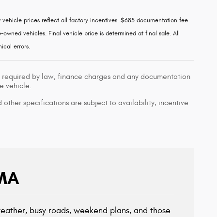
w vehicle prices reflect all factory incentives. $685 documentation fee
owned vehicles. Final vehicle price is determined at final sale. All
ical errors.
ees required by law, finance charges and any documentation
e vehicle.
 other specifications are subject to availability, incentive
 MA
 weather, busy roads, weekend plans, and those