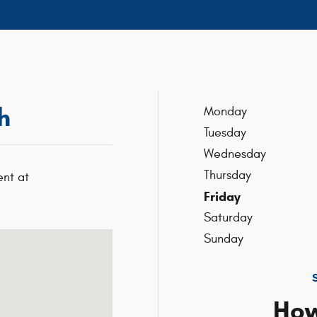
h
Monday
Tuesday
Wednesday
Thursday
nt at
Friday
Saturday
02301-5515
Sunday
How