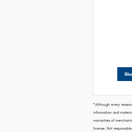
Sho
*Although every reasona
information and material
warranties of merchantab
license. Not responsible