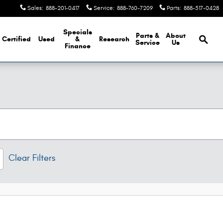
Sales
:
888-201-0417
Service
:
888-760-7209
Parts
:
888-517-0428
Brows
Specials
Parts &
About
Certified
Used
&
Research
Service
Us
Finance
Clear Filters