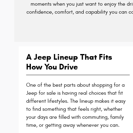
moments when you just want to enjoy the dri
confidence, comfort, and capability you can c
A Jeep Lineup That Fits
How You Drive
One of the best parts about shopping for a
Jeep for sale is having real choices that fit
different lifestyles. The lineup makes it easy
to find something that feels right, whether
your days are filled with commuting, family
time, or getting away whenever you can.