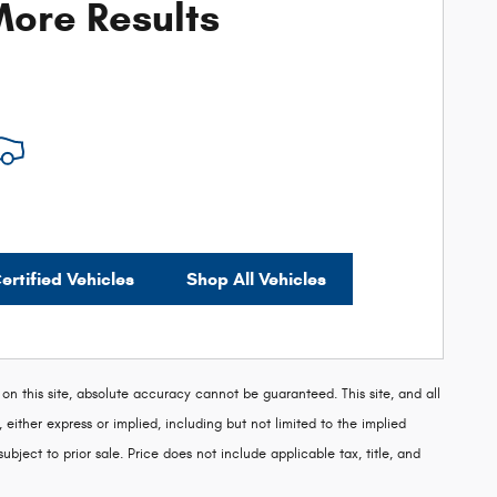
ore Results
ertified Vehicles
Shop All Vehicles
 this site, absolute accuracy cannot be guaranteed. This site, and all
 either express or implied, including but not limited to the implied
subject to prior sale. Price does not include applicable tax, title, and