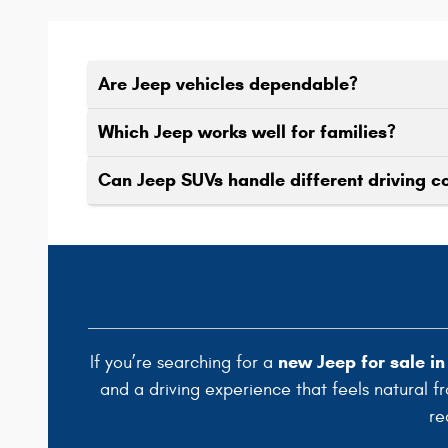
Are Jeep vehicles dependable?
Which Jeep works well for families?
Can Jeep SUVs handle different driving c
new Jeep for sale i
If you’re searching for a
and a driving experience that feels natural f
re