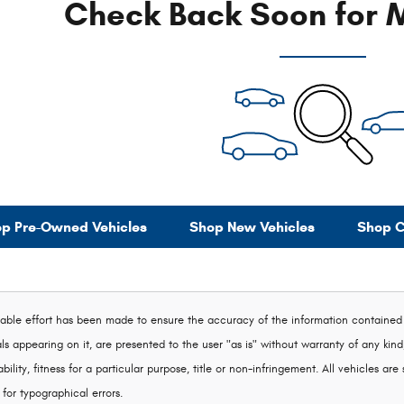
Check Back Soon for M
p Pre-Owned Vehicles
Shop New Vehicles
Shop C
ble effort has been made to ensure the accuracy of the information contained on
s appearing on it, are presented to the user "as is" without warranty of any kind,
ility, fitness for a particular purpose, title or non-infringement. All vehicles are 
 for typographical errors.