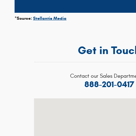
*Source:
Stellantis Media
Get in Touc
Contact our Sales Departme
888-201-0417
Visit us at: 1020 Belmont St Brockton, MA 