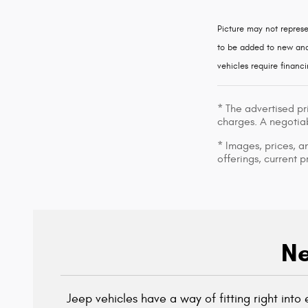
Picture may not represe
to be added to new and 
vehicles require financi
* The advertised pr
charges. A negotiab
* Images, prices, an
offerings, current p
Ne
Jeep vehicles have a way of fitting right int