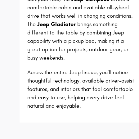
comfortable cabin and available all-wheel
drive that works well in changing conditions.
Jeep Gladiator
The
brings something
different to the table by combining Jeep
capability with a pickup bed, making it a
great option for projects, outdoor gear, or
busy weekends.
Across the entire Jeep lineup, you’ll notice
thoughtful technology, available driver-assist
features, and interiors that feel comfortable
and easy to use, helping every drive feel
natural and enjoyable.