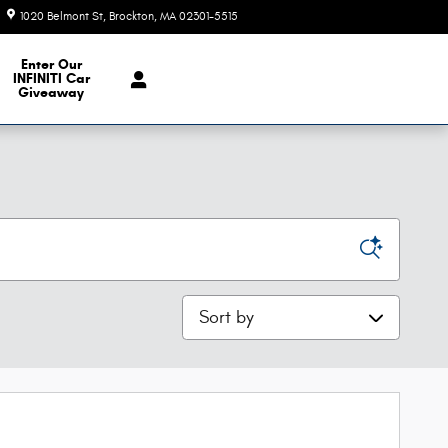
1020 Belmont St
Brockton
,
MA
02301-5515
Today: 9:00 am - 6:00 pm
e Our Inventory
Enter Our
INFINITI Car
Giveaway
Sort by