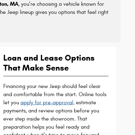
kton, MA
, you’re choosing a vehicle known for
the Jeep lineup gives you options that feel right
Loan and Lease Options
That Make Sense
Financing your new Jeep should feel clear
and comfortable from the start. Online tools
let you
apply for pre-approval,
estimate
payments, and review options before you
ever step inside the showroom. That
preparation helps you feel ready and