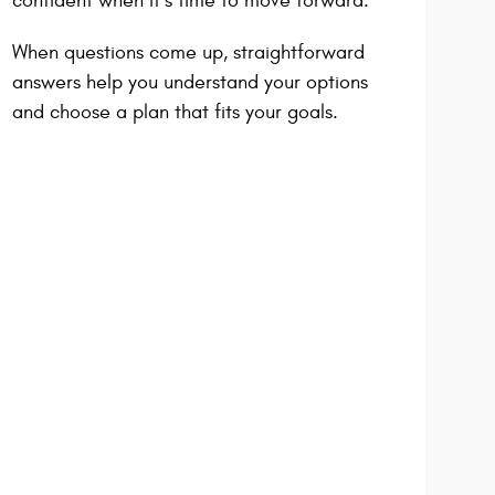
confident when it’s time to move forward.
When questions come up, straightforward
answers help you understand your options
and choose a plan that fits your goals.