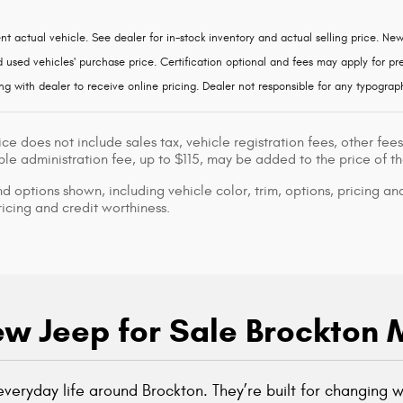
nt actual vehicle. See dealer for in-stock inventory and actual selling price. Ne
used vehicles' purchase price. Certification optional and fees may apply for pre-
ng with dealer to receive online pricing. Dealer not responsible for any typograph
ice does not include sales tax, vehicle registration fees, other f
le administration fee, up to $115, may be added to the price of th
d options shown, including vehicle color, trim, options, pricing and
ricing and credit worthiness.
w Jeep for Sale Brockton
o everyday life around Brockton. They’re built for changing