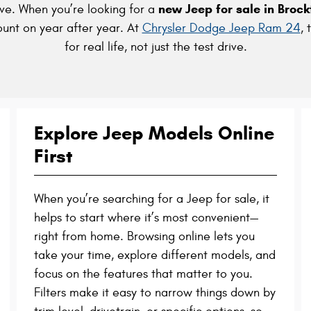
new Jeep for sale in Broc
ve. When you’re looking for a
ount on year after year. At
Chrysler Dodge Jeep Ram 24
, 
for real life, not just the test drive.
Explore Jeep Models Online
First
When you’re searching for a Jeep for sale, it
helps to start where it’s most convenient—
right from home. Browsing online lets you
take your time, explore different models, and
focus on the features that matter to you.
Filters make it easy to narrow things down by