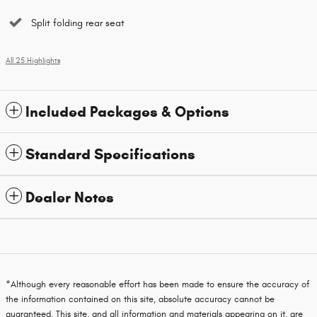
Split folding rear seat
All 25 Highlights
Included Packages & Options
Standard Specifications
Dealer Notes
*Although every reasonable effort has been made to ensure the accuracy of
the information contained on this site, absolute accuracy cannot be
guaranteed. This site, and all information and materials appearing on it, are