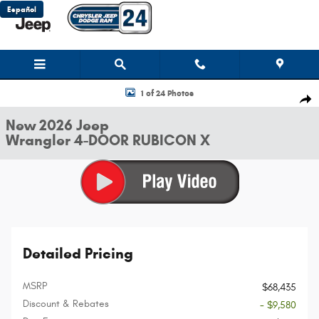
Skip to main content
Español
New 2026 Jeep Wrangler 4-DOOR RUBICON X Sport Utility Photo 1 of 24
1 of 24 Photos
Shar
New 2026 Jeep
Wrangler 4-DOOR RUBICON X
Detailed Pricing
MSRP
$68,435
Discount & Rebates
- $9,580