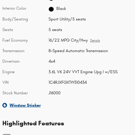
Interior Color
Black
Body/Seating
Sport Utility/5 seats
Seats
5 seats
Fuel Economy
16/22 MPG City/Hwy
Details
Transmission
8-Speed Automatic Transmission
Drivetrain
4x4
Engine
3.6L V6 24V VVT Engine Upg I w/ESS
VIN
1C4RJXFGXTW310434
Stock Number
J16000
Window Sticker
Highlighted Features