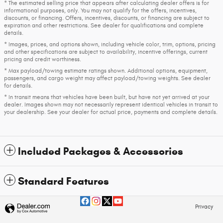
* The estimated selling price that appears after calculating dealer offers is for
informational purposes, only. You may not qualify for the offers, incentives,
discounts, or financing. Offers, incentives, discounts, or financing are subject to
expiration and other restrictions. See dealer for qualifications and complete
details.
* Images, prices, and options shown, including vehicle color, trim, options, pricing
and other specifications are subject to availability, incentive offerings, current
pricing and credit worthiness.
* Max payload/towing estimate ratings shown. Additional options, equipment,
passengers, and cargo weight may affect payload/towing weights. See dealer
for details.
* In transit means that vehicles have been built, but have not yet arrived at your
dealer. Images shown may not necessarily represent identical vehicles in transit to
your dealership. See your dealer for actual price, payments and complete details.
Included Packages & Accessories
Standard Features
Privacy