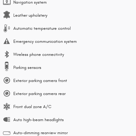
Navigation system
Leather upholstery
Automatic temperature control
Emergency communication system
Wireless phone connectivity
Parking sensors
Exterior parking camera front
Exterior parking camera rear
Front dual zone A/C
Auto high-beam headlights
Auto-dimming rearview mirror