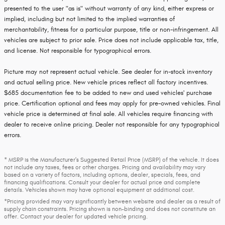
presented to the user "as is" without warranty of any kind, either express or
implied, including but not limited to the implied warranties of
merchantability, fitness for a particular purpose, title or non-infringement. All
vehicles are subject to prior sale. Price does not include applicable tax, title,
and license. Not responsible for typographical errors.
Picture may not represent actual vehicle. See dealer for in-stock inventory
and actual selling price. New vehicle prices reflect all factory incentives.
$685 documentation fee to be added to new and used vehicles' purchase
price. Certification optional and fees may apply for pre-owned vehicles. Final
vehicle price is determined at final sale. All vehicles require financing with
dealer to receive online pricing. Dealer not responsible for any typographical
errors.
* MSRP is the Manufacturer's Suggested Retail Price (MSRP) of the vehicle. It does
not include any taxes, fees or other charges. Pricing and availability may vary
based on a variety of factors, including options, dealer, specials, fees, and
financing qualifications. Consult your dealer for actual price and complete
details. Vehicles shown may have optional equipment at additional cost.
*Pricing provided may vary significantly between website and dealer as a result of
supply chain constraints. Pricing shown is non-binding and does not constitute an
offer. Contact your dealer for updated vehicle pricing.