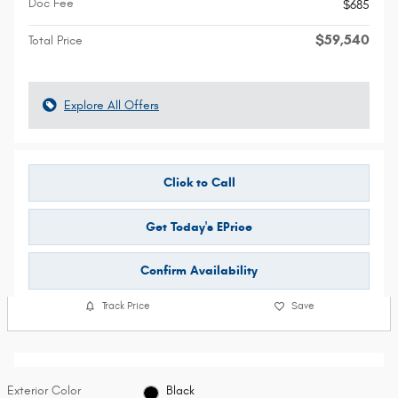
Doc Fee
$685
$59,540
Total Price
Explore All Offers
Click to Call
Get Today's EPrice
Confirm Availability
Track Price
Save
Exterior Color
Black