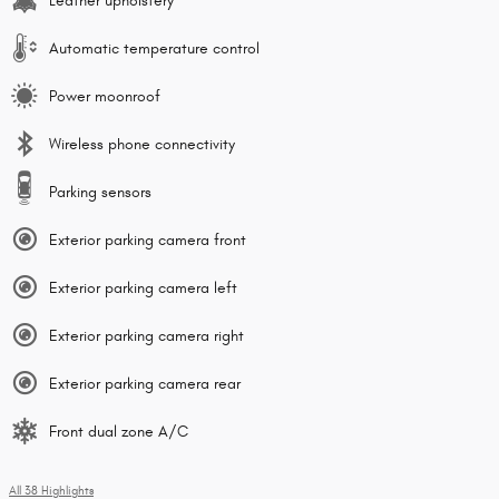
Leather upholstery
Automatic temperature control
Power moonroof
Wireless phone connectivity
Parking sensors
Exterior parking camera front
Exterior parking camera left
Exterior parking camera right
Exterior parking camera rear
Front dual zone A/C
All 38 Highlights