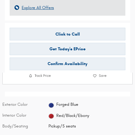
Explore All Offers
Click to Call
Get Today's EPrice
Confirm Availability
Track Price
Save
Exterior Color
Forged Blue
Interior Color
Red/Black/Ebony
Body/Seating
Pickup/5 seats