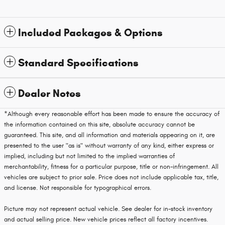
Included Packages & Options
Standard Specifications
Dealer Notes
*Although every reasonable effort has been made to ensure the accuracy of
the information contained on this site, absolute accuracy cannot be
guaranteed. This site, and all information and materials appearing on it, are
presented to the user "as is" without warranty of any kind, either express or
implied, including but not limited to the implied warranties of
merchantability, fitness for a particular purpose, title or non-infringement. All
vehicles are subject to prior sale. Price does not include applicable tax, title,
and license. Not responsible for typographical errors.
Picture may not represent actual vehicle. See dealer for in-stock inventory
and actual selling price. New vehicle prices reflect all factory incentives.