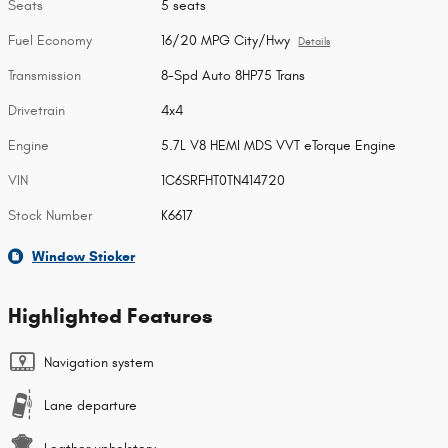
Seats
5 seats
Fuel Economy
16/20 MPG City/Hwy
Details
Transmission
8-Spd Auto 8HP75 Trans
Drivetrain
4x4
Engine
5.7L V8 HEMI MDS VVT eTorque Engine
VIN
1C6SRFHT0TN414720
Stock Number
K6617
Window Sticker
Highlighted Features
Navigation system
Lane departure