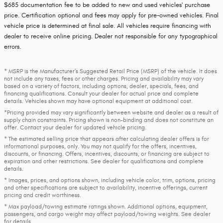
$685 documentation fee to be added to new and used vehicles' purchase
price. Certification optional and fees may apply for pre-owned vehicles. Final
vehicle price is determined at final sale. All vehicles require financing with
dealer to receive online pricing. Dealer not responsible for any typographical
errors.
* MSRP is the Manufacturer's Suggested Retail Price (MSRP) of the vehicle. It does
not include any taxes, fees or other charges. Pricing and availability may vary
based on a variety of factors, including options, dealer, specials, fees, and
financing qualifications. Consult your dealer for actual price and complete
details. Vehicles shown may have optional equipment at additional cost.
*Pricing provided may vary significantly between website and dealer as a result of
supply chain constraints. Pricing shown is non-binding and does not constitute an
offer. Contact your dealer for updated vehicle pricing.
* The estimated selling price that appears after calculating dealer offers is for
informational purposes, only. You may not qualify for the offers, incentives,
discounts, or financing. Offers, incentives, discounts, or financing are subject to
expiration and other restrictions. See dealer for qualifications and complete
details.
* Images, prices, and options shown, including vehicle color, trim, options, pricing
and other specifications are subject to availability, incentive offerings, current
pricing and credit worthiness.
* Max payload/towing estimate ratings shown. Additional options, equipment,
passengers, and cargo weight may affect payload/towing weights. See dealer
for details.