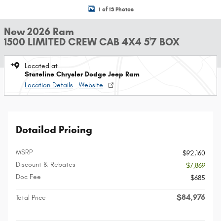
1 of 13 Photos
New 2026 Ram
1500 LIMITED CREW CAB 4X4 5'7 BOX
Located at
Stateline Chrysler Dodge Jeep Ram
Location Details
Website
Detailed Pricing
MSRP
$92,160
Discount & Rebates
- $7,869
Doc Fee
$685
$84,976
Total Price