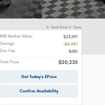
Track Price
Save
KBB Market Value:
$23,997
Savings:
-$4,447
Doc Fee
$685
$20,235
Total Price
Get Today's EPrice
Confirm Availability