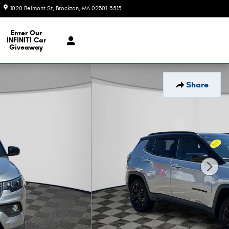
1020 Belmont St
Brockton
,
MA
02301-5515
Today: 9:00 am - 7:00 pm
e Our Inventory
Enter Our
INFINITI Car
Giveaway
Share