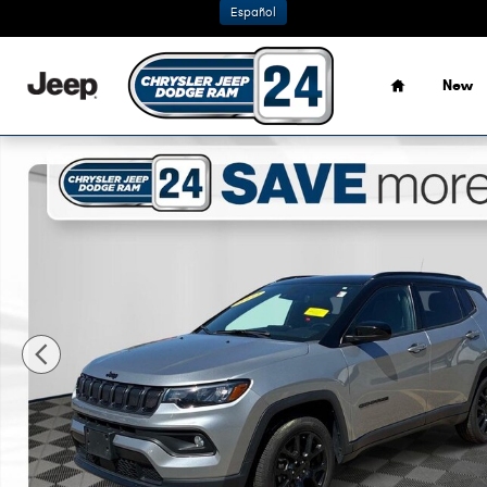
Skip to main content
Español
Home
New
Certified 2022 Jeep Compass Latitude SUV Photo 1 of 36