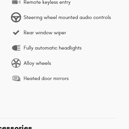
Remote keyless entry
Steering wheel mounted audio controls
Rear window wiper
Fully automatic headlights
Alloy wheels
Heated door mirrors
cessories