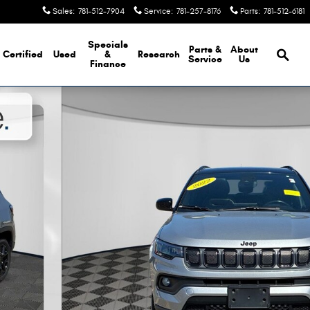
Sales
:
781-512-7904
Service
:
781-257-8176
Parts
:
781-512-6181
Brows
Specials
Parts &
About
Certified
Used
&
Research
Service
Us
Finance