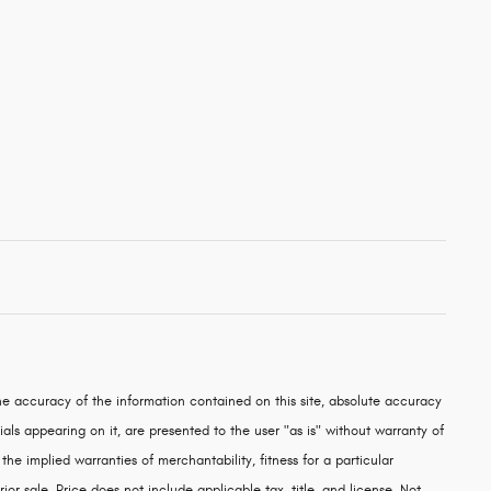
e accuracy of the information contained on this site, absolute accuracy
als appearing on it, are presented to the user "as is" without warranty of
 the implied warranties of merchantability, fitness for a particular
rior sale. Price does not include applicable tax, title, and license. Not