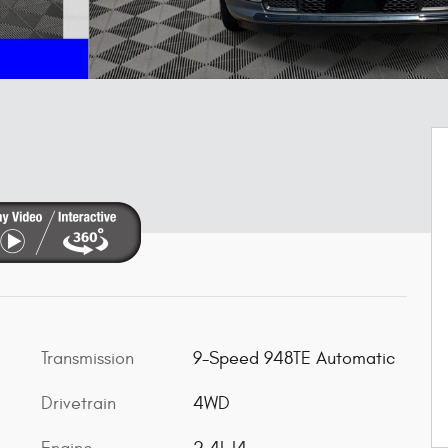
Transmission
9-Speed 948TE Automatic
Drivetrain
4WD