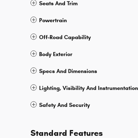
Seats And Trim
Powertrain
Off-Road Capability
Body Exterior
Specs And Dimensions
Lighting, Visibility And Instrumentation
Safety And Security
Standard Features