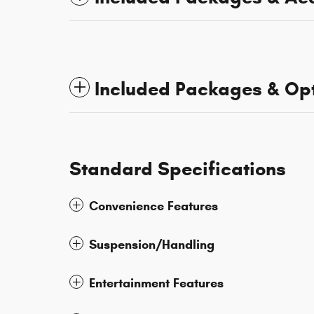
Included Packages & Op
Standard Specifications
Convenience Features
Suspension/Handling
Entertainment Features