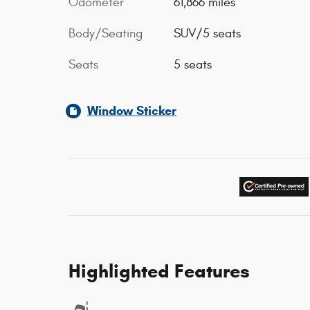
Odometer
61,866 miles
Body/Seating
SUV/5 seats
Seats
5 seats
Window Sticker
Highlighted Features