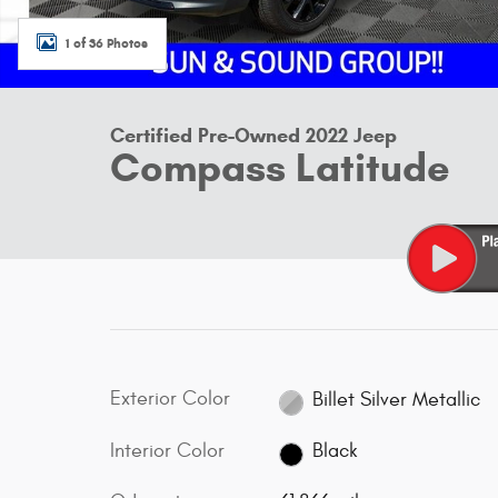
1 of 36 Photos
Certified Pre-Owned 2022 Jeep
Compass Latitude
Exterior Color
Billet Silver Metallic
Interior Color
Black