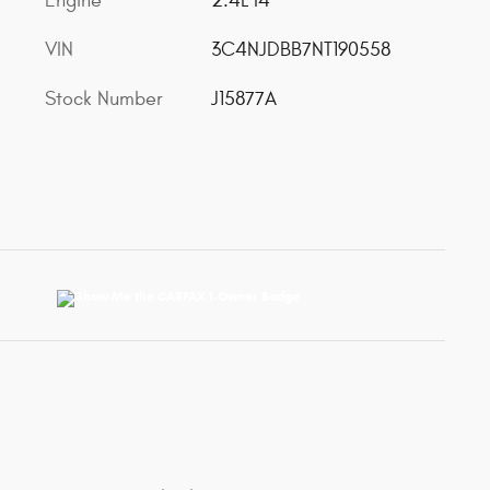
Engine
2.4L I4
VIN
3C4NJDBB7NT190558
Stock Number
J15877A