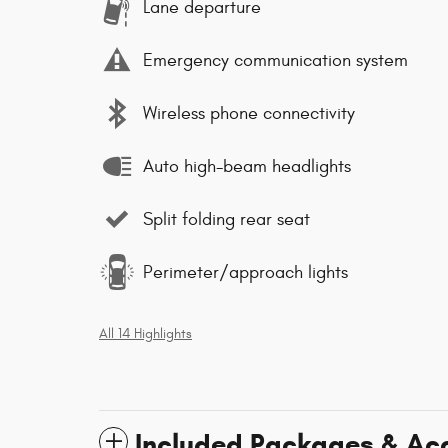
Lane departure
Emergency communication system
Wireless phone connectivity
Auto high-beam headlights
Split folding rear seat
Perimeter/approach lights
All 14 Highlights
Included Packages & Ac