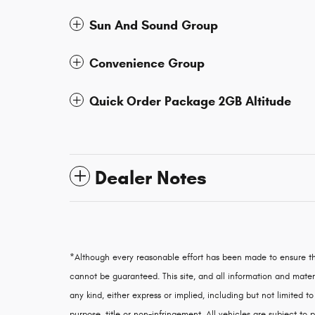
Sun And Sound Group
Convenience Group
Quick Order Package 2GB Altitude
Dealer Notes
*Although every reasonable effort has been made to ensure th
cannot be guaranteed. This site, and all information and materi
any kind, either express or implied, including but not limited to
purpose, title or non-infringement. All vehicles are subject to p