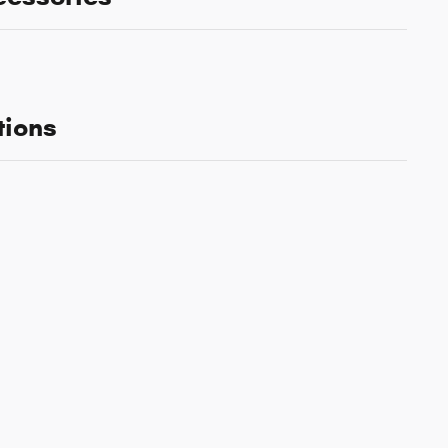
tions