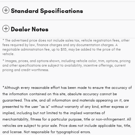
Standard Specifications
Dealer Notes
* The advertised price does not include sales tax, vehicle registration fees, other
fees required by law, finance charges and any documentation charges. A
negotiable administration fee, up to $115, may be added to the price of the
vehicle.
* Images, prices, and options shown, including vehicle color, trim, options, pricing
and other specifications are subject to availability, incentive offerings, current
pricing and credit worthiness.
*Although every reasonable effort has been made to ensure the accuracy of
the information contained on this site, absolute accuracy cannot be
guaranteed. This site, and all information and materials appearing on it, are
presented to the user "as is" without warranty of any kind, either express or
implied, including but not limited to the implied warranties of
merchantability, fitness for a particular purpose, title or non-infringement. All
vehicles are subject to prior sale. Price does not include applicable tax, title,
and license. Not responsible for typographical errors.