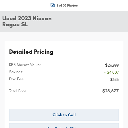
1 of 33 Photos
Used 2023 Nissan
Rogue SL
Detailed Pricing
KBB Market Value:
$26,999
Savings:
- $4,007
Doc Fee
$685
$23,677
Total Price
Click to Call