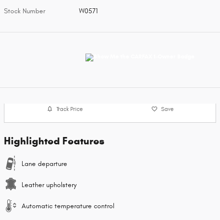
Stock Number
W0571
Track Price
Save
Highlighted Features
Lane departure
Leather upholstery
Automatic temperature control