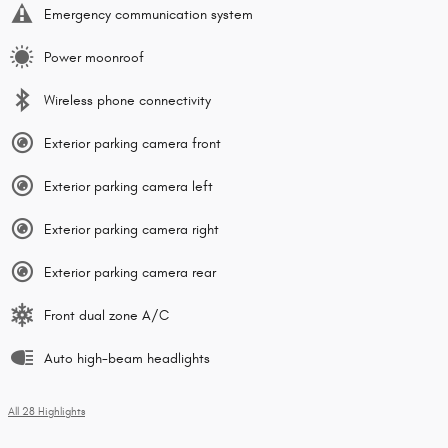
Emergency communication system
Power moonroof
Wireless phone connectivity
Exterior parking camera front
Exterior parking camera left
Exterior parking camera right
Exterior parking camera rear
Front dual zone A/C
Auto high-beam headlights
All 28 Highlights