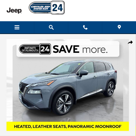
Skip to main content
Used 2023 Nissan Rogue SL SUV Photo 1 of 33
Shar