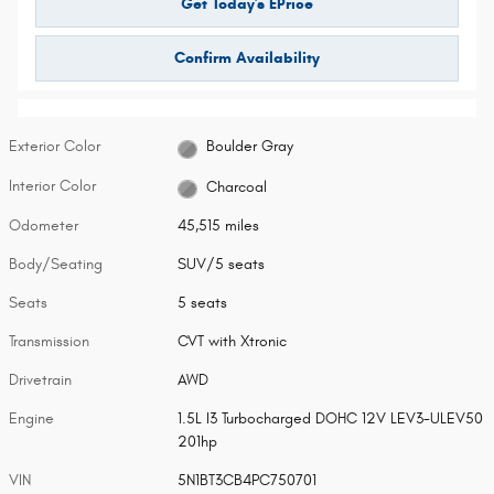
Get Today's EPrice
Confirm Availability
Exterior Color
Boulder Gray
Interior Color
Charcoal
Odometer
45,515 miles
Body/Seating
SUV/5 seats
Seats
5 seats
Transmission
CVT with Xtronic
Drivetrain
AWD
Engine
1.5L I3 Turbocharged DOHC 12V LEV3-ULEV50
201hp
VIN
5N1BT3CB4PC750701