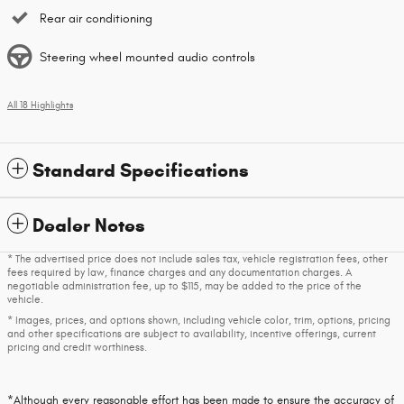
Rear air conditioning
Steering wheel mounted audio controls
All 18 Highlights
Standard Specifications
Dealer Notes
* The advertised price does not include sales tax, vehicle registration fees, other
fees required by law, finance charges and any documentation charges. A
negotiable administration fee, up to $115, may be added to the price of the
vehicle.
* Images, prices, and options shown, including vehicle color, trim, options, pricing
and other specifications are subject to availability, incentive offerings, current
pricing and credit worthiness.
*Although every reasonable effort has been made to ensure the accuracy of