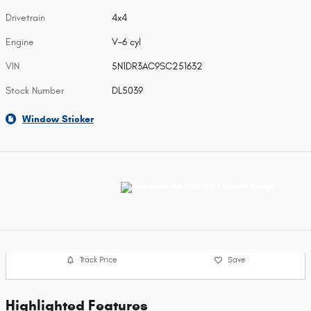
Drivetrain
4x4
Engine
V-6 cyl
VIN
5N1DR3AC9SC251632
Stock Number
DL5039
Window Sticker
Track Price
Save
Highlighted Features