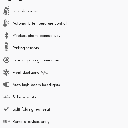
Lane departure
Automatic temperature control
Wireless phone connectivity
Parking sensors
Exterior parking camera rear
Front dual zone A/C
Auto high-beam headlights
3rd row seats
Split folding rear seat
Remote keyless entry