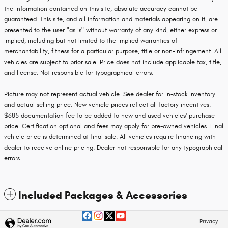
the information contained on this site, absolute accuracy cannot be
guaranteed. This site, and all information and materials appearing on it, are
presented to the user "as is" without warranty of any kind, either express or
implied, including but not limited to the implied warranties of
merchantability, fitness for a particular purpose, title or non-infringement. All
vehicles are subject to prior sale. Price does not include applicable tax, title,
and license. Not responsible for typographical errors.
Picture may not represent actual vehicle. See dealer for in-stock inventory
and actual selling price. New vehicle prices reflect all factory incentives.
$685 documentation fee to be added to new and used vehicles' purchase
price. Certification optional and fees may apply for pre-owned vehicles. Final
vehicle price is determined at final sale. All vehicles require financing with
dealer to receive online pricing. Dealer not responsible for any typographical
errors.
Included Packages & Accessories
Privacy