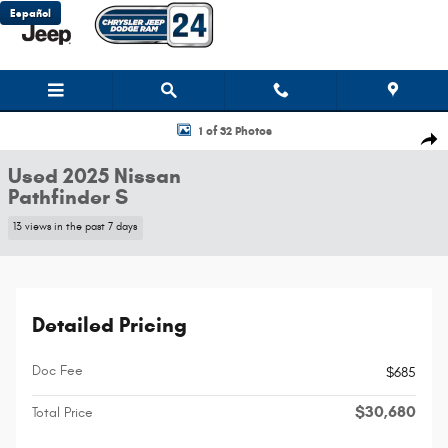
Skip to main content
Español
Used 2025 Nissan Pathfinder S SUV Photo 1 of 32
1 of 32 Photos
Shar
Used 2025 Nissan
Pathfinder S
13 views in the past 7 days
Detailed Pricing
Doc Fee
$685
$30,680
Total Price