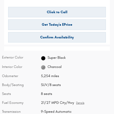
Click to Call
Get Today's EPrice
Confirm Availability
Exterior Color
Super Black
Interior Color
Charcoal
Odometer
5,254 miles
Body/Seating
SUV/8 seats
Seats
8 seats
Fuel Economy
21/27 MPG City/Hwy
Details
Transmission
9-Speed Automatic