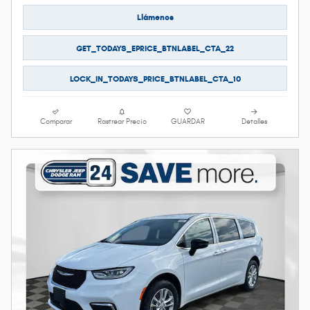
Llámenos
GET_TODAYS_EPRICE_BTNLABEL_CTA_22
LOCK_IN_TODAYS_PRICE_BTNLABEL_CTA_10
Comparar
Rastrear Precio
GUARDAR
Detalles