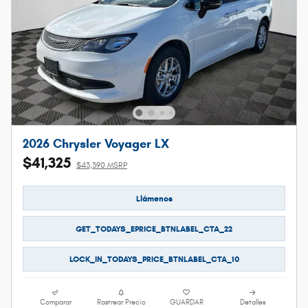
2026 Chrysler Voyager LX
$41,325
$43,390 MSRP
Llámenos
GET_TODAYS_EPRICE_BTNLABEL_CTA_22
LOCK_IN_TODAYS_PRICE_BTNLABEL_CTA_10
Comparar
Rastrear Precio
GUARDAR
Detalles