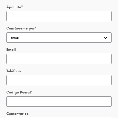
Apellido
*
Contácteme por
*
Email
Teléfono
Código Postal
*
Comentarios