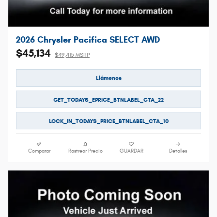
2026 Chrysler Pacifica SELECT AWD
$45,134
$49,415 MSRP
Llámenos
GET_TODAYS_EPRICE_BTNLABEL_CTA_22
LOCK_IN_TODAYS_PRICE_BTNLABEL_CTA_10
Comparar
Rastrear Precio
GUARDAR
Detalles