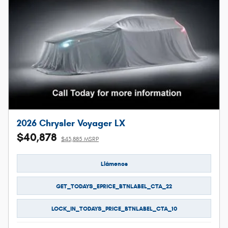
2026 Chrysler Voyager LX
$40,878
$43,885 MSRP
Llámenos
GET_TODAYS_EPRICE_BTNLABEL_CTA_22
LOCK_IN_TODAYS_PRICE_BTNLABEL_CTA_10