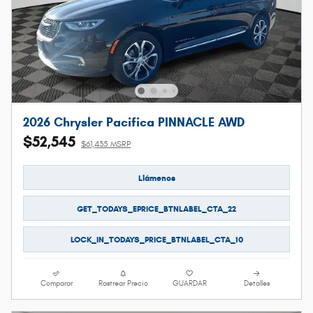
2026 Chrysler Pacifica PINNACLE AWD
$52,545
$61,435 MSRP
Llámenos
GET_TODAYS_EPRICE_BTNLABEL_CTA_22
LOCK_IN_TODAYS_PRICE_BTNLABEL_CTA_10
Comparar
Rastrear Precio
GUARDAR
Detalles