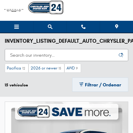
Saltar al contenido principal
INVENTORY_LISTING_DEFAULT_AUTO_CHRYSLER_PA
Pacifica
2026 or newer
AWD
12
15
9
Filtrar / Ordenar
15 vehículos