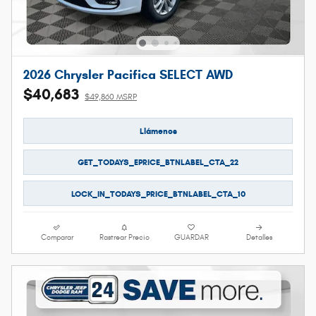
2026 Chrysler Pacifica SELECT AWD
$40,683
$49,860 MSRP
Llámenos
GET_TODAYS_EPRICE_BTNLABEL_CTA_22
LOCK_IN_TODAYS_PRICE_BTNLABEL_CTA_10
Comparar
Rastrear Precio
GUARDAR
Detalles