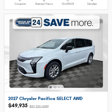
Comparar
Rastrear Precio
GUARDAR
Detalles
2027 Chrysler Pacifica SELECT AWD
$49,935
$50,250 MSRP