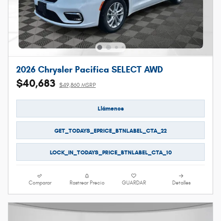
2026 Chrysler Pacifica SELECT AWD
$40,683
$49,860 MSRP
Llámenos
GET_TODAYS_EPRICE_BTNLABEL_CTA_22
LOCK_IN_TODAYS_PRICE_BTNLABEL_CTA_10
Comparar
Rastrear Precio
GUARDAR
Detalles