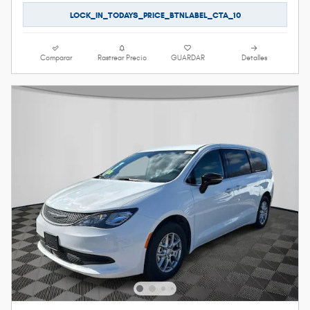
LOCK_IN_TODAYS_PRICE_BTNLABEL_CTA_10
Comparar
Rastrear Precio
GUARDAR
Detalles