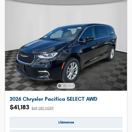
2026 Chrysler Pacifica SELECT AWD
$41,183
$49,285 MSRP
Llámenos