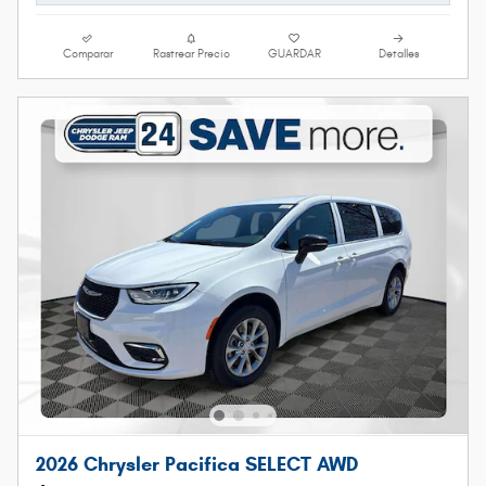
Comparar
Rastrear Precio
GUARDAR
Detalles
2026 Chrysler Pacifica SELECT AWD