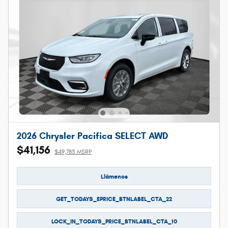
2026 Chrysler Pacifica SELECT AWD
$41,156
$49,785 MSRP
Llámenos
GET_TODAYS_EPRICE_BTNLABEL_CTA_22
LOCK_IN_TODAYS_PRICE_BTNLABEL_CTA_10