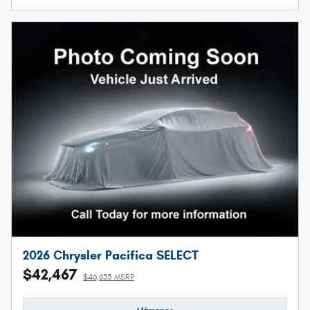
2026 Chrysler Pacifica SELECT
$42,467
$46,635 MSRP