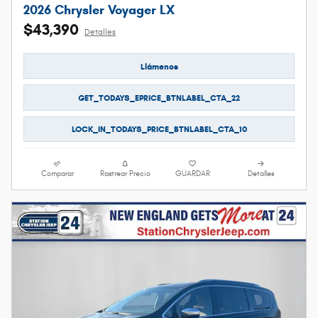
2026 Chrysler Voyager LX
$43,390
Detalles
Llámenos
GET_TODAYS_EPRICE_BTNLABEL_CTA_22
LOCK_IN_TODAYS_PRICE_BTNLABEL_CTA_10
Comparar
Rastrear Precio
GUARDAR
Detalles