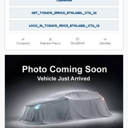
Llámenos
GET_TODAYS_EPRICE_BTNLABEL_CTA_22
LOCK_IN_TODAYS_PRICE_BTNLABEL_CTA_10
Comparar
Rastrear Precio
GUARDAR
Detalles