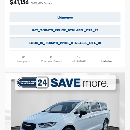
$41,156
$49,785 MSRP
Llámenos
GET_TODAYS_EPRICE_BTNLABEL_CTA_22
LOCK_IN_TODAYS_PRICE_BTNLABEL_CTA_10
Comparar
Rastrear Precio
GUARDAR
Detalles