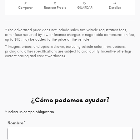
Comparar
Rastrear Precio
GUARDAR
Detalles
* The advertised price does not include sales tax, vehicle registration fees,
other fees required by law or finance charges. A negotiable administration fee,
up to $115, may be added to the price of the vehicle.
* Images, prices, and options shown, including vehicle color, trim, options,
pricing and other specifications are subject to availability, incentive offerings,
current pricing and credit worthiness.
¿Cómo podemos ayudar?
* Indica un campo obligatorio
Nombre
*