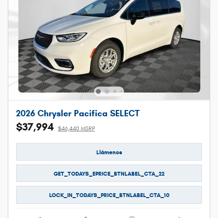
2026 Chrysler Pacifica SELECT
$37,994
$46,440 MSRP
Llámenos
GET_TODAYS_EPRICE_BTNLABEL_CTA_22
LOCK_IN_TODAYS_PRICE_BTNLABEL_CTA_10