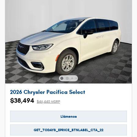
2026 Chrysler Pacifica Select
$38,494
$46,440 MSRP
Llámenos
GET_TODAYS_EPRICE_BTNLABEL_CTA_22