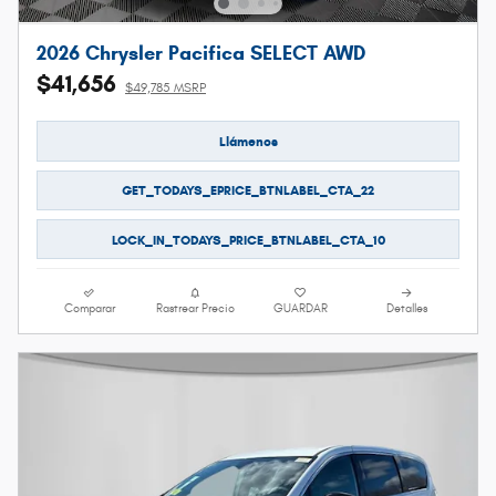
2026 Chrysler Pacifica SELECT AWD
$41,656
$49,785 MSRP
Llámenos
GET_TODAYS_EPRICE_BTNLABEL_CTA_22
LOCK_IN_TODAYS_PRICE_BTNLABEL_CTA_10
Comparar
Rastrear Precio
GUARDAR
Detalles