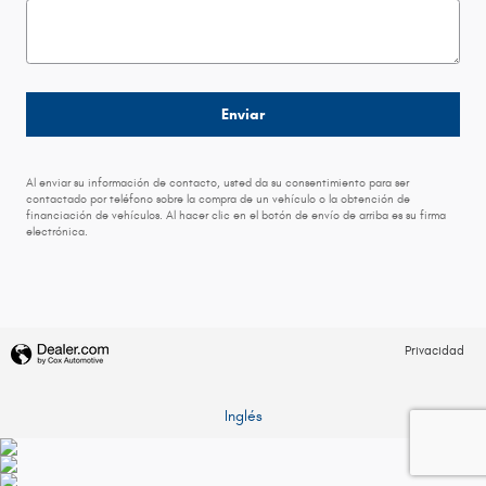
Enviar
Al enviar su información de contacto, usted da su consentimiento para ser
contactado por teléfono sobre la compra de un vehículo o la obtención de
financiación de vehículos. Al hacer clic en el botón de envío de arriba es su firma
electrónica.
Privacidad
Inglés