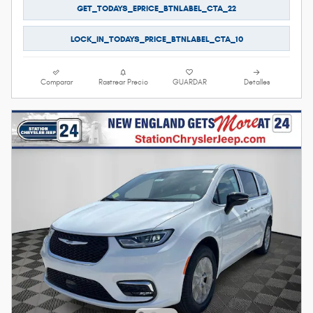
GET_TODAYS_EPRICE_BTNLABEL_CTA_22
LOCK_IN_TODAYS_PRICE_BTNLABEL_CTA_10
Comparar
Rastrear Precio
GUARDAR
Detalles