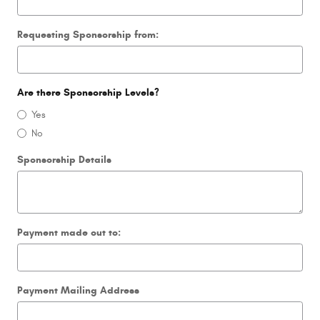
Requesting Sponsorship from:
Are there Sponsorship Levels?
Yes
No
Sponsorship Details
Payment made out to:
Payment Mailing Address