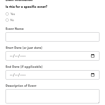
Is this for a specific evnet?
Yes
No
Event Name
Start Date (or just date)
End Date (if applicable)
Description of Event