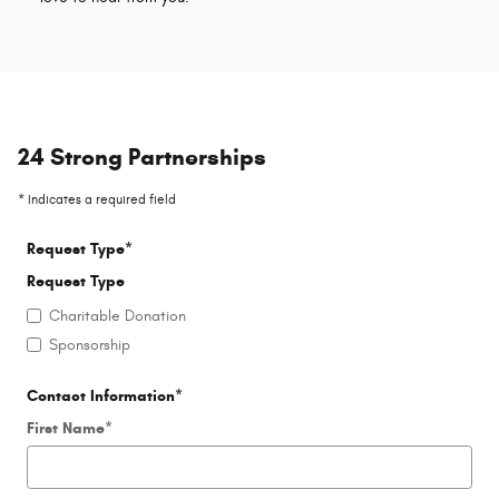
24 Strong Partnerships
* Indicates a required field
Request Type
*
Request Type
Charitable Donation
Sponsorship
Contact Information
*
First Name
*