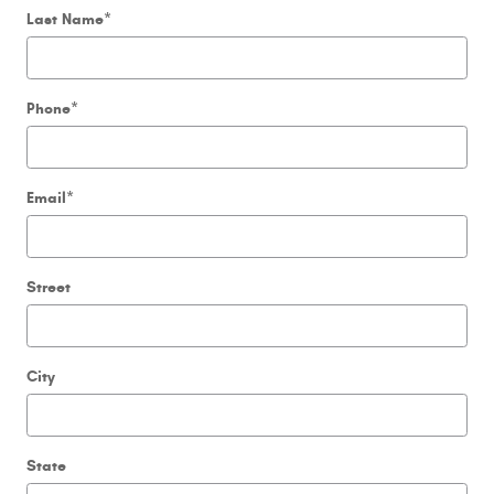
Last Name
*
Phone
*
Email
*
Street
City
State