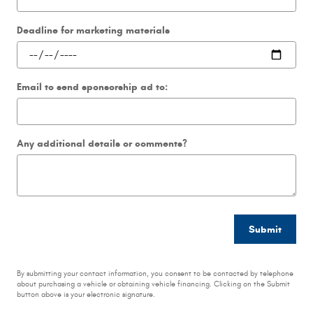
Deadline for marketing materials
Email to send sponsorship ad to:
Any additional details or comments?
Submit
By submitting your contact information, you consent to be contacted by telephone
about purchasing a vehicle or obtaining vehicle financing. Clicking on the Submit
button above is your electronic signature.