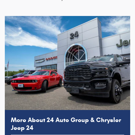
More About 24 Auto Group & Chrysler
Jeep 24