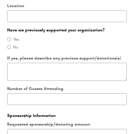
Location
Have we previously supported your organization?
Yes
No
If yes, please describe any previous support/donations(s)
Number of Guests Attending
Sponsorship Information
Requested sponsorship/donating amount: