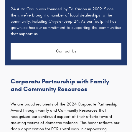
24 Auto Group was founded by Ed Kardon in 2009. Since
then, we’ve brought a number of local dealerships to the
community, including Chrysler Jeep 24. As our footprint has
grown, so has our commitment to supporting the communities
that support us.
Contact Us
Corporate Partnership with Family
and Community Resources
We are proud recipients of the 2024 Corporate Partnership
Award through Family and Community Resources that
recognized our continued support of their efforts toward
assisting victims of domestic violence. This honor reflects our
deep appreciation for FCR’s vital work in empowering