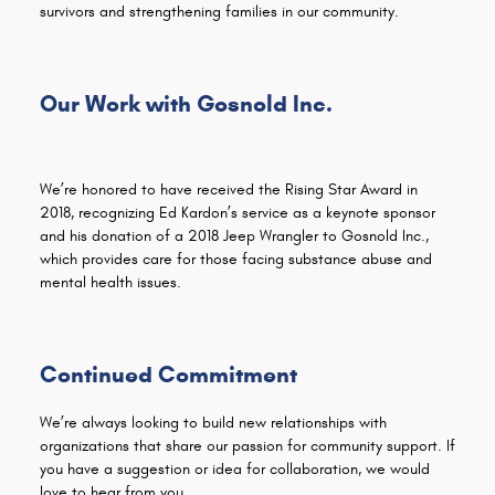
survivors and strengthening families in our community.
Our Work with Gosnold Inc.
We’re honored to have received the Rising Star Award in
2018, recognizing Ed Kardon’s service as a keynote sponsor
and his donation of a 2018 Jeep Wrangler to Gosnold Inc.,
which provides care for those facing substance abuse and
mental health issues.
Continued Commitment
We’re always looking to build new relationships with
organizations that share our passion for community support. If
you have a suggestion or idea for collaboration, we would
love to hear from you.