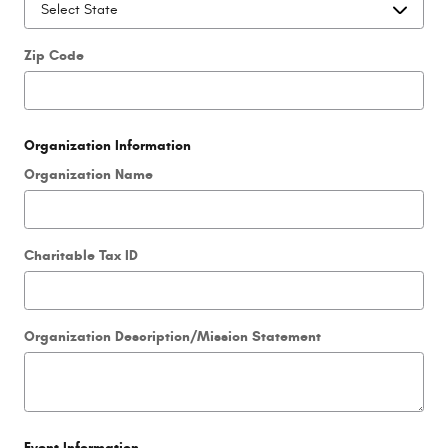
Zip Code
Organization Information
Organization Name
Charitable Tax ID
Organization Description/Mission Statement
Event Information