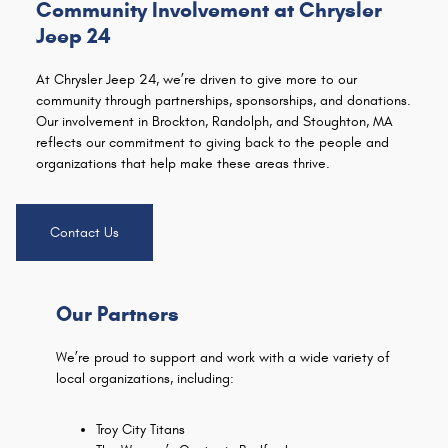
Community Involvement at Chrysler
Jeep 24
At Chrysler Jeep 24, we’re driven to give more to our
community through partnerships, sponsorships, and donations.
Our involvement in Brockton, Randolph, and Stoughton, MA
reflects our commitment to giving back to the people and
organizations that help make these areas thrive.
Contact Us
Our Partners
We’re proud to support and work with a wide variety of
local organizations, including:
Troy City Titans