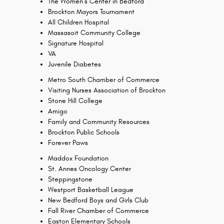
The Women’s Center in Bedford
Brockton Mayors Tournament
All Children Hospital
Massasoit Community College
Signature Hospital
VA
Juvenile Diabetes
Metro South Chamber of Commerce
Visiting Nurses Association of Brockton
Stone Hill College
Amigo
Family and Community Resources
Brockton Public Schools
Forever Paws
Maddox Foundation
St. Annes Oncology Center
Steppingstone
Westport Basketball League
New Bedford Boys and Girls Club
Fall River Chamber of Commerce
Easton Elementary Schools