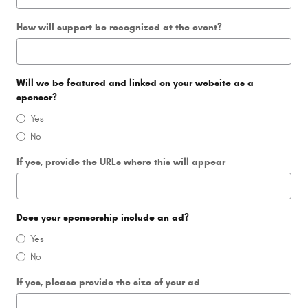
How will support be recognized at the event?
Will we be featured and linked on your website as a
sponsor?
Yes
No
If yes, provide the URLs where this will appear
Does your sponsorship include an ad?
Yes
No
If yes, please provide the size of your ad