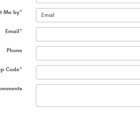
t Me by
*
Email
*
Phone
ip Code
*
omments