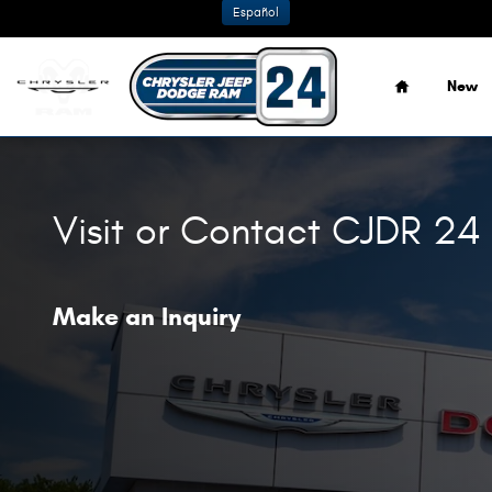
Skip to main content
Español
Home
New
Visit or Contact CJDR 24
Make an Inquiry