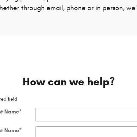
Whether through email, phone or in person, we
How can we help?
red field
st Name
*
st Name
*