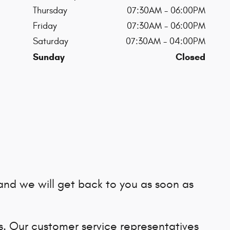
Thursday
07:30AM - 06:00PM
Friday
07:30AM - 06:00PM
Saturday
07:30AM - 04:00PM
Sunday
Closed
and we will get back to you as soon as
us. Our customer service representatives