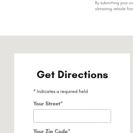
By submitting your c
obtaining vehicle fin
Visit us at: 1020 Belmont St Brockton, MA 02301-5515
Get Directions
* Indicates a required field
Your Street
*
Your Zip Code
*