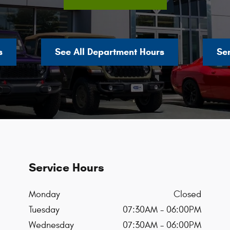
s
See All Department Hours
Se
Service Hours
Monday
Closed
Tuesday
07:30AM - 06:00PM
Wednesday
07:30AM - 06:00PM