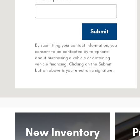
Submit
By submitting your contact information, you
consent to be contacted by telephone
about purchasing a vehicle or obtaining
vehicle financing. Clicking on the Submit
button above is your electronic signature.
New Inventory
P