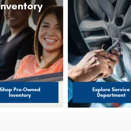
Inventory
Shop Pre-Owned
Explore Service
Inventory
Department