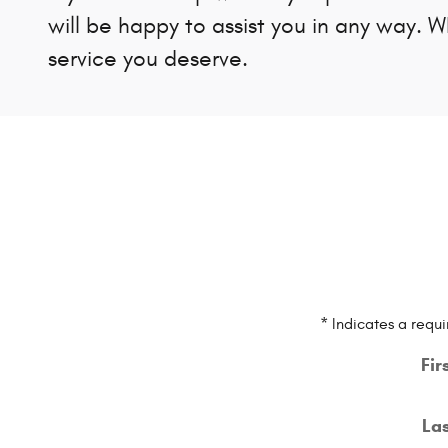
will be happy to assist you in any way. 
service you deserve.
* Indicates a requi
Fir
La