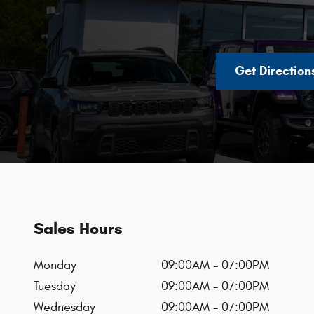
Get Direction
Sales Hours
Monday
09:00AM - 07:00PM
Tuesday
09:00AM - 07:00PM
Wednesday
09:00AM - 07:00PM