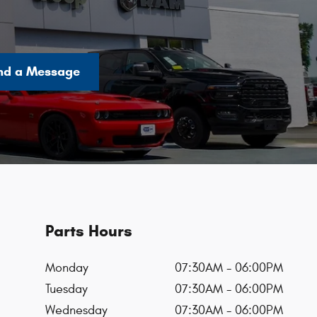
nd a Message
Parts Hours
Monday
07:30AM - 06:00PM
Tuesday
07:30AM - 06:00PM
Wednesday
07:30AM - 06:00PM