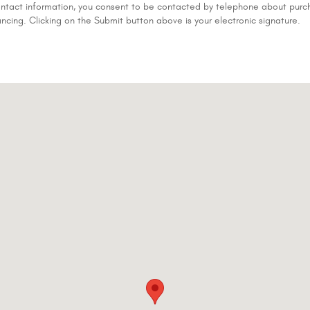
ontact information, you consent to be contacted by telephone about purch
ancing. Clicking on the Submit button above is your electronic signature.