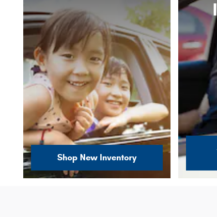
Shop New Inventory