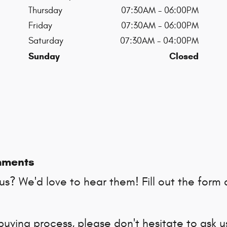
Thursday
07:30AM - 06:00PM
Friday
07:30AM - 06:00PM
Saturday
07:30AM - 04:00PM
Sunday
Closed
mments
s? We'd love to hear them! Fill out the form 
buying process, please don't hesitate to ask 