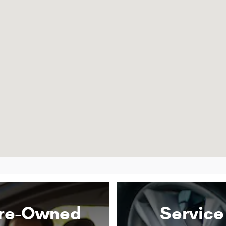
re-Owned
Service