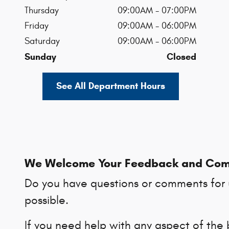
Thursday
09:00AM - 07:00PM
Friday
09:00AM - 06:00PM
Saturday
09:00AM - 06:00PM
Sunday
Closed
See All Department Hours
We Welcome Your Feedback and Co
Do you have questions or comments for u
possible.
If you need help with any aspect of the 