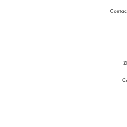
Contac
Z
C