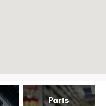
Parts