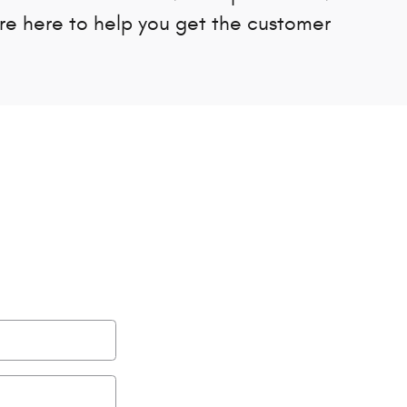
're here to help you get the customer