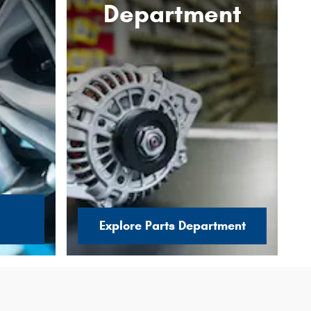
Department
Explore Parts Department