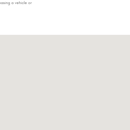
asing a vehicle or