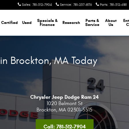
Sales
:
781-512-7904
Service
:
781-257-8176
Parts
:
781-512-6181
Specials &
Parts &
About
Ent
Certified
Used
Research
Finance
Service
Us
C
 in Brockton, MA Today
Chrysler Jeep Dodge Ram 24
1020 Belmont St
Brockton
,
MA
02301-5515
Call:
781-512-7904