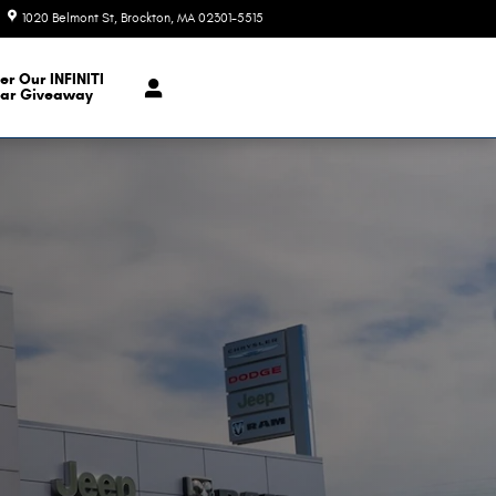
1020 Belmont St
Brockton
,
MA
02301-5515
Closed today
er Our INFINITI
ar Giveaway