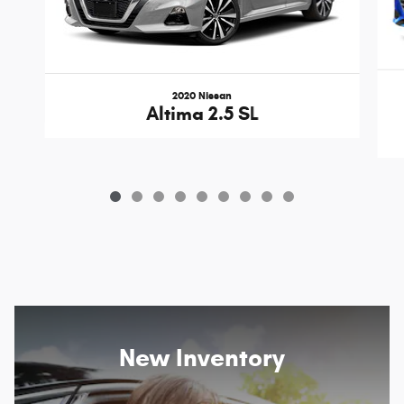
2020 Nissan
Altima 2.5 SL
New Inventory