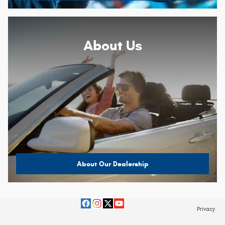
About
Us
About Our Dealership
Privacy