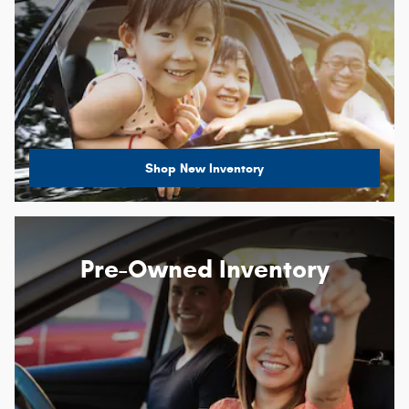
Shop New Inventory
Pre-Owned Inventory