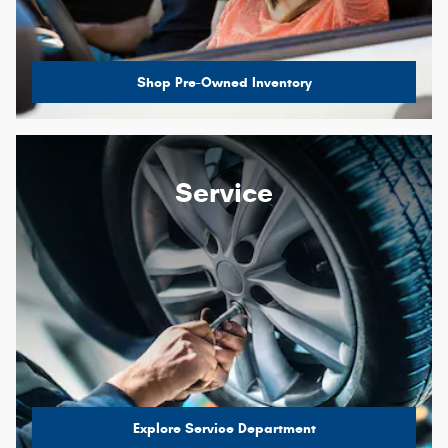
Shop Pre-Owned Inventory
Service
Explore Service Department