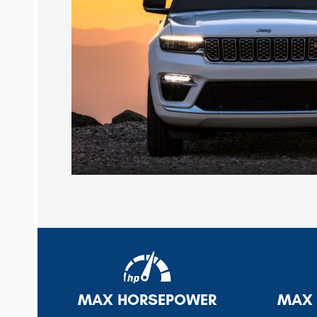
MAX HORSEPOWER
MAX 