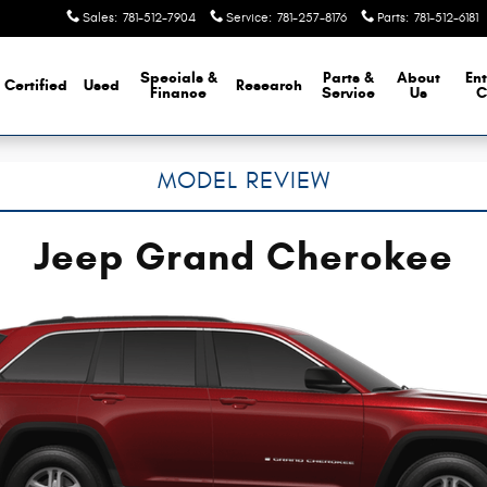
Sales
:
781-512-7904
Service
:
781-257-8176
Parts
:
781-512-6181
Specials &
Parts &
About
Ent
Certified
Used
Research
Finance
Service
Us
C
MODEL REVIEW
Jeep Grand Cherokee