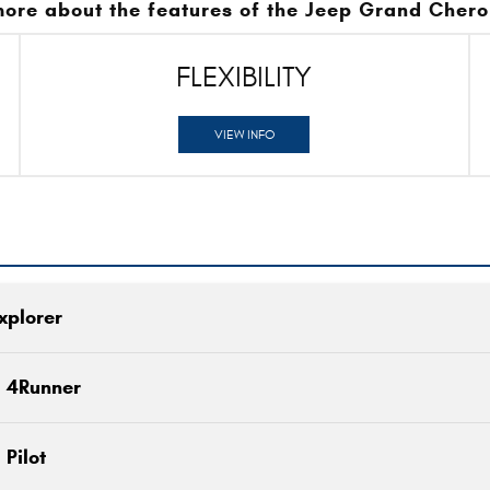
more about the features of the Jeep Grand Chero
FLEXIBILITY
VIEW INFO
xplorer
Quick Fa
a 4Runner
Grand Cherokee
vs
Quick Fa
Pilot
e