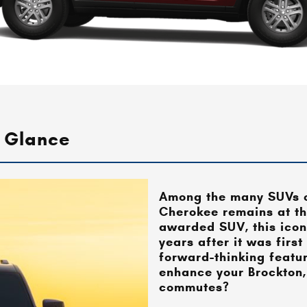
 Glance
Among the many SUVs o
Cherokee remains at the
awarded SUV, this icon
years after it was first
forward-thinking featu
enhance your
Brockton,
commutes?