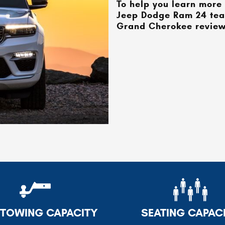
To help you learn more 
Jeep Dodge Ram 24
tea
Grand Cherokee review.
TOWING CAPACITY
SEATING CAPAC