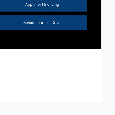
Apply for Financing
Schedule a Test Drive