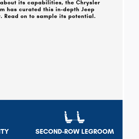
about its capabilities, the
Chrysler
m has curated this in-depth Jeep
 Read on to sample its potential.
ITY
SECOND-ROW LEGROOM