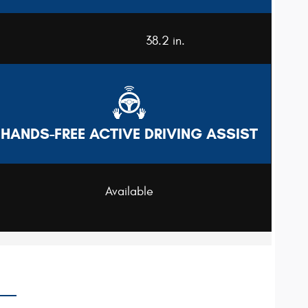
38.2 in.
HANDS-FREE ACTIVE DRIVING ASSIST
Available