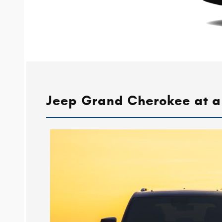
Jeep Grand Cherokee at a