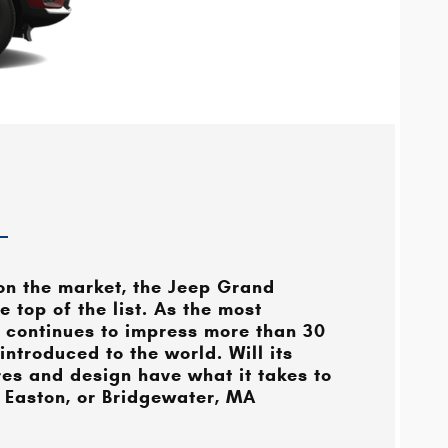
n the market, the Jeep Grand
 top of the list. As the most
 continues to impress more than 30
 introduced to the world. Will its
res and design have what it takes to
 Easton, or Bridgewater, MA