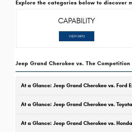
Explore the categories below to discover 
CAPABILITY
VIEW INFO
Jeep Grand Cherokee vs. The Competition
At a Glance: Jeep Grand Cherokee vs. Ford E
At a Glance: Jeep Grand Cherokee vs. Toyot
At a Glance: Jeep Grand Cherokee vs. Honda 
One reason to drive an SUV is to have a vehicl
that can keep up with your active lifestyle.