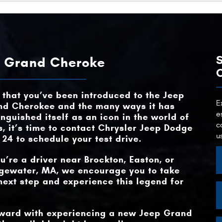
Grand Cherokee
vs
MAX TOR
470 lb-ft
Quick Fa
Grand Cherokee
vs
MAX TOWING C
ENGINE OP
6,200 lbs.
2
ut
ng
ep Grand Cheroke
d.
MAX TOWING C
HYBRID POWE
6,200 lbs.
Available
HYBRID POWE
Available
n
ose
not
that you’ve been introduced to the Jeep
MAX HORSE
375 net HP
MAX TOR
470 lb-ft
E
nd Cherokee and the many ways it has
e
e
inguished itself as an icon in the world of
t
c
, it’s time to contact
Chrysler Jeep Dodge
NIGHT VISION
Available
u
 24
to schedule your test drive.
ou’re a driver near
Brockton, Easton, or
dgewater, MA
, we encourage you to take
next step and experience this legend for
orward with experiencing a new Jeep Grand