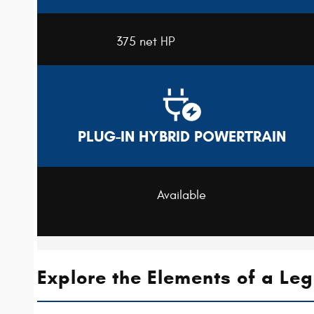
375 net HP
PLUG-IN HYBRID POWERTRAIN
Available
Explore the Elements of a Le