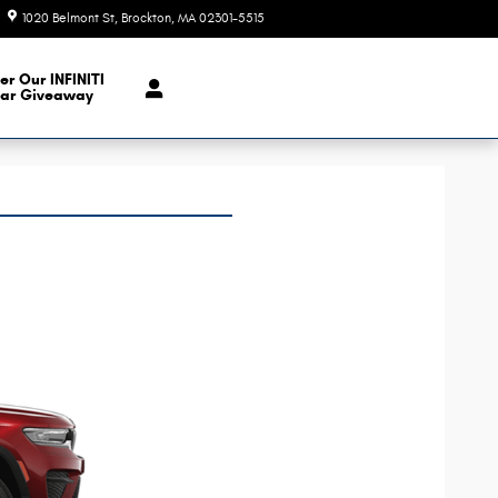
1020 Belmont St
Brockton
,
MA
02301-5515
Today: 9:00 am - 6:00 pm
er Our INFINITI
ar Giveaway