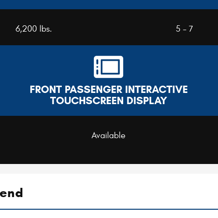
6,200 lbs.
5 – 7
FRONT PASSENGER INTERACTIVE
TOUCHSCREEN DISPLAY
Available
gend