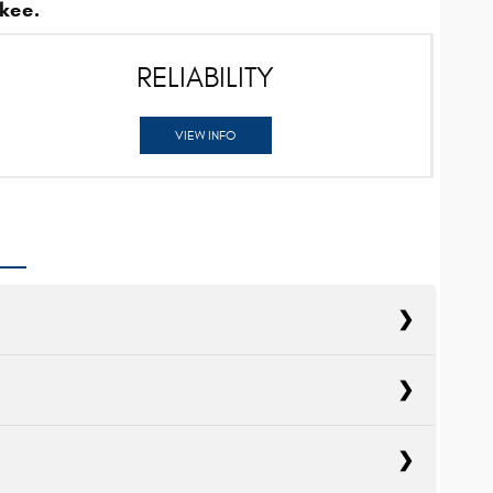
kee.
RELIABILITY
VIEW INFO
cts
Explorer
cts