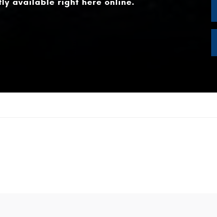
ly available right here online.