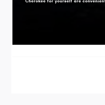
Cherokee for yourself are convenient