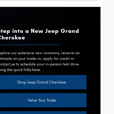
4Runner
QUE
cts
415 lb-ft
Pilot
APACITY
TIONS
5,000 lbs.
1
Step into a New Jeep Grand
APACITY
RTRAIN
Not Offered
6,000 lbs.
RTRAIN
Cherokee
Not Offered
POWER
326 HP
QUE
262 lb-ft
xplore our extensive new inventory, receive an
stimate on your trade-in, apply for credit or
ontact us to schedule your in-person test drive
 CAMERA
Not Offered
sing the quick links here.
Shop Jeep Grand Cherokee
Value Your Trade