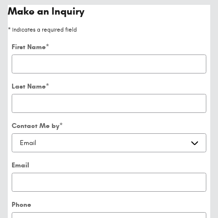
Make an Inquiry
* Indicates a required field
First Name
*
Last Name
*
Contact Me by
*
Email
Phone