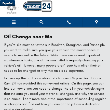
Skip to main content
Español
Oil Change near Me
If you're like most car owners in Brockton, Stoughton, and Randolph,
you want to make sure you give your vehicle the maintenance it
needs to run well in the future. While there are several important
maintenance tasks, one of the most vital is regularly changing your
vehicle's oil. However, many people aren't sure how often their oil
needs to be changed or why this task is so important.
To clear up the confusion about oil changes, Chrysler Jeep Dodge
Ram 24 has provided this convenient article. On this page, you can
find out how often you need to change the oil in your vehicle, signs
that indicate you need your motor oil changed, and why this service
is so crucial. Learn more about the importance of scheduling regular
oil changes and find out how you can get help from a dedicated
service department.