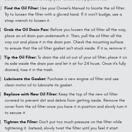
)
Find the Oil Filter:
Use your Owner's Manual to locate the oil filter.
Try to loosen the filter with a gloved hand. If it won't budge, use a
strap wrench to loosen it.
)
Grab the Oil Drain Pan:
Before you loosen the oil filter all the way,
place an oil drain pan underneath it. Then, pull the oil filter all the
way out and place it in the drain pan. Check the mounting surface
to ensure that the oil filter gasket isn't stuck inside. If it is, remove it.
)
Tip the Oil Filter:
To drain the old oil out of your oil filter, place it on
its side inside the drain pan and let it sit for 24 hours. Once it's fully
drained, toss it in the trash.
)
Lubricate the Gasket:
Purchase a new engine oil filter and use
clean motor oil to lubricate its gasket.
)
Replace with New Oil Filter:
Keep the top of the new oil filter
covered to prevent dirt and debris from getting inside. Remove the
cover from the oil filter once you have it in position and slowly turn it
to secure it.
)
Tighten the Filter:
Don't put too much pressure on the filter while
tightening it. Instead, slowly twist the filter until you feel it start