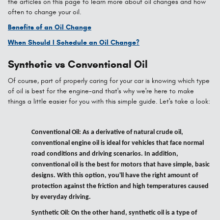
the articles on this page to learn more about oil changes and how
often to change your oil.
Benefits of an Oil Change
When Should I Schedule an Oil Change?
Synthetic vs Conventional Oil
Of course, part of properly caring for your car is knowing which type
of oil is best for the engine-and that's why we're here to make
things a little easier for you with this simple guide. Let's take a look:
Conventional Oil: As a derivative of natural crude oil,
conventional engine oil is ideal for vehicles that face normal
road conditions and driving scenarios. In addition,
conventional oil is the best for motors that have simple, basic
designs. With this option, you'll have the right amount of
protection against the friction and high temperatures caused
by everyday driving.
Synthetic Oil: On the other hand, synthetic oil is a type of