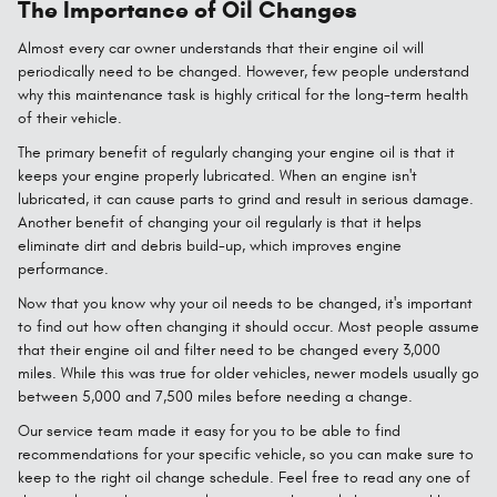
The Importance of Oil Changes
Almost every car owner understands that their engine oil will
periodically need to be changed. However, few people understand
why this maintenance task is highly critical for the long-term health
of their vehicle.
The primary benefit of regularly changing your engine oil is that it
keeps your engine properly lubricated. When an engine isn't
lubricated, it can cause parts to grind and result in serious damage.
Another benefit of changing your oil regularly is that it helps
eliminate dirt and debris build-up, which improves engine
performance.
Now that you know why your oil needs to be changed, it's important
to find out how often changing it should occur. Most people assume
that their engine oil and filter need to be changed every 3,000
miles. While this was true for older vehicles, newer models usually go
between 5,000 and 7,500 miles before needing a change.
Our service team made it easy for you to be able to find
recommendations for your specific vehicle, so you can make sure to
keep to the right oil change schedule. Feel free to read any one of