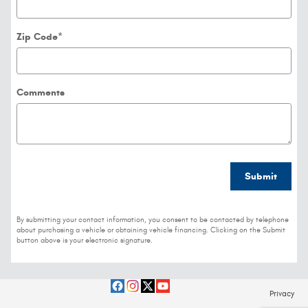
Zip Code
*
Comments
Submit
By submitting your contact information, you consent to be contacted by telephone
about purchasing a vehicle or obtaining vehicle financing. Clicking on the Submit
button above is your electronic signature.
Privacy