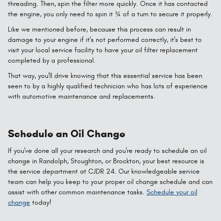
threading. Then, spin the filter more quickly. Once it has contacted
the engine, you only need to spin it ¾ of a turn to secure it properly.
Like we mentioned before, because this process can result in
damage to your engine if it's not performed correctly, it's best to
visit your local service facility to have your oil filter replacement
completed by a professional.
That way, you'll drive knowing that this essential service has been
seen to by a highly qualified technician who has lots of experience
with automotive maintenance and replacements.
Schedule an Oil Change
If you've done all your research and you're ready to schedule an oil
change in Randolph, Stoughton, or Brockton, your best resource is
the service department at CJDR 24. Our knowledgeable service
team can help you keep to your proper oil change schedule and can
assist with other common maintenance tasks.
Schedule your oil
change
today!