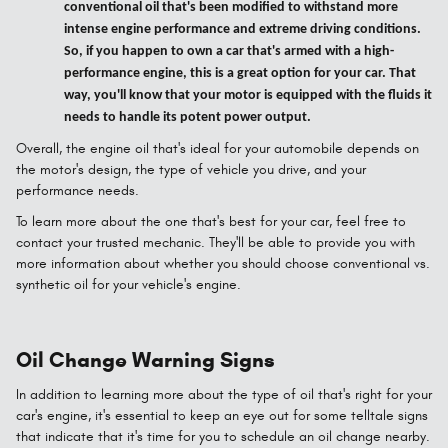
conventional oil that's been modified to withstand more
intense engine performance and extreme driving conditions.
So, if you happen to own a car that's armed with a high-
performance engine, this is a great option for your car. That
way, you'll know that your motor is equipped with the fluids it
needs to handle its potent power output.
Overall, the engine oil that's ideal for your automobile depends on
the motor's design, the type of vehicle you drive, and your
performance needs.
To learn more about the one that's best for your car, feel free to
contact your trusted mechanic. They'll be able to provide you with
more information about whether you should choose conventional vs.
synthetic oil for your vehicle's engine.
Oil Change Warning Signs
In addition to learning more about the type of oil that's right for your
car's engine, it's essential to keep an eye out for some telltale signs
that indicate that it's time for you to schedule an oil change nearby.