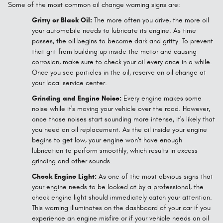
Some of the most common oil change warning signs are:
Gritty or Black Oil:
The more often you drive, the more oil
your automobile needs to lubricate its engine. As time
passes, the oil begins to become dark and gritty. To prevent
that grit from building up inside the motor and causing
corrosion, make sure to check your oil every once in a while.
Once you see particles in the oil, reserve an oil change at
your local service center.
Grinding and Engine Noise:
Every engine makes some
noise while it's moving your vehicle over the road. However,
once those noises start sounding more intense, it's likely that
you need an oil replacement. As the oil inside your engine
begins to get low, your engine won't have enough
lubrication to perform smoothly, which results in excess
grinding and other sounds.
Check Engine Light:
As one of the most obvious signs that
your engine needs to be looked at by a professional, the
check engine light should immediately catch your attention.
This warning illuminates on the dashboard of your car if you
experience an engine misfire or if your vehicle needs an oil