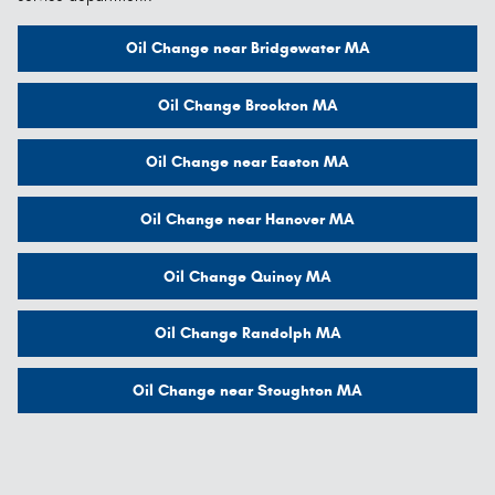
Oil Change near Bridgewater MA
Oil Change Brockton MA
Oil Change near Easton MA
Oil Change near Hanover MA
Oil Change Quincy MA
Oil Change Randolph MA
Oil Change near Stoughton MA