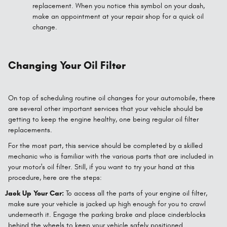
replacement. When you notice this symbol on your dash,
make an appointment at your repair shop for a quick oil
change.
Changing Your Oil Filter
On top of scheduling routine oil changes for your automobile, there
are several other important services that your vehicle should be
getting to keep the engine healthy, one being regular oil filter
replacements.
For the most part, this service should be completed by a skilled
mechanic who is familiar with the various parts that are included in
your motor's oil filter. Still, if you want to try your hand at this
procedure, here are the steps:
Jack Up Your Car:
To access all the parts of your engine oil filter,
make sure your vehicle is jacked up high enough for you to crawl
underneath it. Engage the parking brake and place cinderblocks
behind the wheels to keep your vehicle safely positioned.