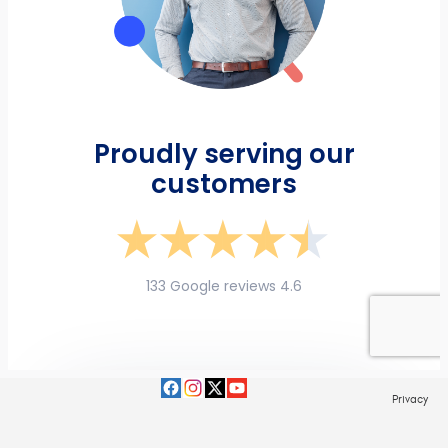
Privacy