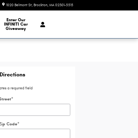
1020 Belmont St
Brockton
,
MA
02301-5515
Today: 9:00 am - 7:00 pm
e Our Inventory
Enter Our
INFINITI Car
Giveaway
Directions
ates a required field
Street
*
Zip Code
*