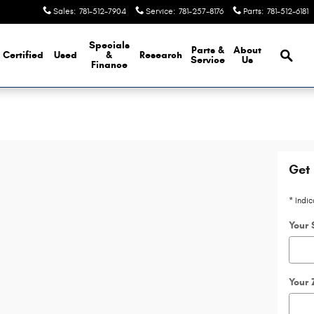
Sales
:
781-512-7904
Service
:
781-257-8176
Parts
:
781-512-6181
Brows
Specials
Parts &
About
Certified
Used
&
Research
Service
Us
Finance
Get 
* Indic
Your 
Your 