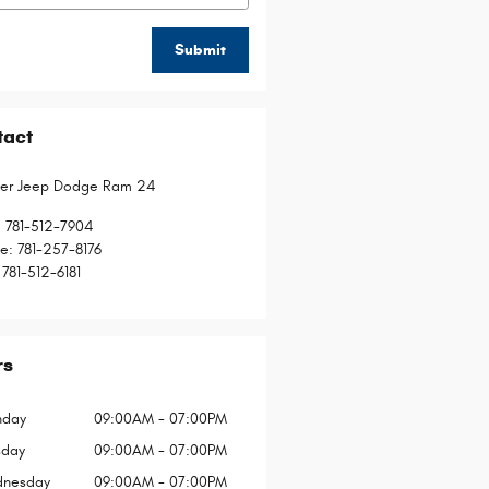
Submit
tact
ler Jeep Dodge Ram 24
:
781-512-7904
ce
:
781-257-8176
781-512-6181
rs
day
09:00AM - 07:00PM
sday
09:00AM - 07:00PM
nesday
09:00AM - 07:00PM