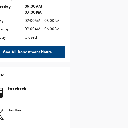
rsday
09:00AM -
07:00PM
ay
09:00AM - 06:00PM
urday
09:00AM - 06:00PM
day
Closed
See All Department Hours
re
Facebook
Twitter