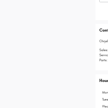
Con
Chrys
Sales
Servi
Parts
:
Hou
Mon
Tue
Wed