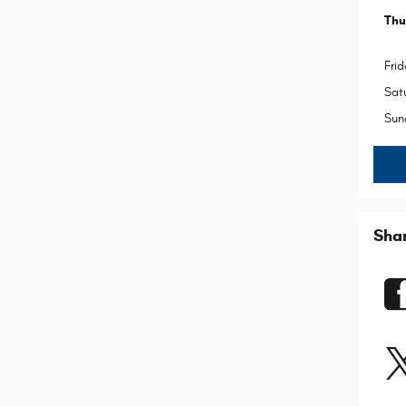
Thu
Frid
Sat
Sun
Sha