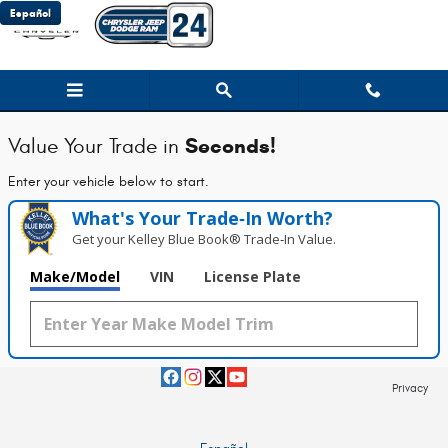
Chrysler Jeep Dodge Ram 24
Skip to main content
Español
Seconds!
Value Your Trade in
Enter your vehicle below to start.
What's Your Trade‑In Worth?
Get your Kelley Blue Book® Trade‑In Value.
Make/Model
VIN
License Plate
Privacy