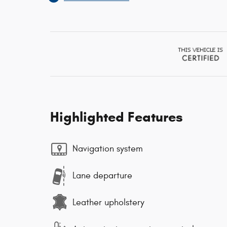
Highlighted Features
Navigation system
Lane departure
Leather upholstery