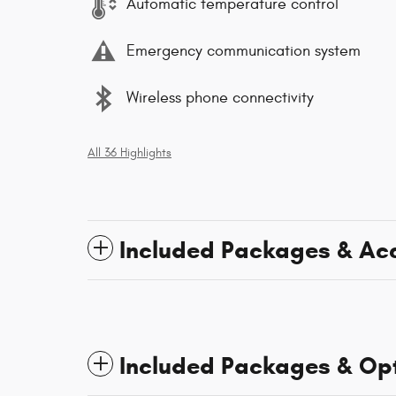
Automatic temperature control
Emergency communication system
Wireless phone connectivity
All 36 Highlights
Included Packages & Ac
Included Packages & Op