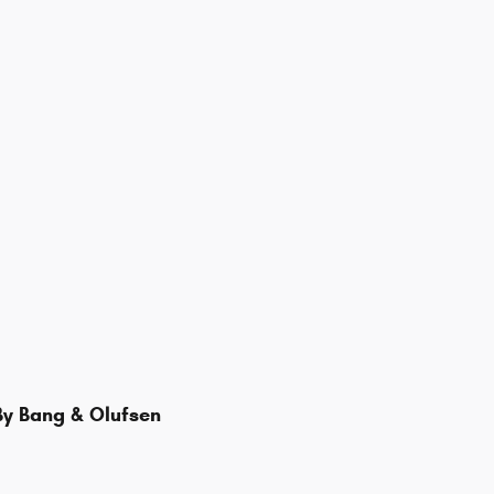
y Bang & Olufsen