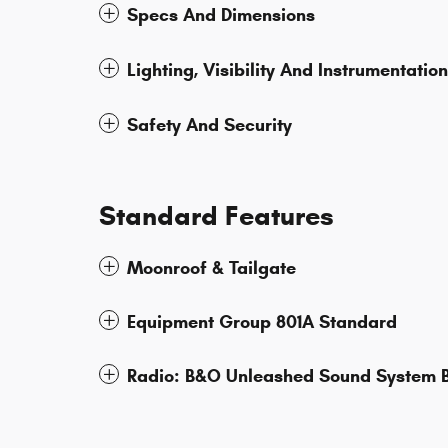
Specs And Dimensions
Lighting, Visibility And Instrumentation
Safety And Security
Standard Features
Moonroof & Tailgate
Equipment Group 801A Standard
Radio: B&O Unleashed Sound System B