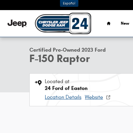
Skip to main content
Español
Home
New
1 of 41 Photos
Certified 2023 Ford F-150 Raptor Truck Photo 1 of 41
Certified Pre-Owned 2023 Ford
F-150 Raptor
Located at
24 Ford of Easton
Location Details
Website