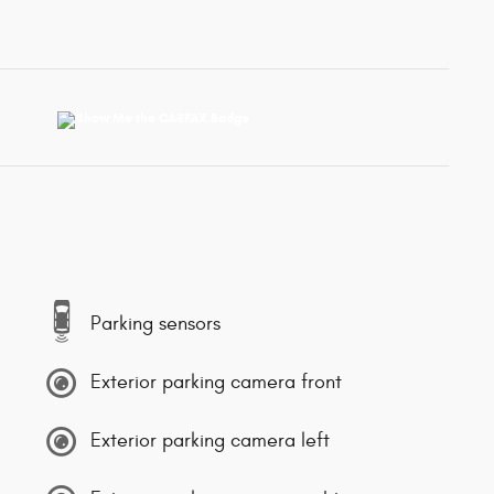
Parking sensors
Exterior parking camera front
Exterior parking camera left