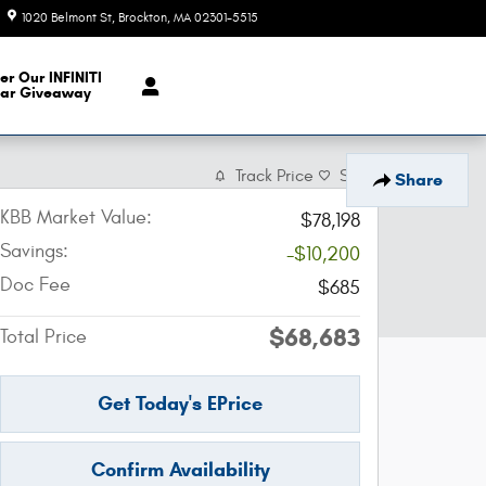
1020 Belmont St
Brockton
,
MA
02301-5515
Closed today
er Our INFINITI
ar Giveaway
Track Price
Save
Share
KBB Market Value:
$78,198
Savings:
-$10,200
Doc Fee
$685
$68,683
Total Price
Get Today's EPrice
Confirm Availability