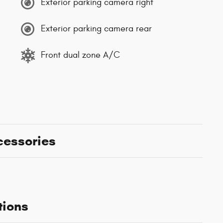
Exterior parking camera right
Exterior parking camera rear
Front dual zone A/C
cessories
tions