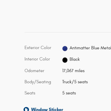
Exterior Color
Antimatter Blue Metal
Interior Color
Black
Odometer
17,067 miles
Body/Seating
Truck/5 seats
Seats
5 seats
Window Sticker