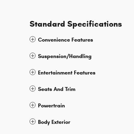
Standard Specifications
Convenience Features
Suspension/Handling
Entertainment Features
Seats And Trim
Powertrain
Body Exterior