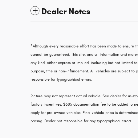
Dealer Notes
*Although every reasonable effort has been made to ensure th
cannot be guaranteed. This site, and all information and materi
any kind, either express or implied, including but not limited to
purpose, title or non-infringement. All vehicles are subject to p
responsible for typographical errors.
Picture may not represent actual vehicle. See dealer for in-stoc
factory incentives. $685 documentation fee to be added to ne
apply for pre-owned vehicles. Final vehicle price is determined 
pricing. Dealer not responsible for any typographical errors.