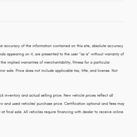
e accuracy of the information contained on this site, absolute accuracy
als appearing on it, are presented to the user "as is" without warranty of
 the implied warranties of merchantability, fitness for a particular
rior sale. Price does not include applicable tax, title, and license. Not
k inventory and actual selling price. New vehicle prices reflect all
w and used vehicles' purchase price. Certification optional and fees may
at final sale. All vehicles require financing with dealer to receive online