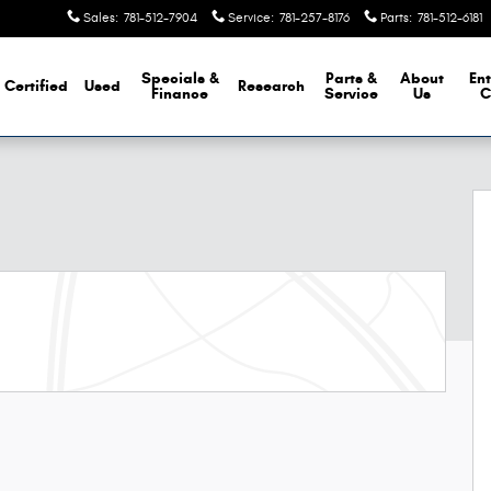
Sales
:
781-512-7904
Service
:
781-257-8176
Parts
:
781-512-6181
Specials &
Parts &
About
Ent
Certified
Used
Research
Finance
Service
Us
C