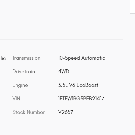
Transmission
10-Speed Automatic
lic
Drivetrain
4WD
Engine
3.5L V6 EcoBoost
VIN
1FTFW1RG3PFB21417
Stock Number
V2657