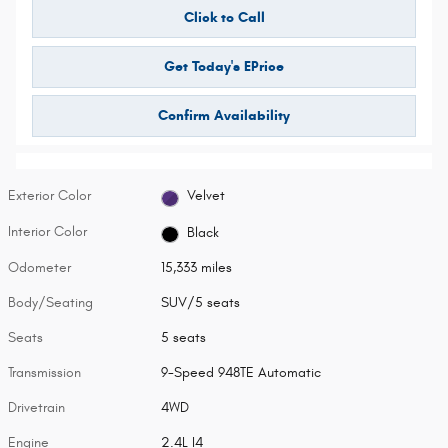
Click to Call
Get Today's EPrice
Confirm Availability
Exterior Color
Velvet
Interior Color
Black
Odometer
15,333 miles
Body/Seating
SUV/5 seats
Seats
5 seats
Transmission
9-Speed 948TE Automatic
Drivetrain
4WD
Engine
2.4L I4