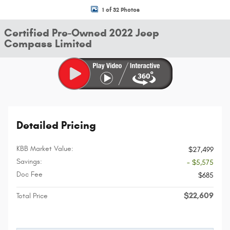
1 of 32 Photos
Certified Pre-Owned 2022 Jeep
Compass Limited
Detailed Pricing
KBB Market Value:
$27,499
Savings:
- $5,575
Doc Fee
$685
$22,609
Total Price