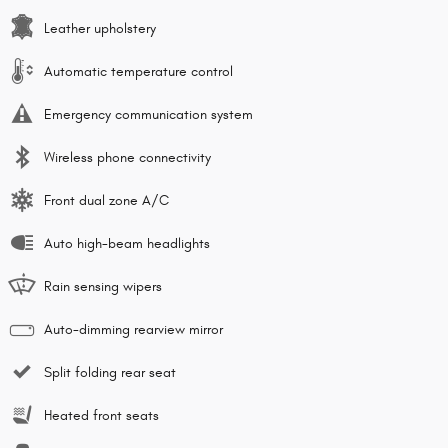
Leather upholstery
Automatic temperature control
Emergency communication system
Wireless phone connectivity
Front dual zone A/C
Auto high-beam headlights
Rain sensing wipers
Auto-dimming rearview mirror
Split folding rear seat
Heated front seats