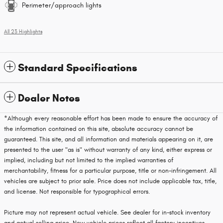
Perimeter/approach lights
All 23 Highlights
Standard Specifications
Dealer Notes
*Although every reasonable effort has been made to ensure the accuracy of
the information contained on this site, absolute accuracy cannot be
guaranteed. This site, and all information and materials appearing on it, are
presented to the user "as is" without warranty of any kind, either express or
implied, including but not limited to the implied warranties of
merchantability, fitness for a particular purpose, title or non-infringement. All
vehicles are subject to prior sale. Price does not include applicable tax, title,
and license. Not responsible for typographical errors.
Picture may not represent actual vehicle. See dealer for in-stock inventory
and actual selling price. New vehicle prices reflect all factory incentives.