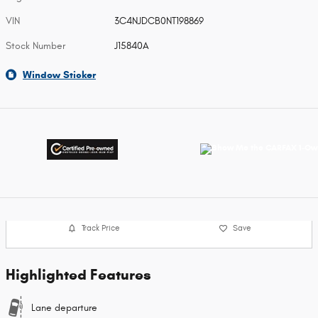
VIN
3C4NJDCB0NT198869
Stock Number
J15840A
Window Sticker
Track Price
Save
Highlighted Features
Lane departure