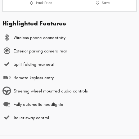
Track Price
Save
Highlighted Features
Wireless phone connectivity
Exterior parking camera rear
Split folding rear seat
Remote keyless entry
Steering wheel mounted audio controls
Fully automatic headlights
Trailer sway control