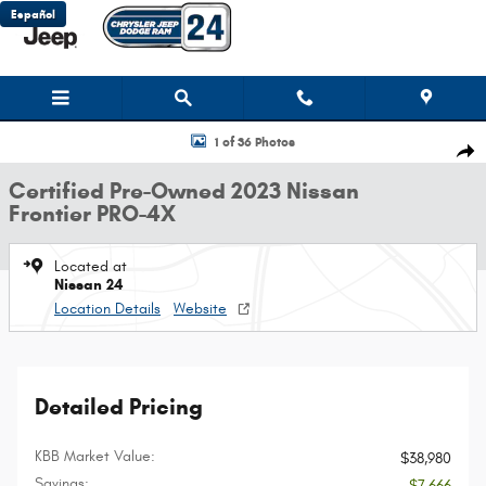
Skip to main content
Español
Certified 2023 Nissan Frontier PRO-4X Truck Photo 1 of 36
1 of 36 Photos
Shar
Certified Pre-Owned 2023 Nissan
Frontier PRO-4X
Located at
Nissan 24
Location Details
Website
Detailed Pricing
KBB Market Value:
$38,980
Savings:
- $7,666