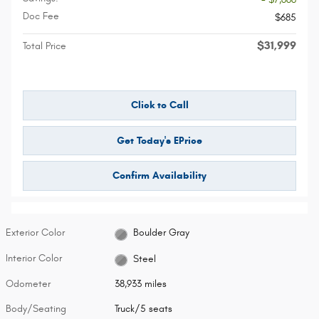
Doc Fee
$685
$31,999
Total Price
Click to Call
Get Today's EPrice
Confirm Availability
Exterior Color
Boulder Gray
Interior Color
Steel
Odometer
38,933 miles
Body/Seating
Truck/5 seats