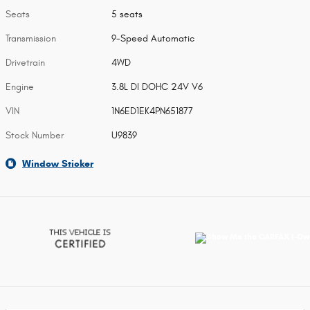
Seats
5 seats
Transmission
9-Speed Automatic
Drivetrain
4WD
Engine
3.8L DI DOHC 24V V6
VIN
1N6ED1EK4PN651877
Stock Number
U9839
Window Sticker