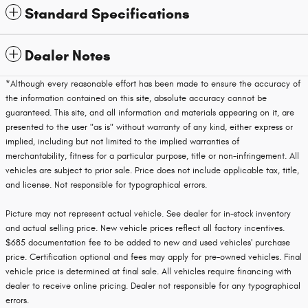
Standard Specifications
Dealer Notes
*Although every reasonable effort has been made to ensure the accuracy of
the information contained on this site, absolute accuracy cannot be
guaranteed. This site, and all information and materials appearing on it, are
presented to the user "as is" without warranty of any kind, either express or
implied, including but not limited to the implied warranties of
merchantability, fitness for a particular purpose, title or non-infringement. All
vehicles are subject to prior sale. Price does not include applicable tax, title,
and license. Not responsible for typographical errors.
Picture may not represent actual vehicle. See dealer for in-stock inventory
and actual selling price. New vehicle prices reflect all factory incentives.
$685 documentation fee to be added to new and used vehicles' purchase
price. Certification optional and fees may apply for pre-owned vehicles. Final
vehicle price is determined at final sale. All vehicles require financing with
dealer to receive online pricing. Dealer not responsible for any typographical
errors.