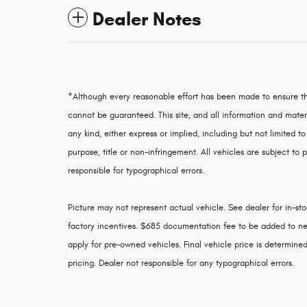
Dealer Notes
*Although every reasonable effort has been made to ensure th
cannot be guaranteed. This site, and all information and materi
any kind, either express or implied, including but not limited to
purpose, title or non-infringement. All vehicles are subject to p
responsible for typographical errors.
Picture may not represent actual vehicle. See dealer for in-stoc
factory incentives. $685 documentation fee to be added to ne
apply for pre-owned vehicles. Final vehicle price is determined 
pricing. Dealer not responsible for any typographical errors.