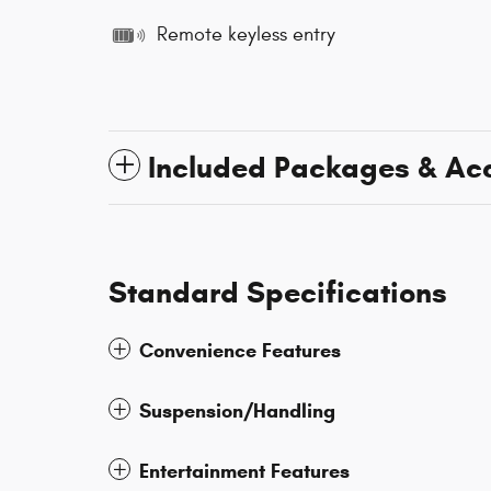
Remote keyless entry
Included Packages & Ac
Standard Specifications
Convenience Features
Suspension/Handling
Entertainment Features