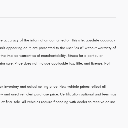
e accuracy of the information contained on this site, absolute accuracy
als appearing on it, are presented to the user "as is" without warranty of
 the implied warranties of merchantability, fitness for a particular
rior sale. Price does not include applicable tax, title, and license. Not
k inventory and actual selling price. New vehicle prices reflect all
w and used vehicles' purchase price. Certification optional and fees may
at final sale. All vehicles require financing with dealer to receive online