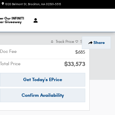
1020 Belmont St
Brockton
,
MA
02301-5515
Today: 9:00 am - 6:00 pm
er Our INFINITI
ar Giveaway
Track Price
Save
Share
Doc Fee
$685
$33,573
Total Price
Get Today's EPrice
Confirm Availability