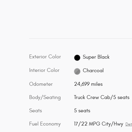
Exterior Color
Super Black
Interior Color
Charcoal
Odometer
24,699 miles
Body/Seating
Truck Crew Cab/5 seats
Seats
5 seats
Fuel Economy
17/22 MPG City/Hwy
Det