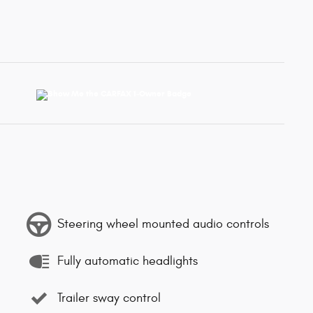
Steering wheel mounted audio controls
Fully automatic headlights
Trailer sway control