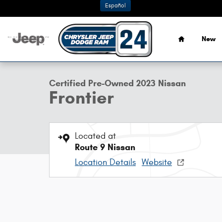
Skip to main content
Español
Home
New
1 of 29 Photos
Certified 2023 Nissan Frontier Truck Crew Cab Photo 1 of
Certified Pre-Owned 2023 Nissan
Frontier
Located at
Route 9 Nissan
Location Details
Website