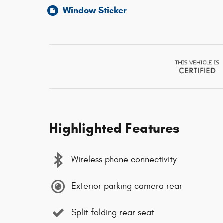
Window Sticker
Highlighted Features
Wireless phone connectivity
Exterior parking camera rear
Split folding rear seat