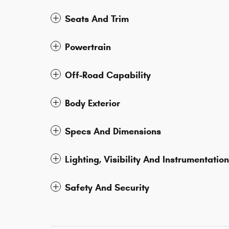
Seats And Trim
Powertrain
Off-Road Capability
Body Exterior
Specs And Dimensions
Lighting, Visibility And Instrumentation
Safety And Security