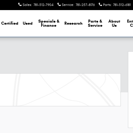
Sales
:
781-512-7904
Service
:
781-257-8176
Parts
:
781-512-6181
Specials &
Parts &
About
Ent
Certified
Used
Research
Finance
Service
Us
C
 29