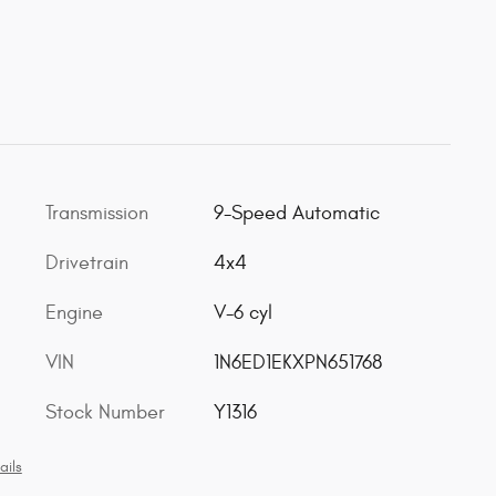
Transmission
9-Speed Automatic
Drivetrain
4x4
Engine
V-6 cyl
VIN
1N6ED1EKXPN651768
Stock Number
Y1316
ails