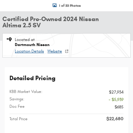
1 of 33 Photos
Certified Pre-Owned 2024 Nissan
Altima 2.5 SV
Located at
Dartmouth Nissan
Location Details
Website
Detailed Pricing
KBB Market Value:
$27,934
Savings:
- $5,939
Doc Fee
$685
$22,680
Total Price