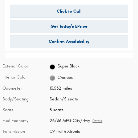
Click to Call
Get Today's EPrice
Confirm Availability
Exterior Color
Super Black
Interior Color
Charcoal
Odometer
13,532 miles
Body/Seating
Sedan/5 seats
Seats
5 seats
Fuel Economy
26/36 MPG City/Hwy
Details
Transmission
CVT with Xtronic