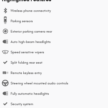
Wireless phone connectivity
Parking sensors
Exterior parking camera rear
Auto high-beam headlights
Speed sensitive wipers
Split folding rear seat
Remote keyless entry
Steering wheel mounted audio controls
Fully automatic headlights
Security system