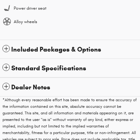
Power driver seat
Alloy wheels
Included Packages & Options
Standard Specifications
Dealer Notes
*Although every reasonable effort has been made to ensure the accuracy of
the information contained on this site, absolute accuracy cannot be
guaranteed. This site, and all information and materials appearing on it, are
presented to the user "as is" without warranty of any kind, either express or
implied, including but not limited to the implied warranties of
merchantability, fitness for a particular purpose, title or non-infringement. All
vehicles are subject to prior sale. Price does not include applicable tax, title,