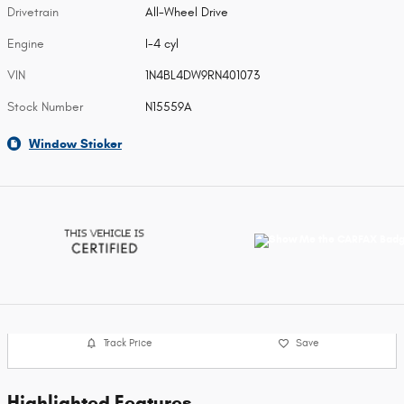
Drivetrain
All-Wheel Drive
Engine
I-4 cyl
VIN
1N4BL4DW9RN401073
Stock Number
N15559A
Window Sticker
Track Price
Save
Highlighted Features