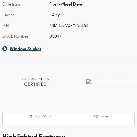
Drivetrain
Front-Wheel Drive
Engine
I-4 cyl
VIN
3N1AB8CV0RY258156
Stock Number
D5047
Window Sticker
Track Price
Save
Highlighted Features