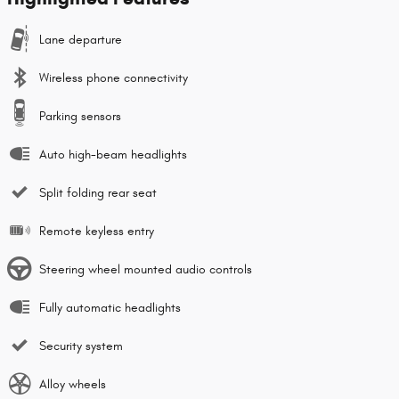
Lane departure
Wireless phone connectivity
Parking sensors
Auto high-beam headlights
Split folding rear seat
Remote keyless entry
Steering wheel mounted audio controls
Fully automatic headlights
Security system
Alloy wheels