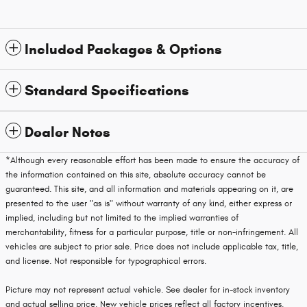
Included Packages & Options
Standard Specifications
Dealer Notes
*Although every reasonable effort has been made to ensure the accuracy of
the information contained on this site, absolute accuracy cannot be
guaranteed. This site, and all information and materials appearing on it, are
presented to the user "as is" without warranty of any kind, either express or
implied, including but not limited to the implied warranties of
merchantability, fitness for a particular purpose, title or non-infringement. All
vehicles are subject to prior sale. Price does not include applicable tax, title,
and license. Not responsible for typographical errors.
Picture may not represent actual vehicle. See dealer for in-stock inventory
and actual selling price. New vehicle prices reflect all factory incentives.