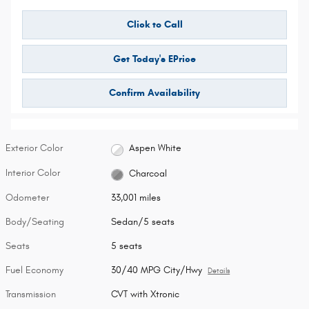
Click to Call
Get Today's EPrice
Confirm Availability
Exterior Color
Aspen White
Interior Color
Charcoal
Odometer
33,001 miles
Body/Seating
Sedan/5 seats
Seats
5 seats
Fuel Economy
30/40 MPG City/Hwy
Details
Transmission
CVT with Xtronic