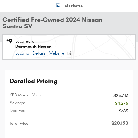
1 of 1 Photos
Certified Pre-Owned 2024 Nissan
Sentra SV
Located at
Dartmouth Nissan
Location Details
Website
Detailed Pricing
KBB Market Value:
$23,743
Savings:
- $4,275
Doc Fee
$685
$20,153
Total Price