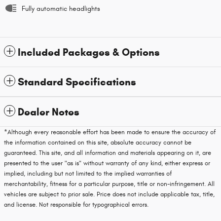
Fully automatic headlights
Included Packages & Options
Standard Specifications
Dealer Notes
*Although every reasonable effort has been made to ensure the accuracy of
the information contained on this site, absolute accuracy cannot be
guaranteed. This site, and all information and materials appearing on it, are
presented to the user "as is" without warranty of any kind, either express or
implied, including but not limited to the implied warranties of
merchantability, fitness for a particular purpose, title or non-infringement. All
vehicles are subject to prior sale. Price does not include applicable tax, title,
and license. Not responsible for typographical errors.