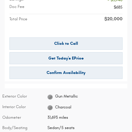
Doc Fee
$685
$20,000
Total Price
Click to Call
Get Today's EPrice
Confirm Availability
Exterior Color
Gun Metallic
Interior Color
Charcoal
Odometer
31,693 miles
Body/Seating
Sedan/5 seats