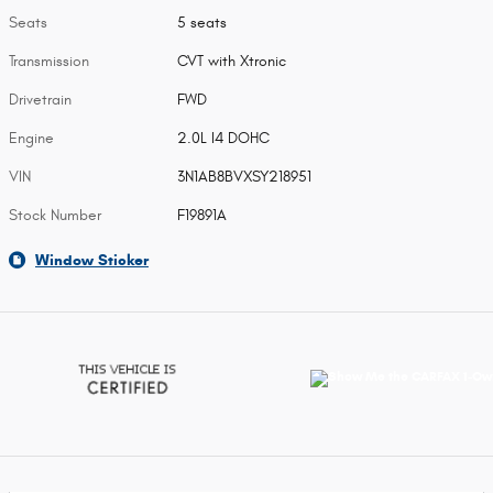
Seats
5 seats
Transmission
CVT with Xtronic
Drivetrain
FWD
Engine
2.0L I4 DOHC
VIN
3N1AB8BVXSY218951
Stock Number
F19891A
Window Sticker