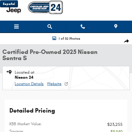
Skip to main content
Español
Certified 2025 Nissan Sentra S Sedan Photo 1 of 32
1 of 32 Photos
Shar
Certified Pre-Owned 2025 Nissan
Sentra S
Located at
Nissan 24
Location Details
Website
Detailed Pricing
KBB Market Value:
$23,255
Savings:
- $3,940