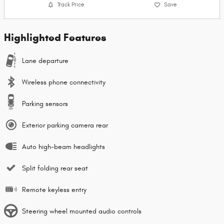
Track Price
Save
Highlighted Features
Lane departure
Wireless phone connectivity
Parking sensors
Exterior parking camera rear
Auto high-beam headlights
Split folding rear seat
Remote keyless entry
Steering wheel mounted audio controls