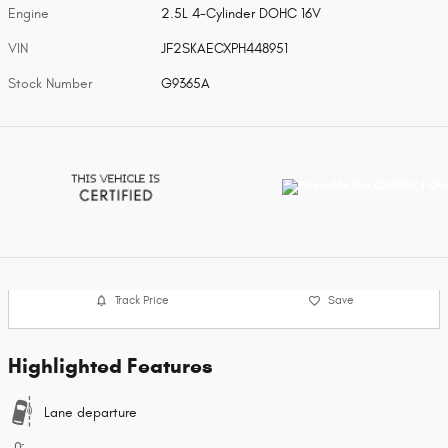
Engine
2.5L 4-Cylinder DOHC 16V
VIN
JF2SKAECXPH448951
Stock Number
G9365A
Track Price
Save
Highlighted Features
Lane departure