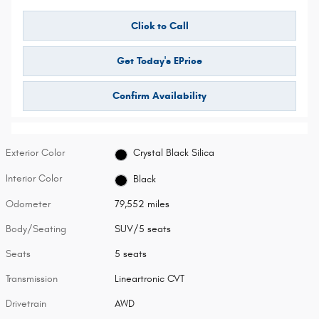
Click to Call
Get Today's EPrice
Confirm Availability
Exterior Color
Crystal Black Silica
Interior Color
Black
Odometer
79,552 miles
Body/Seating
SUV/5 seats
Seats
5 seats
Transmission
Lineartronic CVT
Drivetrain
AWD