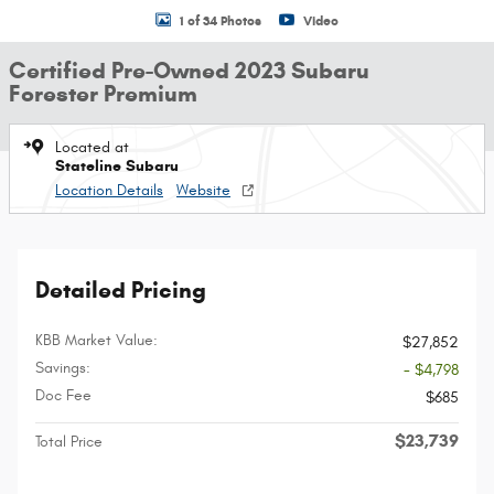
1 of 34 Photos
Video
Certified Pre-Owned 2023 Subaru
Forester Premium
Located at
Stateline Subaru
Location Details
Website
Detailed Pricing
KBB Market Value:
$27,852
Savings:
- $4,798
Doc Fee
$685
$23,739
Total Price