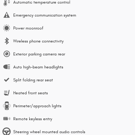
Automatic temperature control
Emergency communication system
Power moonroof
Wireless phone connectivity
Exterior parking camera rear
Auto high-beam headlights
Split folding rear seat
Heated front seats
Perimeter/approach lights
Remote keyless entry
Steering wheel mounted audio controls