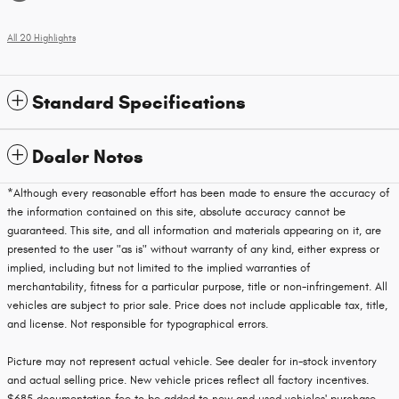
All 20 Highlights
Standard Specifications
Dealer Notes
*Although every reasonable effort has been made to ensure the accuracy of
the information contained on this site, absolute accuracy cannot be
guaranteed. This site, and all information and materials appearing on it, are
presented to the user "as is" without warranty of any kind, either express or
implied, including but not limited to the implied warranties of
merchantability, fitness for a particular purpose, title or non-infringement. All
vehicles are subject to prior sale. Price does not include applicable tax, title,
and license. Not responsible for typographical errors.
Picture may not represent actual vehicle. See dealer for in-stock inventory
and actual selling price. New vehicle prices reflect all factory incentives.
$685 documentation fee to be added to new and used vehicles' purchase