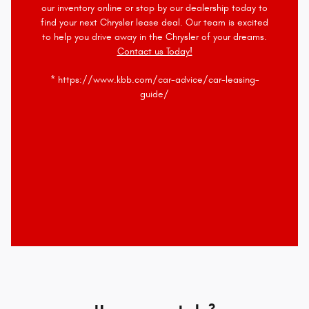
our inventory online or stop by our dealership today to
find your next Chrysler lease deal. Our team is excited
to help you drive away in the Chrysler of your dreams.
Contact us Today!
* https://www.kbb.com/car-advice/car-leasing-
guide/