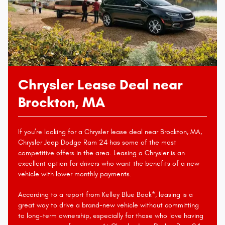
Chrysler Lease Deal near
Brockton, MA
If you’re looking for a Chrysler lease deal near Brockton, MA,
Chrysler Jeep Dodge Ram 24 has some of the most
competitive offers in the area. Leasing a Chrysler is an
excellent option for drivers who want the benefits of a new
vehicle with lower monthly payments.
According to a report from Kelley Blue Book*, leasing is a
great way to drive a brand-new vehicle without committing
to long-term ownership, especially for those who love having