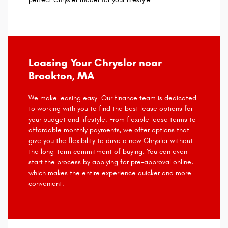
Leasing Your Chrysler near
Brockton, MA
We make leasing easy. Our
finance team
is dedicated
to working with you to find the best lease options for
your budget and lifestyle. From flexible lease terms to
affordable monthly payments, we offer options that
give you the flexibility to drive a new Chrysler without
the long-term commitment of buying. You can even
start the process by applying for pre-approval online,
which makes the entire experience quicker and more
convenient.