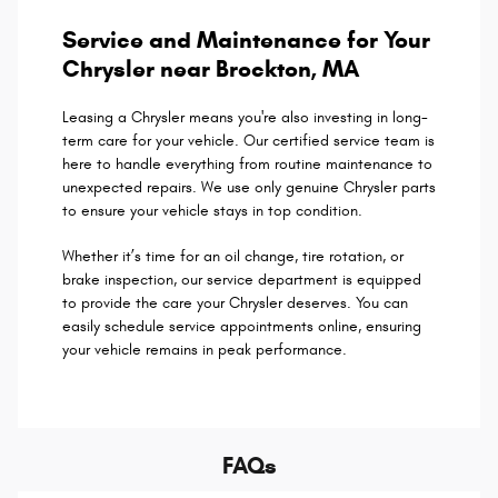
Service and Maintenance for Your
Chrysler near Brockton, MA
Leasing a Chrysler means you're also investing in long-
term care for your vehicle. Our certified service team is
here to handle everything from routine maintenance to
unexpected repairs. We use only genuine Chrysler parts
to ensure your vehicle stays in top condition.
Whether it’s time for an oil change, tire rotation, or
brake inspection, our service department is equipped
to provide the care your Chrysler deserves. You can
easily schedule service appointments online, ensuring
your vehicle remains in peak performance.
FAQs