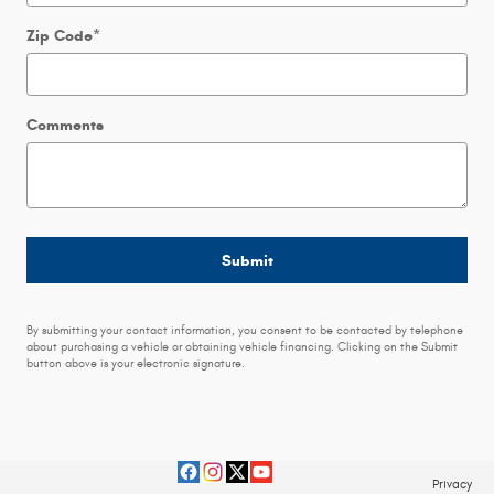
Zip Code
*
Comments
Submit
By submitting your contact information, you consent to be contacted by telephone
about purchasing a vehicle or obtaining vehicle financing. Clicking on the Submit
button above is your electronic signature.
Privacy