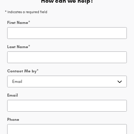
How can we help?
* Indicates a required field
First Name
*
Last Name
*
Contact Me by
*
Email
Phone