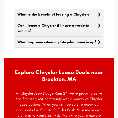
What is the benefit of leasing a Chrysler?
Can I lease a Chrysler if I have a trade-in
vehicle?
What happens when my Chrysler lease is up?
Explore Chrysler Lease Deals near
Brockton, MA
At Chrysler Jeep Dodge Ram 24, we’re proud to serve
the Brockton, MA community with a variety of Chrysler
lease options. When you visit, be sure to check out
local spots like Brockton’s Fuller Craft Museum or grab
a bite at PJ Ryan’s Irish Pub. We invite you to explore