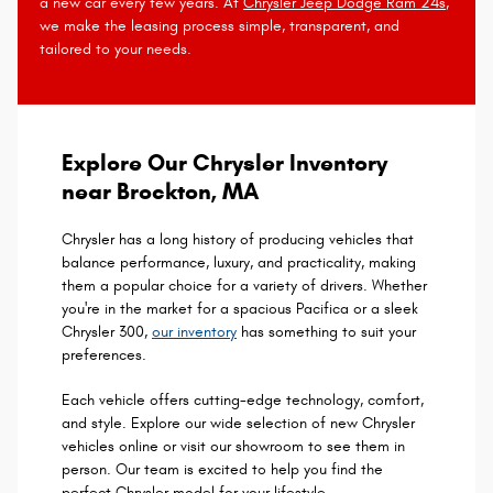
a new car every few years. At
Chrysler Jeep Dodge Ram 24s
,
we make the leasing process simple, transparent, and
tailored to your needs.
Explore Our Chrysler Inventory
near Brockton, MA
Chrysler has a long history of producing vehicles that
balance performance, luxury, and practicality, making
them a popular choice for a variety of drivers. Whether
you're in the market for a spacious Pacifica or a sleek
Chrysler 300,
our inventory
has something to suit your
preferences.
Each vehicle offers cutting-edge technology, comfort,
and style. Explore our wide selection of new Chrysler
vehicles online or visit our showroom to see them in
person. Our team is excited to help you find the
perfect Chrysler model for your lifestyle.