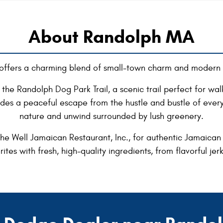
About Randolph MA
offers a charming blend of small-town charm and modern 
the Randolph Dog Park Trail, a scenic trail perfect for walki
vides a peaceful escape from the hustle and bustle of every
nature and unwind surrounded by lush greenery.
e Well Jamaican Restaurant, Inc., for authentic Jamaican c
rites with fresh, high-quality ingredients, from flavorful je