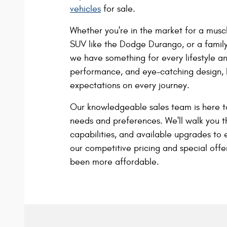
vehicles
for sale.
Whether you're in the market for a muscl
SUV like the Dodge Durango, or a famil
we have something for every lifestyle a
performance, and eye-catching design,
expectations on every journey.
Our knowledgeable sales team is here t
needs and preferences. We'll walk you 
capabilities, and available upgrades to 
our competitive pricing and special off
been more affordable.