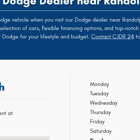
a Dodge Dealer near Rand
 Dodge vehicle when you visit our Dodge dealer near Randol
lection of cars, flexible financing options, and top-notch 
t Dodge for your lifestyle and budget.
Contact CJDR 24
to
h
Monday
Tuesday
Wednesday
Thursday
nt at
Friday
Saturday