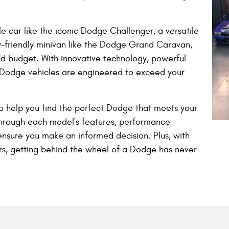
e car like the iconic Dodge Challenger, a versatile
y-friendly minivan like the Dodge Grand Caravan,
nd budget. With innovative technology, powerful
 Dodge vehicles are engineered to exceed your
o help you find the perfect Dodge that meets your
through each model's features, performance
ensure you make an informed decision. Plus, with
ers, getting behind the wheel of a Dodge has never