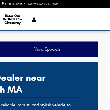
1020 Belmont St
Brockton
,
MA
02301-5515
Closed today
e Our Inventory
Enter Our
INFINITI Car
Giveaway
View Specials
ealer near
ph MA
reliable, robust, and stylish vehicle to