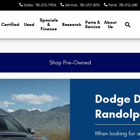
Sales
:
781-512-7904
Service
:
781-257-8176
Parts
:
781-512-6181
Brows
Specials
Parts &
About
Certified
Used
&
Research
Service
Us
Finance
Shop Pre-Owned
Dodge D
Randol
When looking for a 