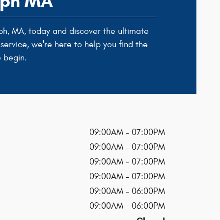
olph MA
ph, MA, today and discover the ultimate
service, we're here to help you find the
 begin.
09:00AM - 07:00PM
09:00AM - 07:00PM
09:00AM - 07:00PM
09:00AM - 07:00PM
09:00AM - 06:00PM
09:00AM - 06:00PM