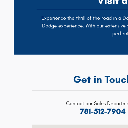
Visit 
Experience the thrill of the road in a
Dodge experience. With our extensive se
perfec
Get in Touc
Contact our Sales Departme
781-512-7904