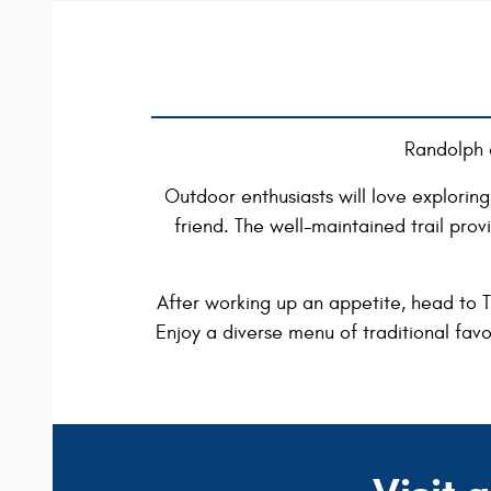
Randolph 
Outdoor enthusiasts will love exploring 
friend. The well-maintained trail pro
After working up an appetite, head to Th
Enjoy a diverse menu of traditional favo