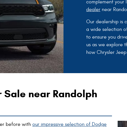
complement your li
dealer
near Randol
Our dealership is 
a wide selection of
to ensure you driv
us as we explore t
how Chrysler Jeep
r Sale near Randolph
ever before with
our impressive selection of Dodge