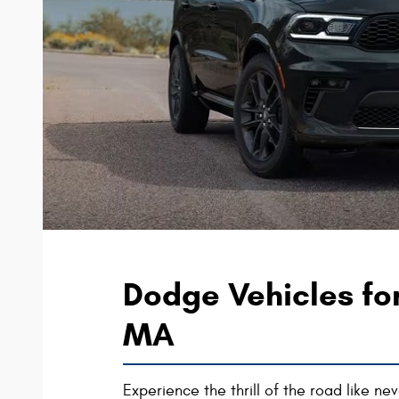
Dodge Vehicles fo
MA
Experience the thrill of the road like n