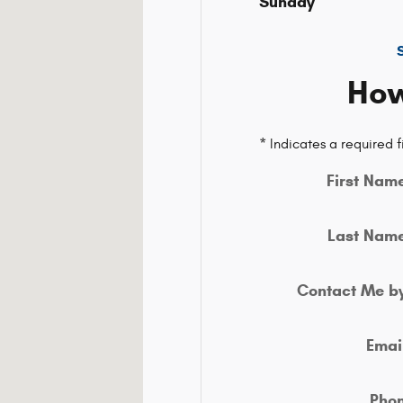
02301-5515
Sunday
How
* Indicates a required f
First Nam
Last Nam
Contact Me b
Emai
Pho