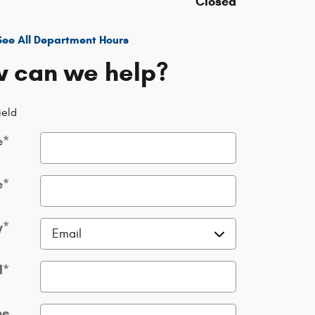
Closed
See All Department Hours
 can we help?
ield
e
*
e
*
y
*
l
*
ne