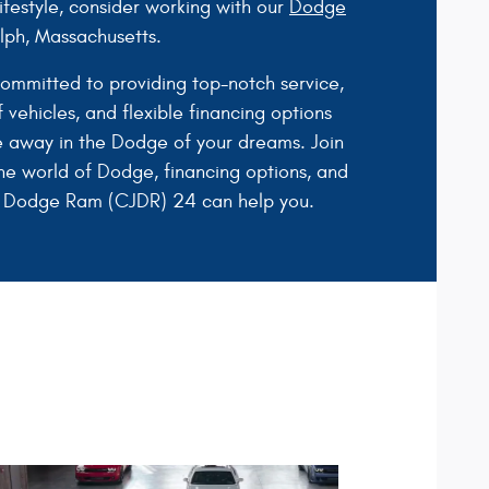
festyle, consider working with our
Dodge
ph, Massachusetts.
committed to providing top-notch service,
 vehicles, and flexible financing options
e away in the Dodge of your dreams. Join
he world of Dodge, financing options, and
 Dodge Ram (CJDR) 24 can help you.