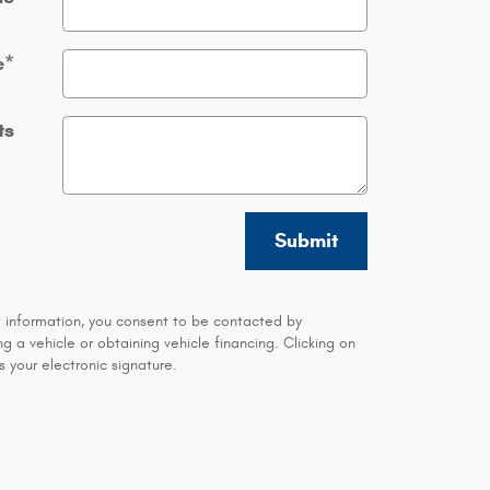
e
*
ts
Submit
t information, you consent to be contacted by
 a vehicle or obtaining vehicle financing. Clicking on
 your electronic signature.