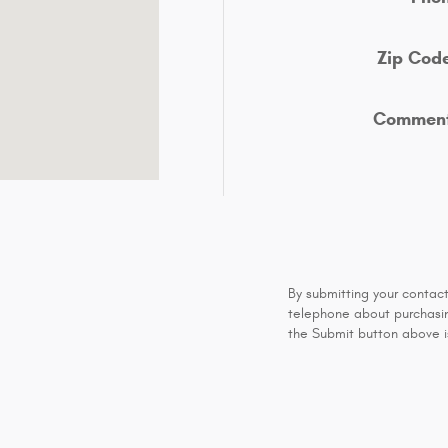
Zip Cod
Commen
By submitting your contac
telephone about purchasing
the Submit button above is