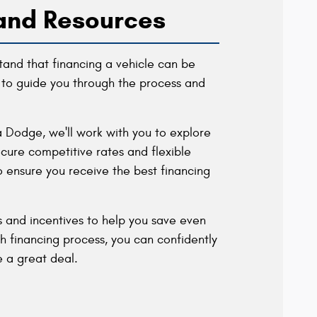
and Resources
and that financing a vehicle can be
to guide you through the process and
a Dodge, we'll work with you to explore
cure competitive rates and flexible
o ensure you receive the best financing
ls and incentives to help you save even
financing process, you can confidently
 a great deal.