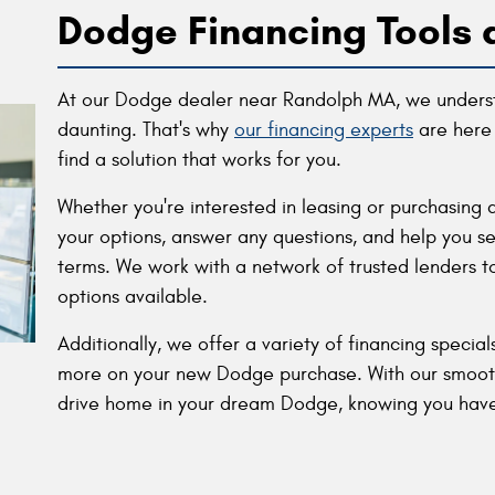
Dodge Financing Tools 
At our Dodge dealer near Randolph MA, we underst
daunting. That's why
our financing experts
are here 
find a solution that works for you.
Whether you're interested in leasing or purchasing 
your options, answer any questions, and help you se
terms. We work with a network of trusted lenders t
options available.
Additionally, we offer a variety of financing specia
more on your new Dodge purchase. With our smooth 
drive home in your dream Dodge, knowing you have