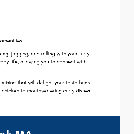
amenities.
ng, jogging, or strolling with your furry
day life, allowing you to connect with
uisine that will delight your taste buds.
rk chicken to mouthwatering curry dishes.