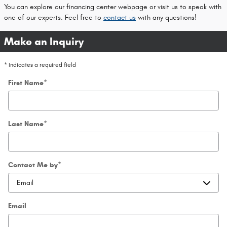
You can explore our financing center webpage or visit us to speak with
one of our experts. Feel free to
contact us
with any questions!
Make an Inquiry
* Indicates a required field
First Name
*
Last Name
*
Contact Me by
*
Email