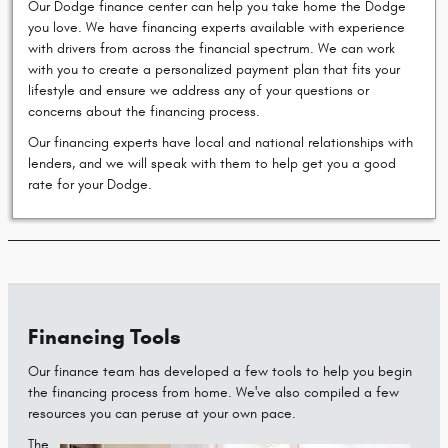
Our Dodge finance center can help you take home the Dodge
you love. We have financing experts available with experience
with drivers from across the financial spectrum. We can work
with you to create a personalized payment plan that fits your
lifestyle and ensure we address any of your questions or
concerns about the financing process.
Our financing experts have local and national relationships with
lenders, and we will speak with them to help get you a good
rate for your Dodge.
Financing Tools
Our finance team has developed a few tools to help you begin
the financing process from home. We've also compiled a few
resources you can peruse at your own pace.
The