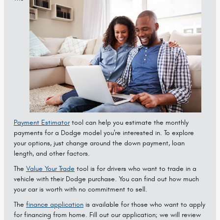
Payment Estimator
tool can help you estimate the monthly
payments for a Dodge model you're interested in. To explore
your options, just change around the down payment, loan
length, and other factors.
The
Value Your Trade
tool is for drivers who want to trade in a
vehicle with their Dodge purchase. You can find out how much
your car is worth with no commitment to sell.
The
finance application
is available for those who want to apply
for financing from home. Fill out our application; we will review