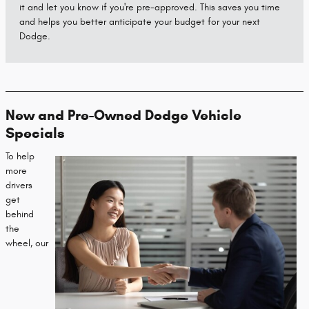
it and let you know if you're pre-approved. This saves you time
and helps you better anticipate your budget for your next
Dodge.
New and Pre-Owned Dodge Vehicle
Specials
To help
more
drivers
get
behind
the
wheel, our