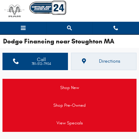
Skip to main content
Dodge Financing near Stoughton MA
Call
Directions
781-512-7904
Shop New
Shop Pre-Owned
View Specials