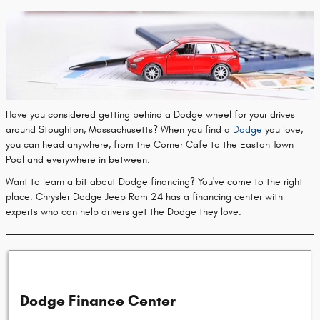
Have you considered getting behind a Dodge wheel for your drives
around Stoughton, Massachusetts? When you find a
Dodge
you love,
you can head anywhere, from the Corner Cafe to the Easton Town
Pool and everywhere in between.
Want to learn a bit about Dodge financing? You've come to the right
place. Chrysler Dodge Jeep Ram 24 has a financing center with
experts who can help drivers get the Dodge they love.
Dodge Finance Center