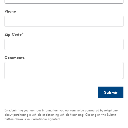
Phone
Zip Code
*
Comments
Submit
By submitting your contact information, you consent to be contacted by telephone
about purchasing a vehicle or obtaining vehicle financing. Clicking on the Submit
button above is your electronic signature.