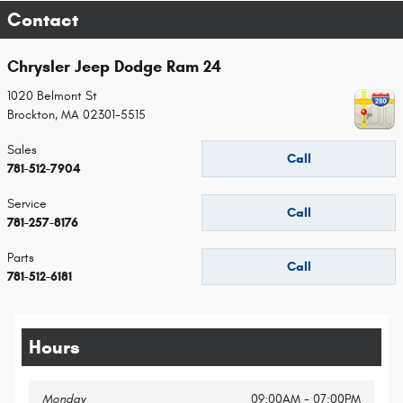
Contact
Chrysler Jeep Dodge Ram 24
1020 Belmont St
Brockton
,
MA
02301-5515
Sales
Call
781-512-7904
Service
Call
781-257-8176
Parts
Call
781-512-6181
Hours
Monday
09:00AM - 07:00PM