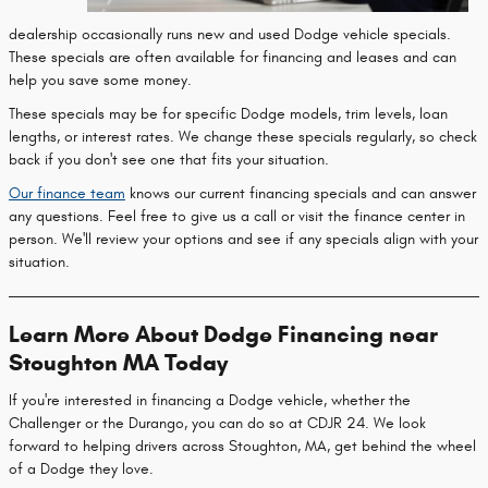
dealership occasionally runs new and used Dodge vehicle specials.
These specials are often available for financing and leases and can
help you save some money.
These specials may be for specific Dodge models, trim levels, loan
lengths, or interest rates. We change these specials regularly, so check
back if you don't see one that fits your situation.
Our finance team
knows our current financing specials and can answer
any questions. Feel free to give us a call or visit the finance center in
person. We'll review your options and see if any specials align with your
situation.
Learn More About Dodge Financing near
Stoughton MA Today
If you're interested in financing a Dodge vehicle, whether the
Challenger or the Durango, you can do so at CDJR 24. We look
forward to helping drivers across Stoughton, MA, get behind the wheel
of a Dodge they love.