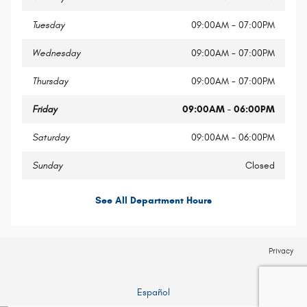
Tuesday
09:00AM - 07:00PM
Wednesday
09:00AM - 07:00PM
Thursday
09:00AM - 07:00PM
Friday
09:00AM - 06:00PM
Saturday
09:00AM - 06:00PM
Sunday
Closed
See All Department Hours
Privacy
Español