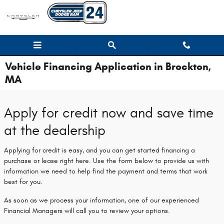
Skip to main content
Vehicle Financing Application in Brockton,
MA
Apply for credit now and save time
at the dealership
Applying for credit is easy, and you can get started financing a
purchase or lease right here. Use the form below to provide us with
information we need to help find the payment and terms that work
best for you.
As soon as we process your information, one of our experienced
Financial Managers will call you to review your options.