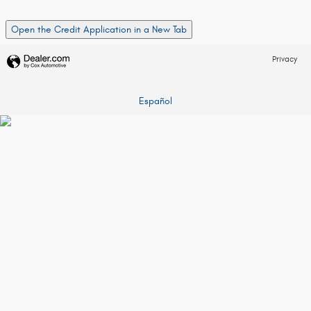
Open the Credit Application in a New Tab
Privacy
Español