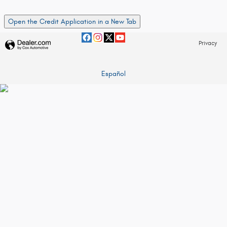
Open the Credit Application in a New Tab
Privacy
Español