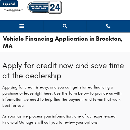
Skip to main content
Español
Vehicle Financing Application in Brockton,
MA
Apply for credit now and save time
at the dealership
Applying for credit is easy, and you can get started financing a
purchase or lease right here. Use the form below to provide us with
information we need to help find the payment and terms that work
best for you.
As soon as we process your information, one of our experienced
Financial Managers will call you to review your options.