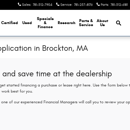
Sales
:
781-512-7904
Service
:
781-257-8176
Parts
:
781-512-6181
Brows
Specials
Parts &
About
Certified
Used
&
Research
Service
Us
Finance
plication in Brockton, MA
 and save time at the dealership
 get started financing a purchase or lease right here. Use the form below
 work best for you.
 one of our experienced Financial Managers will call you to review your op