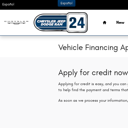
Skip to main content
Español
Español
Home
New
Vehicle Financing Ap
Apply for credit now
Applying for credit is easy, and you can
to help find the payment and terms that
As soon as we process your information,