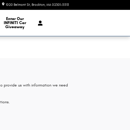
1020 Belmont St
Brockton
,
MA
02301-5515
Closed today
e Our Inventory
Enter Our
INFINITI Car
Giveaway
 to provide us with information we need
tions.