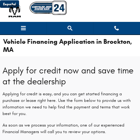
Skip to main content
Español
Vehicle Financing Application in Brockton,
MA
Apply for credit now and save time
at the dealership
Applying for credit is easy, and you can get started financing a
purchase or lease right here. Use the form below to provide us with
information we need to help find the payment and terms that work
best for you.
As soon as we process your information, one of our experienced
Financial Managers will call you to review your options.