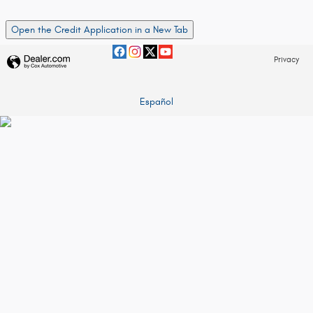
Open the Credit Application in a New Tab
Privacy
Español