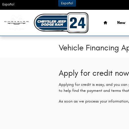
Skip to main content
Español
Español
Home
New
Vehicle Financing Ap
Apply for credit now
Applying for credit is easy, and you can
to help find the payment and terms that
As soon as we process your information,