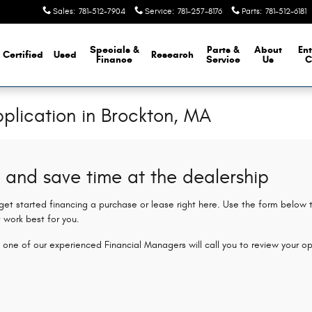
Sales
:
781-512-7904
Service
:
781-257-8176
Parts
:
781-512-6181
Specials &
Parts &
About
Ent
Certified
Used
Research
Finance
Service
Us
C
plication in Brockton, MA
 and save time at the dealership
 get started financing a purchase or lease right here. Use the form below
 work best for you.
 one of our experienced Financial Managers will call you to review your op