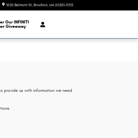
1020 Belmont St
Brockton
,
MA
02301-5515
Today: 9:00 am - 7:00 pm
er Our INFINITI
ar Giveaway
 to provide us with information we need
tions.